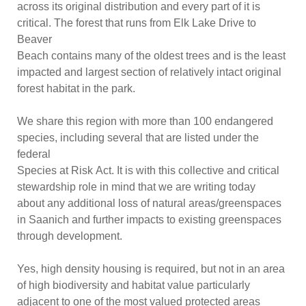
across its original distribution and every part of it is
critical. The forest that runs from Elk Lake Drive to
Beaver
Beach contains many of the oldest trees and is the least
impacted and largest section of relatively intact original
forest habitat in the park.
We share this region with more than 100 endangered
species, including several that are listed under the
federal
Species at Risk
Act. It is with this collective and critical
stewardship role in mind that we are writing today
about any additional loss of natural areas/greenspaces
in Saanich and further impacts to existing greenspaces
through development.
Yes, high density housing is required, but not in an area
of high biodiversity and habitat value particularly
adjacent to one of the most valued protected areas