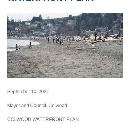
September 10, 2021
Mayor and Council, Colwood
COLWOOD WATERFRONT PLAN