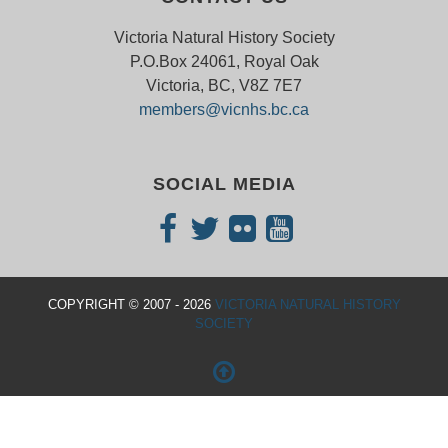
Victoria Natural History Society
P.O.Box 24061, Royal Oak
Victoria, BC, V8Z 7E7
members@vicnhs.bc.ca
SOCIAL MEDIA
COPYRIGHT © 2007 - 2026
VICTORIA NATURAL HISTORY
SOCIETY