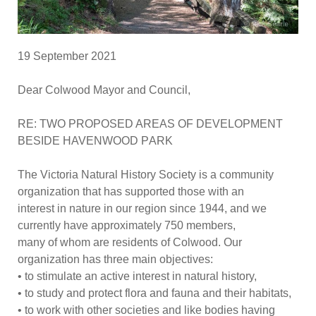
19 Sept
ember
2021
Dear Colwood Mayor and Council,
RE:
TWO PROPOSED AREAS OF DEVELOPMENT
BESIDE
H
AVENWOOD
P
ARK
The Victoria Natural History Society is a community
organization that has supported those with an
interest in nature in our region since 1944, and we
currently have approximately 750 members,
many of whom are residents of Colwood. Our
organization has thre
e main objectives:
•
to stimulate an active interest in natural history,
•
to study and protect flora and fauna and their habitats,
•
to work with other societies and like bodies having