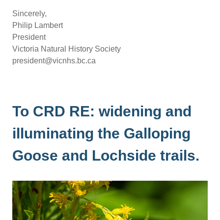
Sincerely,
Philip Lambert
President
Victoria Natural History Society
president@vicnhs.bc.ca
To CRD RE: widening and
illuminating the Galloping
Goose and Lochside trails.