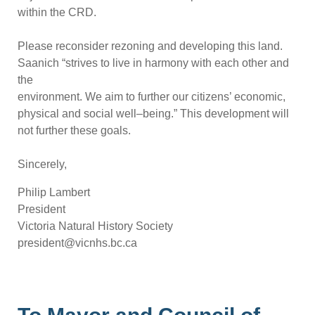
within the CRD.
Please reconsider rezoning and developing this land.
Saanich “strives to live
in harmony with each other and
the
environment. We aim to further our citizens’ economic,
physical and social well
–
being.” This development will
not further these goals.
Sincerely,
Philip Lambert
President
Victoria Natural History Society
president@vicn
hs.bc.ca
To Mayor and Council of