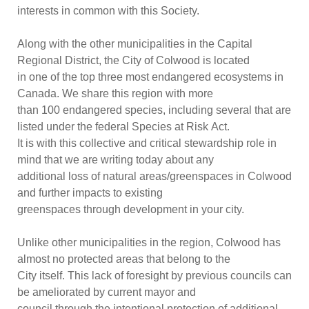
interests in common with this Society.
Along with the other municipalit
ies in the Capital
Regional District, the City of Colwood is located
in one of the top three most endangered ecosystems in
Canada. We share this region with more
than 100 endangered species, including several that are
listed under the federal
Species at Ri
sk
Act.
It is with this collective and critical stewardship role in
mind that we are writing today about any
additional loss of natural areas/greenspaces in Colwood
and further impacts to existing
greenspaces through development in your city.
Unlike other
municipalities in the region, Colwood has
almost no protected areas that belong to the
City itself. This lack of foresight by previous councils can
be ameliorated by current mayor and
council through the intentional protection of additional