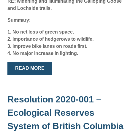
RE: widening and illuminating the Galloping Goose
and Lochside trails.
Summary:
1. No net loss of green space.
2. Importance of hedgerows to wildlife.
3. Improve bike lanes on roads first.
4. No major increase in lighting.
READ MORE
Resolution 2020-001 –
Ecological Reserves
System of British Columbia