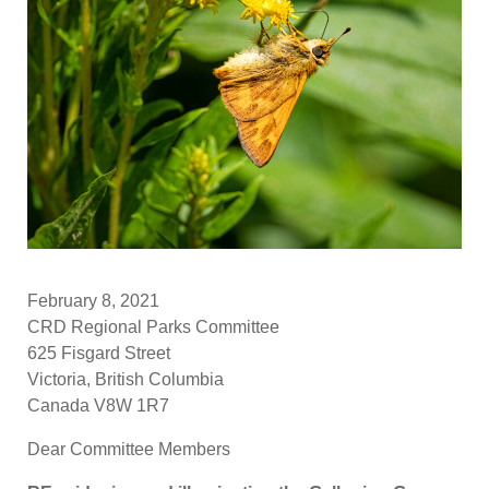
February 8, 2021
CRD Regional Parks Committee
625 Fisgard Street
Victoria, British Columbia
Canada V8W 1R7
Dear Committee Members