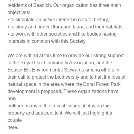
residents of Saanich. Our organization has thre
e main
objectives:
•
to stimulate an active interest in natural history,
•
to study and protect flora and fauna and their habitats,
•
to work with other societies and like bodies having
interests in common with this Society.
We are writing at this time to p
rovide our strong support
to the Royal Oak Community Association, and the
Beaver Elk Environmental Stewards among others in
their call to protect the biodiversity and to halt the loss of
natural space in the area where the Doral Forest Park
development is
proposed. These organizations have
ably
outlined many of the critical issues at play on this
property and adjacent to it. We will just highlight a
couple
here.