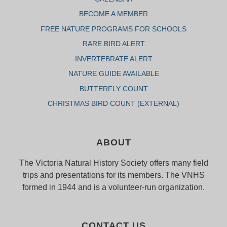
BECOME A MEMBER
FREE NATURE PROGRAMS FOR SCHOOLS
RARE BIRD ALERT
INVERTEBRATE ALERT
NATURE GUIDE AVAILABLE
BUTTERFLY COUNT
CHRISTMAS BIRD COUNT (EXTERNAL)
ABOUT
The Victoria Natural History Society offers many field
trips and presentations for its members. The VNHS
formed in 1944 and is a volunteer-run organization.
CONTACT US