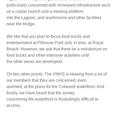
particularly c
oncerned with increased infrastructure such
as a canoe launch and a viewing platform
into the Lagoon, and washrooms and other facilities
near the bridge.
We like that you plan to focus food trucks and
entertainment at Pithouse Park and, in time, at Royal
Beach. However, we ask that there be a moratorium on
food trucks and other intensive activities until
the other areas are developed.
On two other points: The VNHS is hearing from a lot of
our members that they are concerned, even
alarmed, at the plans f
or the Colwood waterfront. And
finally, we have heard that the survey
concerning the waterfront is frustratingly difficult to
access.