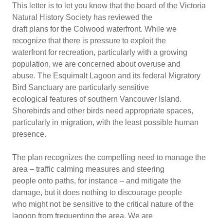
This letter is to let you know that the board of the Victoria
Natural History Society has reviewed the
draft plans
for the Colwood waterfront. While we
recognize that there is pressure to exploit the
waterfront for recreation, particularly with a growing
population, we are concerned about overuse and
abuse. The Esquimalt Lagoon and its federal Migratory
Bird Sanctuar
y are particularly sensitive
ecological features of southern Vancouver Island.
Shorebirds and other birds need appropriate spaces,
particularly in migration, with the least possible human
presence.
The plan recognizes the compelling need to manage the
ar
ea
–
traffic calming measures and steering
people onto paths, for instance
–
and mitigate the
damage, but it does nothing to discourage people
who might not be sensitive to the critical nature of the
lagoon from frequenting the area. We are