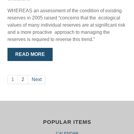
WHEREAS an assessment of the condition of existing
reserves in 2005 raised “concerns that the ecological
values of many individual reserves are at significant risk
and a more proactive approach to managing the
reserves is required to reverse this trend.”
READ MORE
1
2
Next
POPULAR ITEMS
CALENDAR