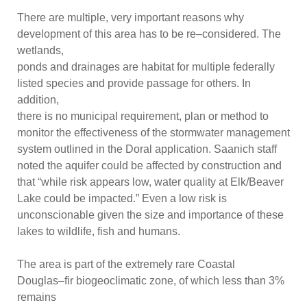
There are multiple, very important reasons why
development of this area has to be re
–
considere
d. The
wetlands,
ponds and drainages are habitat for multiple federally
listed species and provide passage for others.
In
addition,
there is no municipal requirement, plan or method to
monitor the effectiveness of the stormwater management
system outlined
in the Doral application. Saanich staff
noted the aquifer could be affected by construction and
that “while risk appears low, water quality at Elk/Beaver
Lake could be impacted.” Even a low risk is
unconscionable given the size and importance of these
lake
s to wildlife, fish and humans.
The area
is part of the extremely rare Coastal
Douglas
–
fir biogeoclimatic zone, of which less than 3%
remains