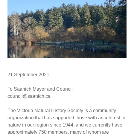
21 September 2021
To Saanich Mayor and Council
council@saanich.ca
The Victoria Natural History Society is a community
organization that has supported those with an interest in
nature in our region since 1944, and we currently have
approximately 750 members, many of whom are