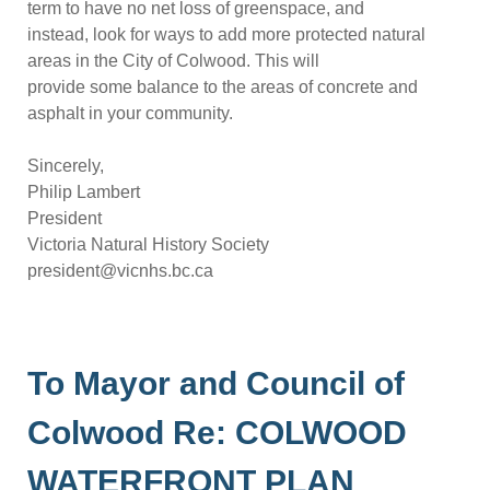
term to have no net loss of greenspace, and
instead, look for ways to add more protected natural
areas in the City of Colwood.
This will
provide some balance to the areas of concrete and
asphalt in your community.
S
incerely,
Philip Lambert
President
Victoria Natural History Society
president@vicnhs.bc.ca
To Mayor and Council of
Colwood Re: COLWOOD
WATERFRONT PLAN