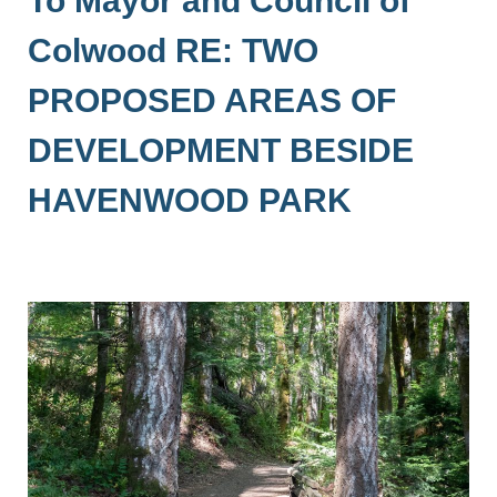
Colwood RE: TWO
PROPOSED AREAS OF
DEVELOPMENT BESIDE
HAVENWOOD PARK