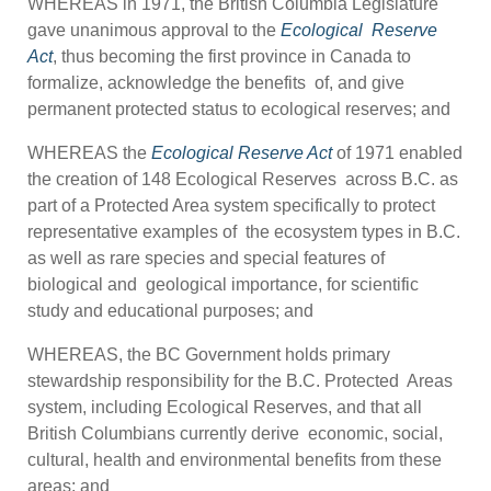
WHEREAS in 1971, the British Columbia Legislature
gave unanimous approval to the
Ecological
Reserve
Act
, thus becoming the first province in Canada to
formalize, acknowledge the benefits of, and give
permanent protected status to ecological reserves; and
WHEREAS the
Ecological Reserve Act
of 1971 enabled
the creation of 148 Ecological Reserves across B.C. as
part of a Protected Area system specifically to protect
representative examples of the ecosystem types in B.C.
as well as rare species and special features of
biological and geological importance, for scientific
study and educational purposes; and
WHEREAS, the BC Government holds primary
stewardship responsibility for the B.C. Protected Areas
system, including Ecological Reserves, and that all
British Columbians currently derive economic, social,
cultural, health and environmental benefits from these
areas; and