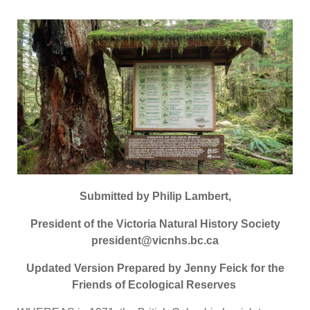
Submitted by Philip Lambert,
President of the Victoria Natural History Society
president@vicnhs.bc.ca
Updated Version Prepared by Jenny Feick for the
Friends of Ecological Reserves