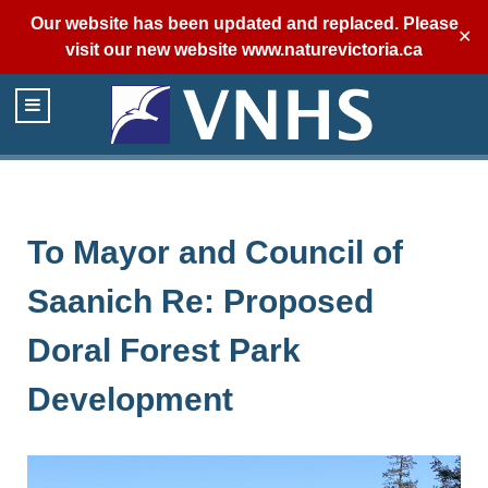
Our website has been updated and replaced. Please
✕
visit our new website
www.naturevictoria.ca
To Mayor and Council of
Saanich Re: Proposed
Doral Forest Park
Development