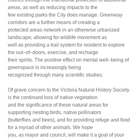
areas, as well
as reducing impacts to the
few existing parks the City does manage. Greenway
corridors are a further means of creating a
protected areas network in an otherwise urbanized
landscape; allowing for wildlife movement as
well as providing a trail system for re
sident to explore
the out
–
of
–
doors, exercise, and recharge
their spirits. The positive effect on mental well
–
being of
greenspace is increasingly being
recognized through many scientific studies.
Of grave concern to the Victoria Natural History
Society
is the continued loss of native vegetation
and the significance of these natural areas for
supporting nesting birds, native pollinators
(butterflies and bees), and for providing refuge and food
for a myriad of other animals. We hope
you, as mayor a
nd council, will make it a goal of your