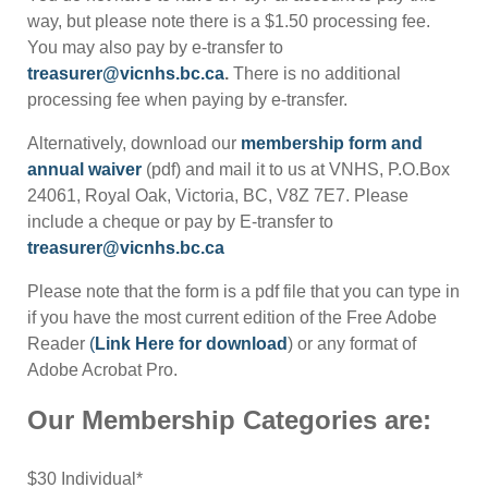
way, but please note there is a $1.50 processing fee.
You may also pay by e-transfer to
treasurer@vicnhs.bc.ca
.
There is no additional
processing fee when paying by e-transfer.
Alternatively, download our
membership form and
annual waiver
(pdf) and mail it to us at VNHS, P.O.Box
24061, Royal Oak, Victoria, BC, V8Z 7E7. Please
include a cheque or pay by E-transfer to
treasurer@vicnhs.bc.ca
Please note that the form is a pdf file that you can type in
if you have the most current edition of the Free Adobe
Reader
(
Link Here for download
) or any format of
Adobe Acrobat Pro.
Our Membership Categories are:
$30 Individual*