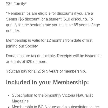
$35 Family*
*Memberships are eligible for discounts if you are a
Senior ($5 discount) or a student ($10 discount). To
qualify for the senior’s rate you must be 65 years of age
or older.
Membership is valid for 12 months from date of first
joining our Society.
Donations are tax deductible. Receipts will be issued for
amounts of $20 or more.
You can pay for 1, 2, or 5 years of membership.
Included in your Membership:
Subscription to the bimonthly Victoria Naturalist
Magazine
Membership to BC Nature and a subscription to the