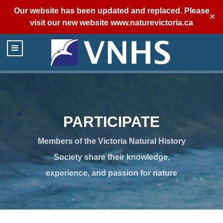
Our website has been updated and replaced. Please
✕
visit our new website
www.naturevictoria.ca
PARTICIPATE
Members of the Victoria Natural History
Society share their knowledge,
experience, and passion for nature