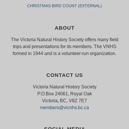
CHRISTMAS BIRD COUNT (EXTERNAL)
ABOUT
The Victoria Natural History Society offers many field
trips and presentations for its members. The VNHS
formed in 1944 and is a volunteer-run organization.
CONTACT US
Victoria Natural History Society
P.O.Box 24061, Royal Oak
Victoria, BC, V8Z 7E7
members@vicnhs.bc.ca