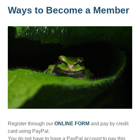
Ways to Become a Member
Register through our
ONLINE FORM
and pay by credit
card using PayPal.
You do not have to have a PayPal account to pay this