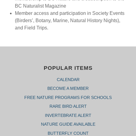
BC Naturalist Magazine
Member access and participation in Society Events
(Birders’, Botany, Marine, Natural History Nights),
and Field Trips.
POPULAR ITEMS
CALENDAR
BECOME A MEMBER
FREE NATURE PROGRAMS FOR SCHOOLS
RARE BIRD ALERT
INVERTEBRATE ALERT
NATURE GUIDE AVAILABLE
BUTTERFLY COUNT