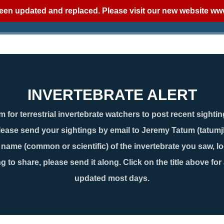
een updated and replaced. Please visit our new website
www
INVERTEBRATE ALERT
 for terrestrial invertebrate watchers to post recent sightin
lease send your sightings by email to Jeremy Tatum (tatum
ame (common or scientific) of the invertebrate you saw, loc
g to share, please send it along. Click on the title above for
updated most days.