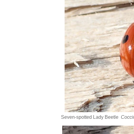
Seven-spotted Lady Beetle
Cocci