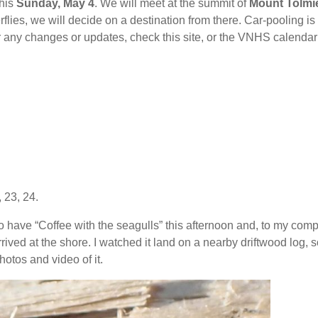
this
Sunday, May 4
. We will meet at the summit of
Mount Tolmi
rflies, we will decide on a destination from there. Car-pooling is
or any changes or updates, check this site, or the VNHS calendar
 23, 24.
to have “Coffee with the seagulls” this afternoon and, to my comp
rrived at the shore. I watched it land on a nearby driftwood log, s
tos and video of it.