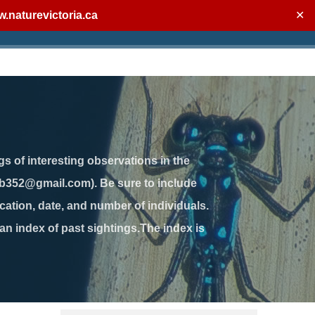
.naturevictoria.ca
✕
gs of interesting observations in the
jb352@gmail.com). Be sure to include
ation, date, and number of individuals.
 an index of past sightings.The index is