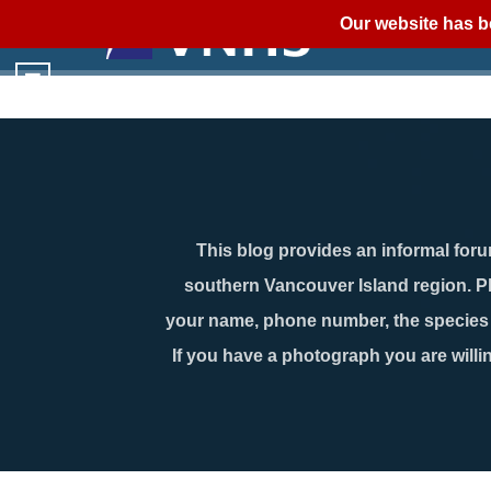
Our website has b
This blog provides an informal forum
southern Vancouver Island region. P
your name, phone number, the species n
If you have a photograph you are willin