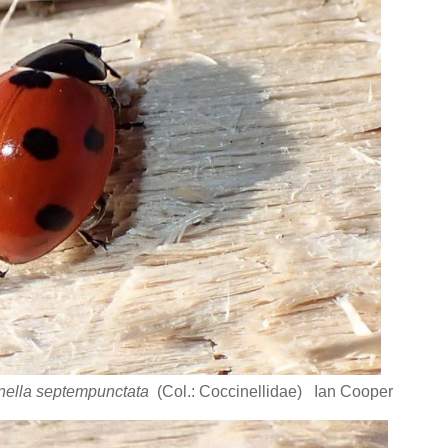
nella septempunctata
(Col.: Coccinellidae) Ian Cooper