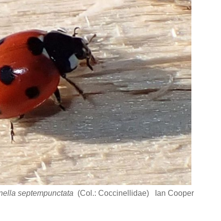
nella septempunctata
(Col.: Coccinellidae) Ian Cooper