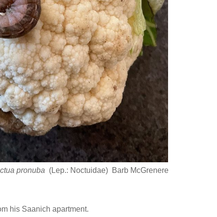
ctua pronuba
(Lep.: Noctuidae) Barb McGrenere
om his Saanich apartment.