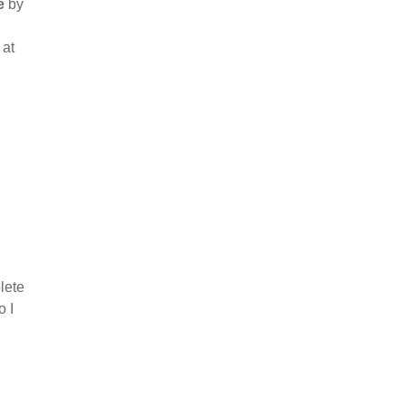
e
by
 at
lete
o I