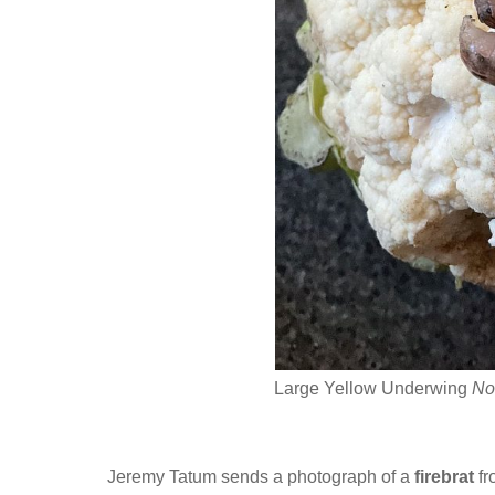
Large Yellow Underwing
No
Jeremy Tatum sends a photograph of a
firebrat
fr