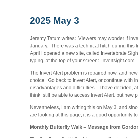
2025 May 3
Jeremy Tatum writes: Viewers may wonder if Invert 
January. There was a technical hitch during this
April I opened a new site, called Invertebrate Sigh
typing, at the top of your screen: invertsight.com
The Invert Alert problem is repaired now, and new 
choice: Go back to Invert Alert, or continue with I
disadvantages and difficulties. I have decided, at 
think, still be able to access Invert Alert, but new 
Nevertheless, I am writing this on May 3, and sin
are looking at this page, it is a good opportunity 
Monthly Butterfly Walk – Message from Gordon