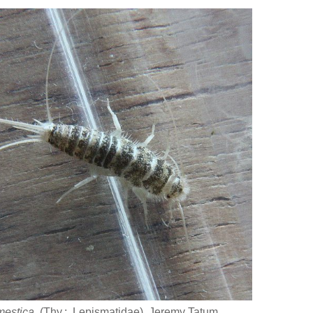
mestica
(Thy.: Lepismatidae) Jeremy Tatum