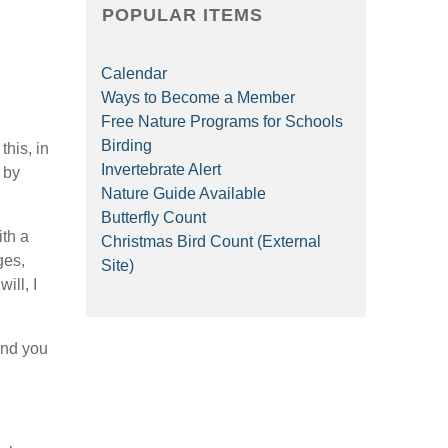
POPULAR ITEMS
Calendar
Ways to Become a Member
Free Nature Programs for Schools
Birding
his, in
Invertebrate Alert
 by
Nature Guide Available
Butterfly Count
ith a
Christmas Bird Count (External
ges,
Site)
ill, I
and you