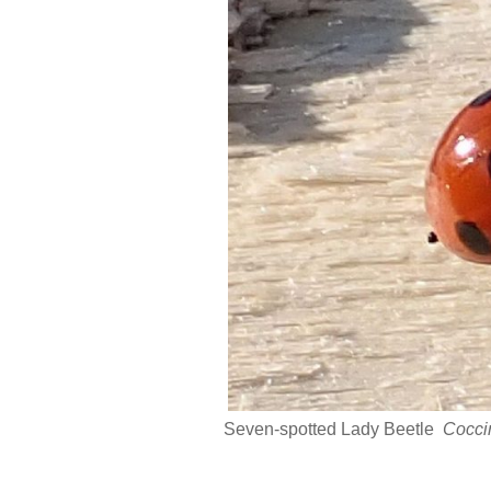
Seven-spotted Lady Beetle
Cocci