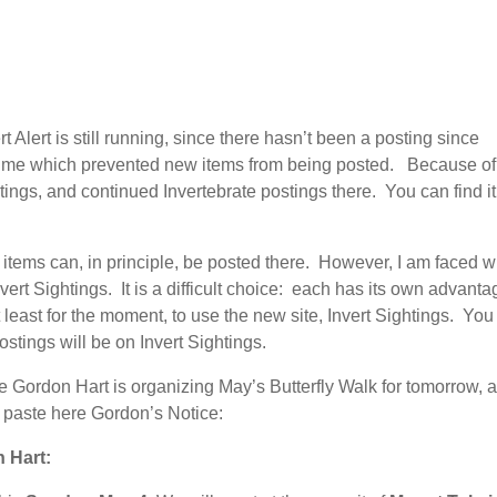
Alert is still running, since there hasn’t been a posting since
 time which prevented new items from being posted. Because of t
tings, and continued Invertebrate postings there. You can find it
items can, in principle, be posted there. However, I am faced w
nvert Sightings. It is a difficult choice: each has its own advanta
least for the moment, to use the new site, Invert Sightings. You w
postings will be on Invert Sightings.
ce Gordon Hart is organizing May’s Butterfly Walk for tomorrow, 
to paste here Gordon’s Notice:
 Hart: