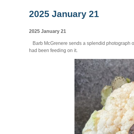
2025 January 21
2025 January 21
Barb McGrenere sends a splendid photograph of 
had been feeding on it.