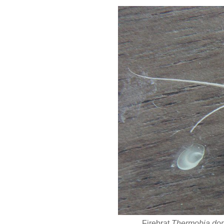
Firebrat
Thermobia do