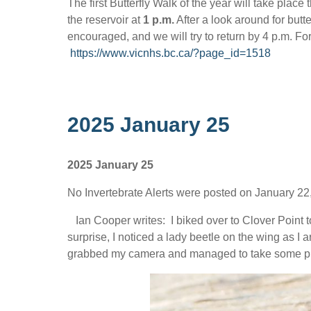
The first Butterfly Walk of the year will take place 
the reservoir at
1 p.m.
After a look around for butte
encouraged, and we will try to return by 4 p.m. F
https://www.vicnhs.bc.ca/?page_id=1518
2025 January 25
2025 January 25
No Invertebrate Alerts were posted on January 22,
Ian Cooper writes: I biked over to Clover Point 
surprise, I noticed a lady beetle on the wing as I a
grabbed my camera and managed to take some pho