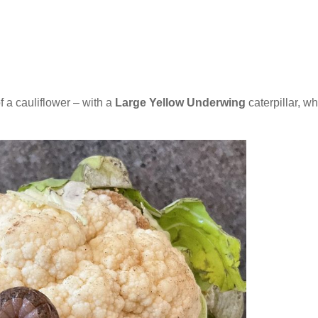
a cauliflower – with a
Large Yellow Underwing
caterpillar, w