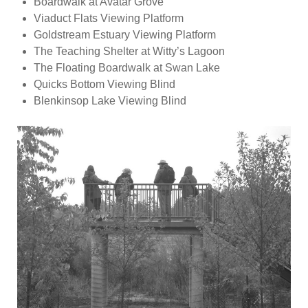
Boardwalk at Avatar Grove
Viaduct Flats Viewing Platform
Goldstream Estuary Viewing Platform
The Teaching Shelter at Witty’s Lagoon
The Floating Boardwalk at Swan Lake
Quicks Bottom Viewing Blind
Blenkinsop Lake Viewing Blind