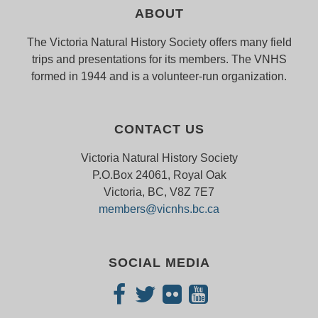
ABOUT
The Victoria Natural History Society offers many field
trips and presentations for its members. The VNHS
formed in 1944 and is a volunteer-run organization.
CONTACT US
Victoria Natural History Society
P.O.Box 24061, Royal Oak
Victoria, BC, V8Z 7E7
members@vicnhs.bc.ca
SOCIAL MEDIA