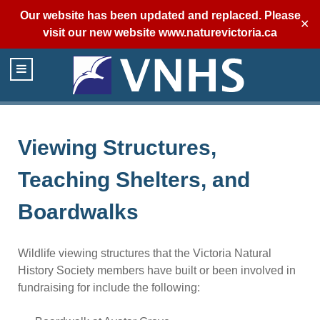
Our website has been updated and replaced. Please
✕
visit our new website
www.naturevictoria.ca
Viewing Structures,
Teaching Shelters, and
Boardwalks
Wildlife viewing structures that the Victoria Natural
History Society members have built or been involved in
fundraising for include the following: