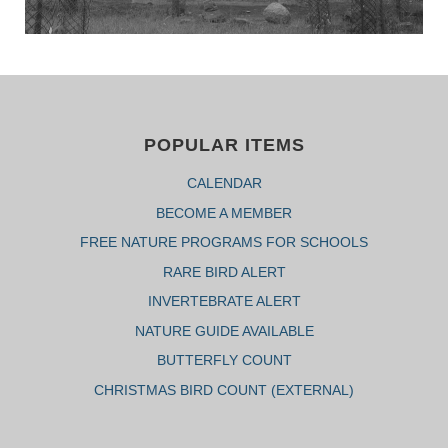
POPULAR ITEMS
CALENDAR
BECOME A MEMBER
FREE NATURE PROGRAMS FOR SCHOOLS
RARE BIRD ALERT
INVERTEBRATE ALERT
NATURE GUIDE AVAILABLE
BUTTERFLY COUNT
CHRISTMAS BIRD COUNT (EXTERNAL)