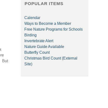
POPULAR ITEMS
Calendar
Ways to Become a Member
Free Nature Programs for Schools
Birding
Invertebrate Alert
Nature Guide Available
a
Butterfly Count
ere
Christmas Bird Count (External
. But
Site)