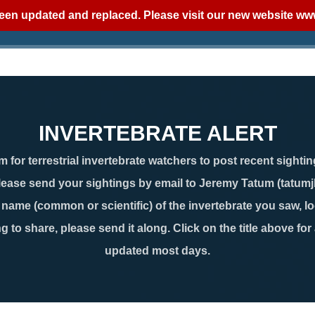
een updated and replaced. Please visit our new website
www
INVERTEBRATE ALERT
 for terrestrial invertebrate watchers to post recent sightin
lease send your sightings by email to Jeremy Tatum (tatum
ame (common or scientific) of the invertebrate you saw, loc
g to share, please send it along. Click on the title above for
updated most days.