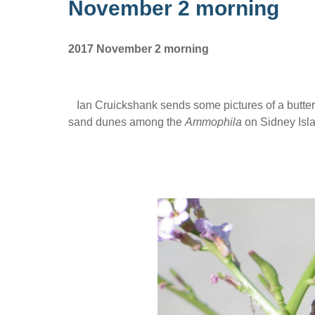
November 2 morning
2017 November 2 morning
Ian Cruickshank sends some pictures of a butterf
sand dunes among the
Ammophila
on Sidney Isla