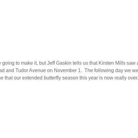
going to make it, but Jeff Gaskin tells us that Kirsten Mills saw 
oad and Tudor Avenue on November 1. The following day we w
e that our extended butterfly season this year is now really over