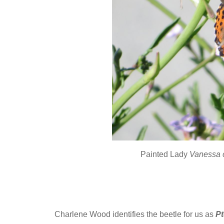
Painted Lady
Vanessa 
Charlene Wood identifies the beetle for us as
Pt