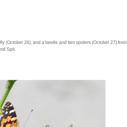
ly (October 26), and a beetle and two spiders (October 27) from
nd Spit.