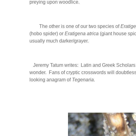
preying upon woodlice.
The other is one of our two species of
Eratig
(hobo spider) or
Eratigena atrica
(giant house spide
usually much darker/grayer.
Jeremy Tatum writes: Latin and Greek Scholars 
wonder. Fans of cryptic crosswords will doubtles
looking anagram of
Tegenaria
.