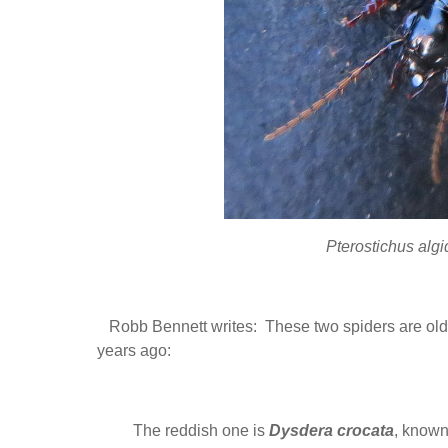
Pterostichus alg
Robb Bennett writes: These two spiders are old f
years ago:
The reddish one is
Dysdera crocata
, known 