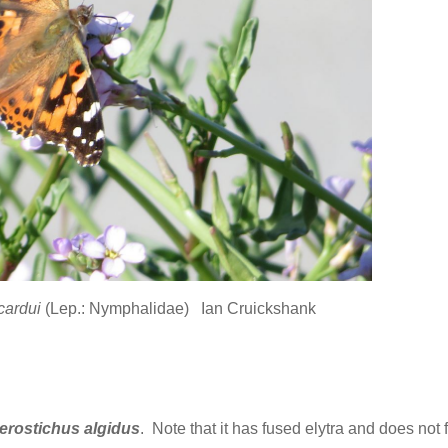
cardui
(Lep.: Nymphalidae) Ian Cruickshank
erostichus algidus
. Note that it has fused elytra and does not f