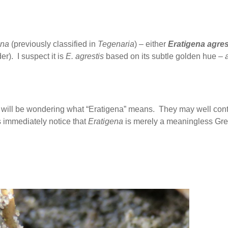
ena
(previously classified in
Tegenaria
) – either
Eratigena agres
r). I suspect it is
E. agrestis
based on its subtle golden hue –
will be wondering what “Eratigena” means. They may well cont
s immediately notice that
Eratigena
is merely a meaningless Gre