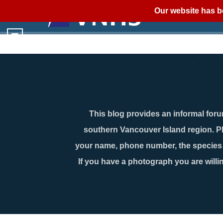
Our website has b
This blog provides an informal forum
southern Vancouver Island region. P
your name, phone number, the species n
If you have a photograph you are willin