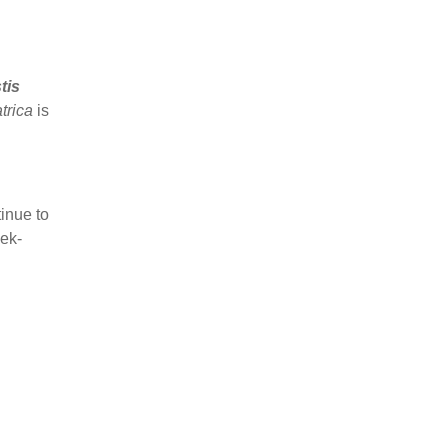
tis
atrica
is
inue to
ek-