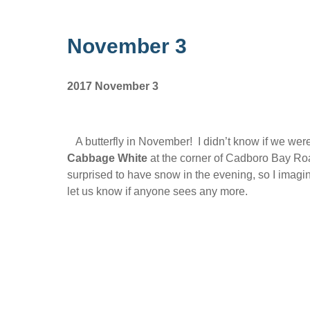
November 3
2017 November 3
A butterfly in November! I didn’t know if we were 
Cabbage White
at the corner of Cadboro Bay R
surprised to have snow in the evening, so I imagin
let us know if anyone sees any more.