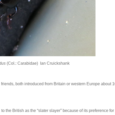
idus
(Col.: Carabidae) Ian Cruickshank
riends, both introduced from Britain or western Europe about 
to the British as the “slater slayer” because of its preference for