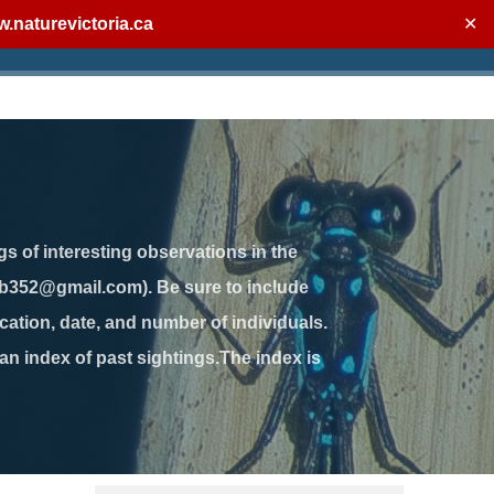
.naturevictoria.ca
✕
gs of interesting observations in the
jb352@gmail.com). Be sure to include
ation, date, and number of individuals.
 an index of past sightings.The index is