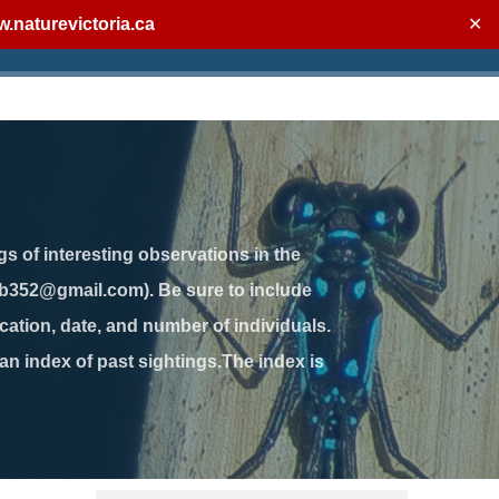
.naturevictoria.ca
✕
gs of interesting observations in the
jb352@gmail.com). Be sure to include
ation, date, and number of individuals.
 an index of past sightings.The index is