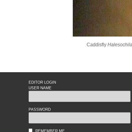
Caddisfly
Halesochila
EDITOR LOGIN
USER NAME
PASSWORD
REMEMBER ME