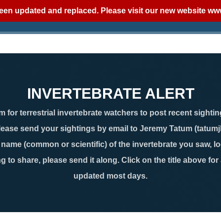
een updated and replaced. Please visit our new website
www
INVERTEBRATE ALERT
 for terrestrial invertebrate watchers to post recent sightin
lease send your sightings by email to Jeremy Tatum (tatum
ame (common or scientific) of the invertebrate you saw, loc
g to share, please send it along. Click on the title above for
updated most days.