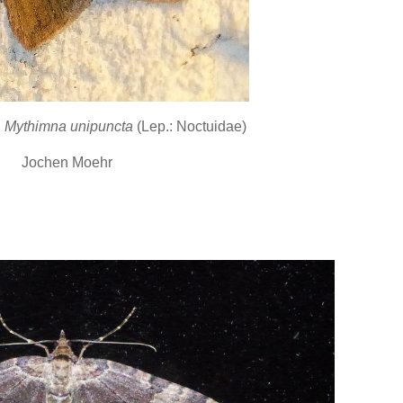
h
Mythimna unipuncta
(Lep.: Noctuidae)
Jochen Moehr