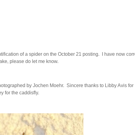
ification of a spider on the October 21 posting. I have now cor
istake, please do let me know.
otographed by Jochen Moehr. Sincere thanks to Libby Avis for
y for the caddisfly.