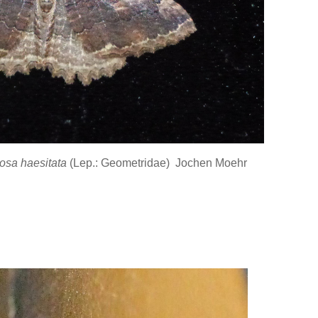
osa haesitata
(Lep.: Geometridae) Jochen Moehr