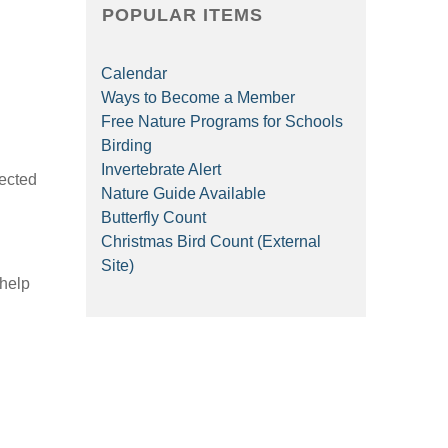
POPULAR ITEMS
Calendar
Ways to Become a Member
Free Nature Programs for Schools
Birding
Invertebrate Alert
rected
Nature Guide Available
Butterfly Count
Christmas Bird Count (External
Site)
 help