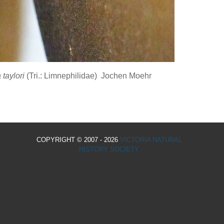
 taylori
(Tri.: Limnephilidae) Jochen Moehr
COPYRIGHT © 2007 - 2026
VICTORIA NATURAL
HISTORY SOCIETY