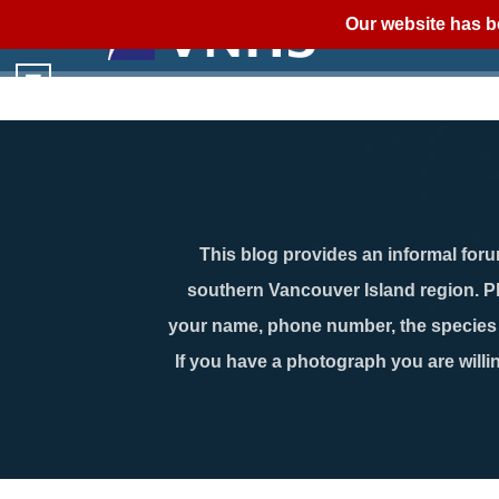
Our website has b
This blog provides an informal forum
southern Vancouver Island region. P
your name, phone number, the species n
If you have a photograph you are willin