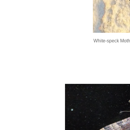
White-speck Mot