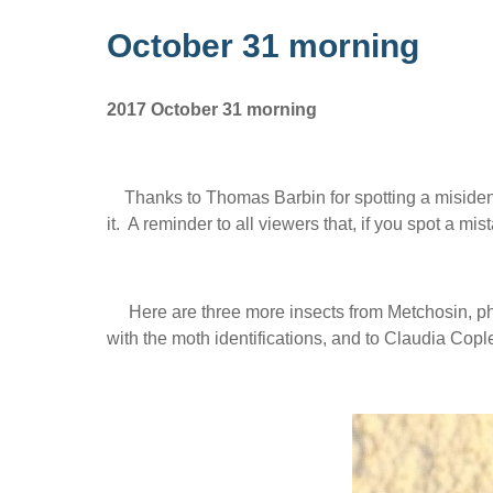
October 31 morning
2017 October 31 morning
Thanks to Thomas Barbin for spotting a misident
it. A reminder to all viewers that, if you spot a m
Here are three more insects from Metchosin, ph
with the moth identifications, and to Claudia Cople