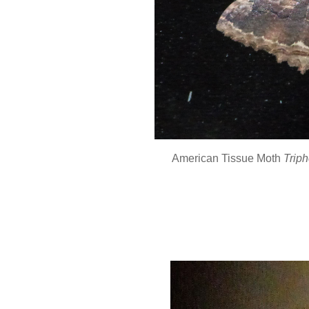
American Tissue Moth
Triph