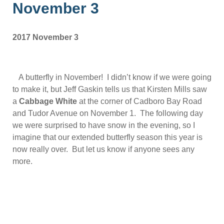
November 3
2017 November 3
A butterfly in November! I didn’t know if we were going
to make it, but Jeff Gaskin tells us that Kirsten Mills saw
a
Cabbage White
at the corner of Cadboro Bay Road
and Tudor Avenue on November 1. The following day
we were surprised to have snow in the evening, so I
imagine that our extended butterfly season this year is
now really over. But let us know if anyone sees any
more.