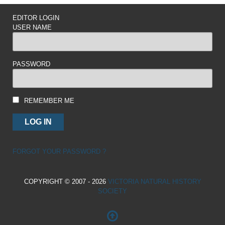
EDITOR LOGIN
USER NAME
PASSWORD
REMEMBER ME
FORGOT YOUR PASSWORD ?
COPYRIGHT © 2007 - 2026
VICTORIA NATURAL HISTORY
SOCIETY