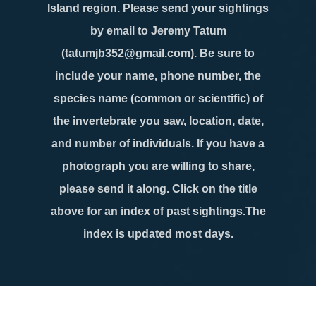
Island region. Please send your sightings
by email to Jeremy Tatum
(tatumjb352@gmail.com). Be sure to
include your name, phone number, the
species name (common or scientific) of
the invertebrate you saw, location, date,
and number of individuals. If you have a
photograph you are willing to share,
please send it along. Click on the title
above for an index of past sightings.The
index is updated most days.