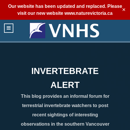
Our website has been updated and replaced. Please
✕
visit our new website
www.naturevictoria.ca
INVERTEBRATE
ALERT
This blog provides an informal forum for
terrestrial invertebrate watchers to post
recent sightings of interesting
observations in the southern Vancouver