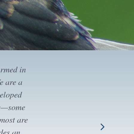
ny field
ers. Note
 public,
 join for
o join the
t VNHS by