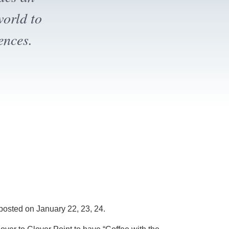
ion.
posted on January 22, 23, 24.