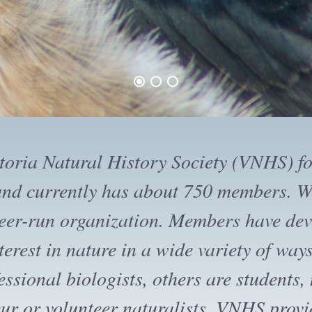
ctoria Natural History Society offers ma
d presentations each month for its memb
ile evening presentations are open to the
ips are designed for members. Guests may
ree trips, after which they are expected t
 If you like what you see, please suppor