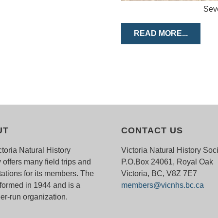
Seve
READ MORE...
UT
CONTACT US
toria Natural History
Victoria Natural History Soc
 offers many field trips and
P.O.Box 24061, Royal Oak
ations for its members. The
Victoria, BC, V8Z 7E7
ormed in 1944 and is a
members@vicnhs.bc.ca
er-run organization.