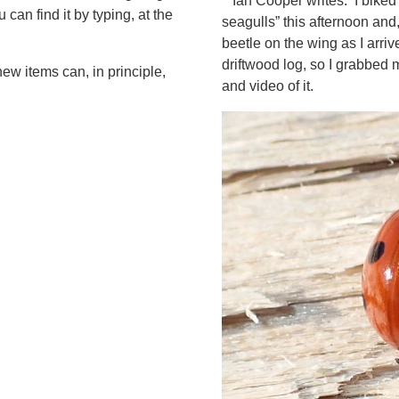
Ian Cooper writes: I biked
can find it by typing, at the
seagulls” this afternoon and,
beetle on the wing as I arriv
driftwood log, so I grabbe
ew items can, in principle,
and video of it.