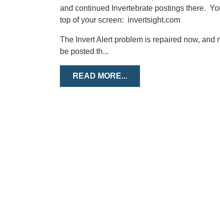
and continued Invertebrate postings there. You 
top of your screen: invertsight.com
The Invert Alert problem is repaired now, and n
be posted th...
READ MORE...