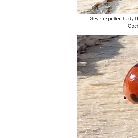
Seven-spotted Lady 
Cocc