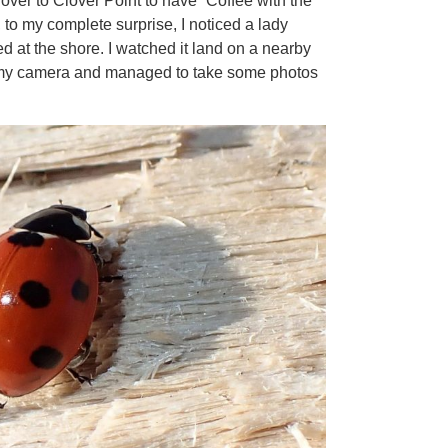
 over to Clover Point to have “Coffee with the
 to my complete surprise, I noticed a lady
ed at the shore. I watched it land on a nearby
d my camera and managed to take some photos