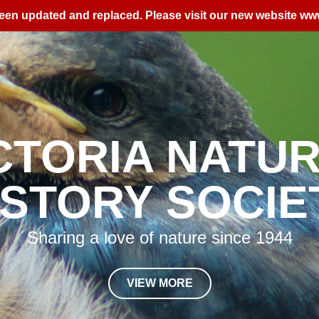
een updated and replaced. Please visit our new website
www
&
D TRIPS
EV
View our calendar to see what's coming u
VIEW MORE