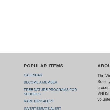
POPULAR ITEMS
ABO
CALENDAR
The Vic
Society
BECOME A MEMBER
present
FREE NATURE PROGRAMS FOR
VNHS f
SCHOOLS
volunte
RARE BIRD ALERT
INVERTEBRATE ALERT