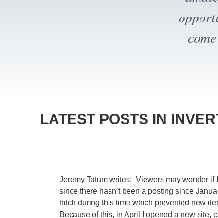
bec
LATEST POSTS IN INVE
Jeremy Tatum writes: Viewers may wonder if Inve
since there hasn’t been a posting since Janua
hitch during this time which prevented new i
Because of this, in April I opened a new site, c