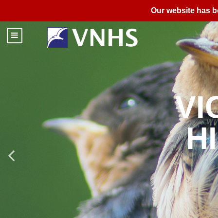
Our website has b
FIEL