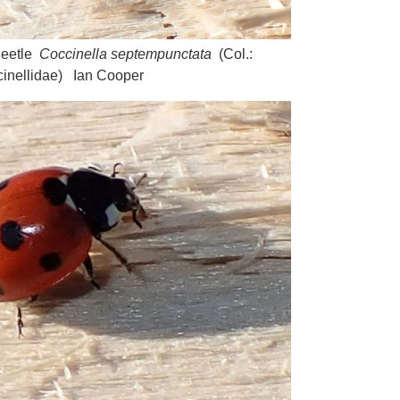
Beetle
Coccinella septempunctata
(Col.:
inellidae) Ian Cooper