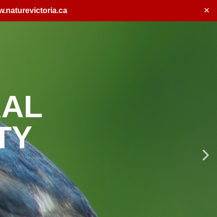
.naturevictoria.ca
✕
ENTS
p