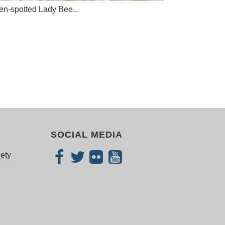
n-spotted Lady Bee...
SOCIAL MEDIA
iety