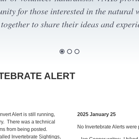
oming a member and/or making a donat
RTEBRATE ALERT
rt Alert is still running,
2025 January 25
ry. There was a technical
No Invertebrate Alerts were 
tems from being posted.
alled Invertebrate Sightings,