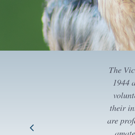
The Vi
trips an
that wh
field tr
up to th
Society.