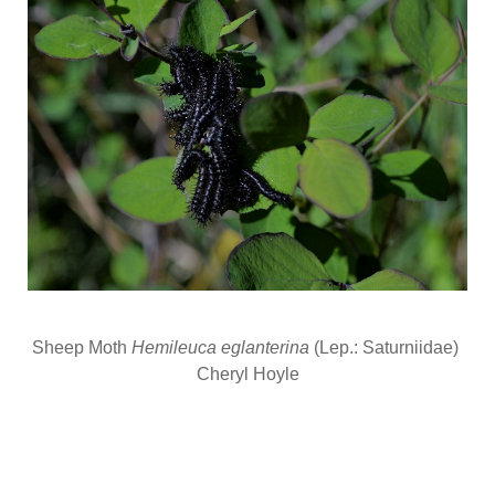
Sheep Moth
Hemileuca eglanterina
(Lep.: Saturniidae)
Cheryl Hoyle