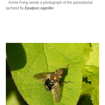
Annie Pang sends a photograph of the parasitoidal
tachinid fly
Epalpus signifer
.