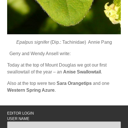
Epalpus signifer
(Dip.: Tachinidae) Annie Pang
Gerry and Wendy Ansell write:
Today at the top of Mount Douglas we got our first
swallowtail of the year – an
Anise Swallowtail
.
Also at the top were two
Sara Orangetips
and one
Western Spring Azure
.
EDITOR LOGIN
USER NAME