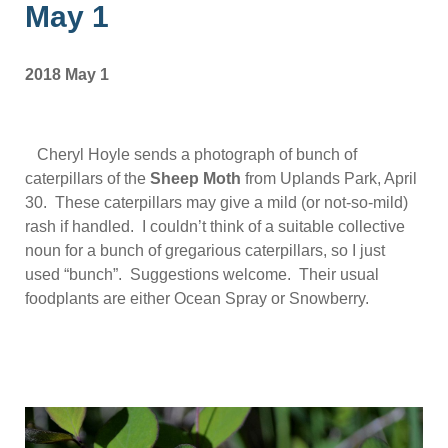
May 1
2018 May 1
Cheryl Hoyle sends a photograph of bunch of
caterpillars of the
Sheep Moth
from Uplands Park, April
30. These caterpillars may give a mild (or not-so-mild)
rash if handled. I couldn’t think of a suitable collective
noun for a bunch of gregarious caterpillars, so I just
used “bunch”. Suggestions welcome. Their usual
foodplants are either Ocean Spray or Snowberry.