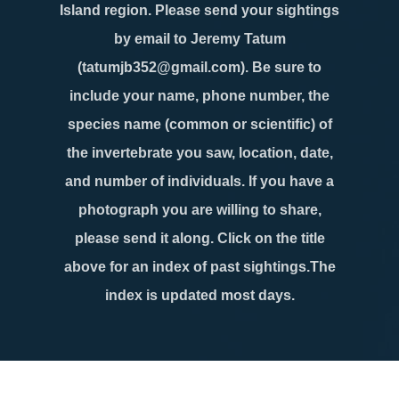
Island region. Please send your sightings
by email to Jeremy Tatum
(tatumjb352@gmail.com). Be sure to
include your name, phone number, the
species name (common or scientific) of
the invertebrate you saw, location, date,
and number of individuals. If you have a
photograph you are willing to share,
please send it along. Click on the title
above for an index of past sightings.The
index is updated most days.