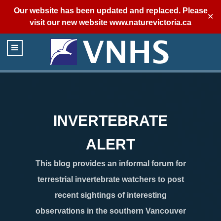
Our website has been updated and replaced. Please
✕
visit our new website
www.naturevictoria.ca
INVERTEBRATE
ALERT
This blog provides an informal forum for
terrestrial invertebrate watchers to post
recent sightings of interesting
observations in the southern Vancouver