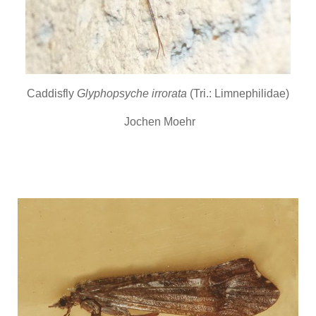
Caddisfly
Glyphopsyche irrorata
(Tri.: Limnephilidae)
Jochen Moehr