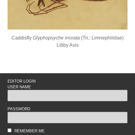
Caddisfly
Glyphopsyche irrorata
(Tri.: Limnephilidae)
Libby Avis
EDITOR LOGIN
USER NAME
PASSWORD
REMEMBER ME