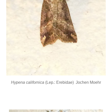
Hypena californica
(Lep.: Erebidae) Jochen Moehr