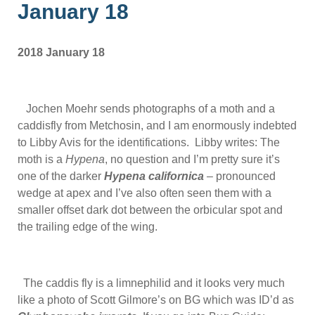
January 18
2018 January 18
Jochen Moehr sends photographs of a moth and a
caddisfly from Metchosin, and I am enormously indebted
to Libby Avis for the identifications. Libby writes: The
moth is a
Hypena
, no question and I’m pretty sure it’s
one of the darker
Hypena californica
– pronounced
wedge at apex and I’ve also often seen them with a
smaller offset dark dot between the orbicular spot and
the trailing edge of the wing.
The caddis fly is a limnephilid and it looks very much
like a photo of Scott Gilmore’s on BG which was ID’d as