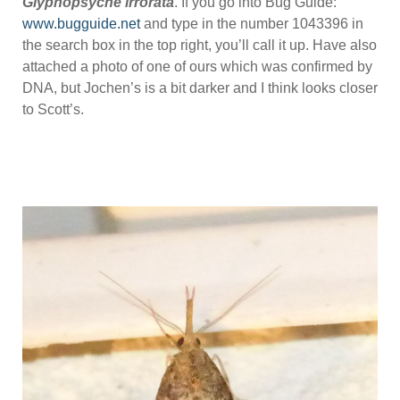
Glyphopsyche irrorata
. If you go into Bug Guide:
www.bugguide.net
and type in the number 1043396 in
the search box in the top right, you’ll call it up. Have also
attached a photo of one of ours which was confirmed by
DNA, but Jochen’s is a bit darker and I think looks closer
to Scott’s.