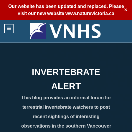
Our website has been updated and replaced. Please
✕
visit our new website
www.naturevictoria.ca
INVERTEBRATE
ALERT
This blog provides an informal forum for
terrestrial invertebrate watchers to post
recent sightings of interesting
observations in the southern Vancouver