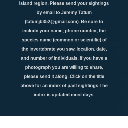
Island region. Please send your sightings
by email to Jeremy Tatum
(tatumjb352@gmail.com). Be sure to
include your name, phone number, the
species name (common or scientific) of
the invertebrate you saw, location, date,
and number of individuals. If you have a
photograph you are willing to share,
please send it along. Click on the title
above for an index of past sightings.The
index is updated most days.