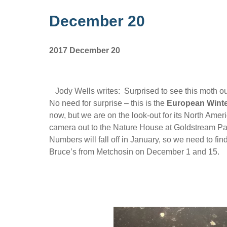
December 20
2017 December 20
Jody Wells writes: Surprised to see this moth 
No need for surprise – this is the
European Winte
now, but we are on the look-out for its North Ame
camera out to the Nature House at Goldstream Par
Numbers will fall off in January, so we need to f
Bruce’s from Metchosin on December 1 and 15.