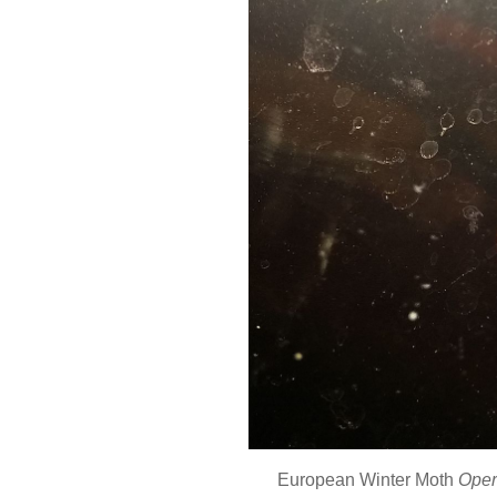
European Winter Moth
Oper