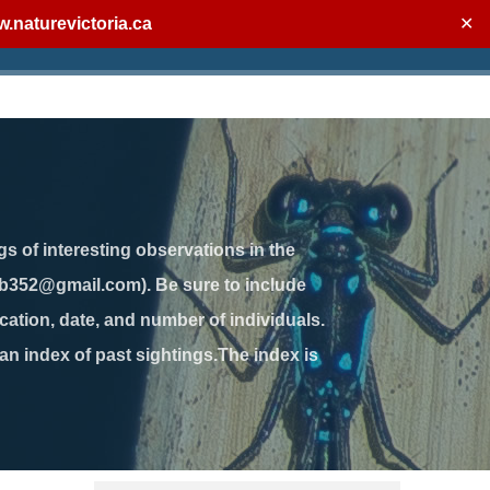
.naturevictoria.ca
✕
gs of interesting observations in the
jb352@gmail.com). Be sure to include
ation, date, and number of individuals.
 an index of past sightings.The index is