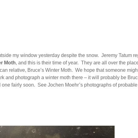
outside my window yesterday despite the snow. Jeremy Tatum re
r Moth
, and this is their time of year. They are all over the place
rican relative, Bruce’s Winter Moth. We hope that someone migh
k and photograph a winter moth there – it will probably be Bruc
ind one fairly soon. See Jochen Moehr’s photographs of probable