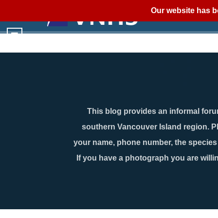
Our website has b
This blog provides an informal forum
southern Vancouver Island region. P
your name, phone number, the species n
If you have a photograph you are willin