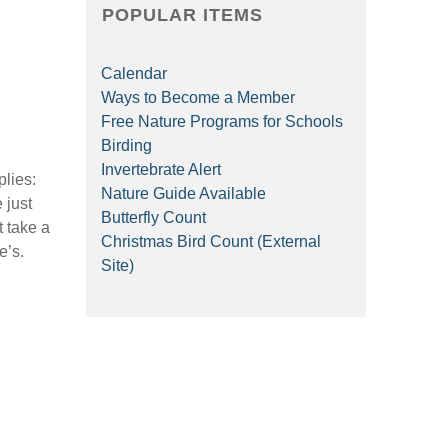
POPULAR ITEMS
Calendar
Ways to Become a Member
Free Nature Programs for Schools
Birding
Invertebrate Alert
plies:
Nature Guide Available
 just
Butterfly Count
t take a
Christmas Bird Count (External
e’s.
Site)