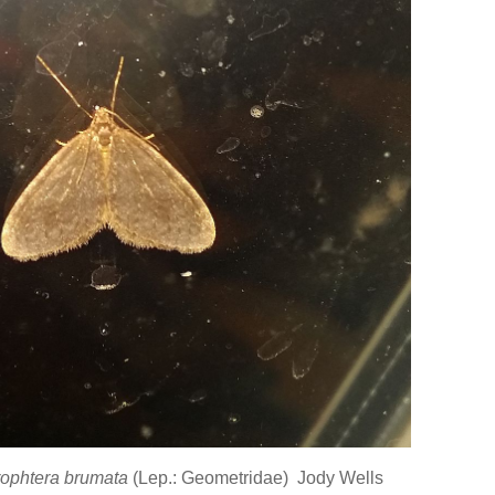
ophtera brumata
(Lep.: Geometridae) Jody Wells