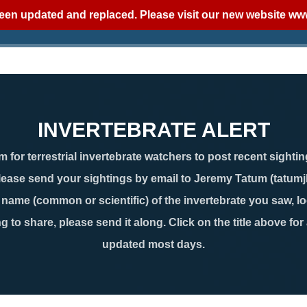
een updated and replaced. Please visit our new website
www
INVERTEBRATE ALERT
 for terrestrial invertebrate watchers to post recent sightin
lease send your sightings by email to Jeremy Tatum (tatum
ame (common or scientific) of the invertebrate you saw, loc
g to share, please send it along. Click on the title above for
updated most days.