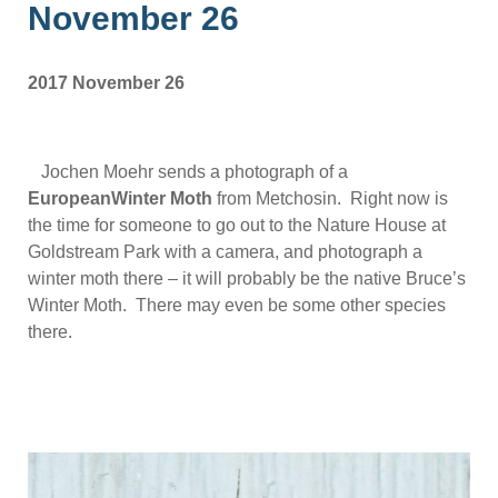
November 26
2017 November 26
Jochen Moehr sends a photograph of a
EuropeanWinter Moth
from Metchosin. Right now is
the time for someone to go out to the Nature House at
Goldstream Park with a camera, and photograph a
winter moth there – it will probably be the native Bruce’s
Winter Moth. There may even be some other species
there.