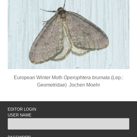
European Winter Moth
Operophtera brumata
(Lep.:
Geometridae) Jochen Moehr
EDITOR LOGIN
USER NAME