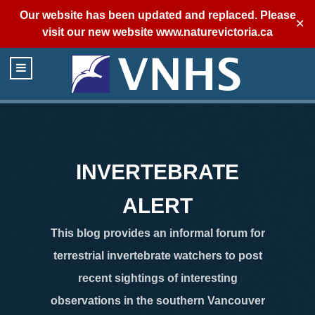
Our website has been updated and replaced. Please
✕
visit our new website
www.naturevictoria.ca
INVERTEBRATE
ALERT
This blog provides an informal forum for
terrestrial invertebrate watchers to post
recent sightings of interesting
observations in the southern Vancouver