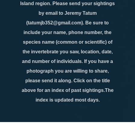
Island region. Please send your sightings
by email to Jeremy Tatum
(tatumjb352@gmail.com). Be sure to
include your name, phone number, the
species name (common or scientific) of
the invertebrate you saw, location, date,
and number of individuals. If you have a
photograph you are willing to share,
please send it along. Click on the title
above for an index of past sightings.The
index is updated most days.