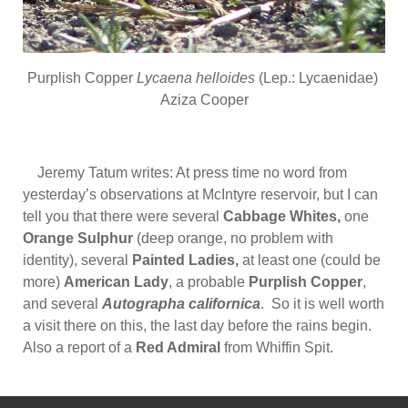
Purplish Copper
Lycaena helloides
(Lep.: Lycaenidae)
Aziza Cooper
Jeremy Tatum writes: At press time no word from
yesterday’s observations at McIntyre reservoir, but I can
tell you that there were several
Cabbage Whites,
one
Orange Sulphur
(deep orange, no problem with
identity), several
Painted Ladies,
at least one (could be
more)
American Lady
, a probable
Purplish Copper
,
and several
Autographa californica
. So it is well worth
a visit there on this, the last day before the rains begin.
Also a report of a
Red Admiral
from Whiffin Spit.