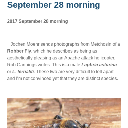
September 28 morning
2017 September 28 morning
Jochen Moehr sends photographs from Metchosin of a
Robber Fly
, which he describes as being as
aesthetically pleasing as an Apache attack helicopter.
Rob Cannings writes: This is a male
Laphria asturina
or
L. fernaldi
. These two are very difficult to tell apart
and I’m not convinced yet that they are distinct species.