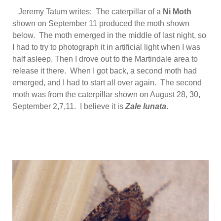
Jeremy Tatum writes: The caterpillar of a
Ni Moth
shown on September 11 produced the moth shown
below. The moth emerged in the middle of last night, so
I had to try to photograph it in artificial light when I was
half asleep. Then I drove out to the Martindale area to
release it there. When I got back, a second moth had
emerged, and I had to start all over again. The second
moth was from the caterpillar shown on August 28, 30,
September 2,7,11. I believe it is
Zale lunata
.