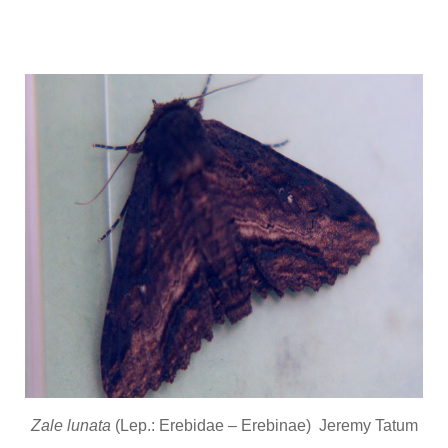
Zale lunata
(Lep.: Erebidae – Erebinae) Jeremy Tatum