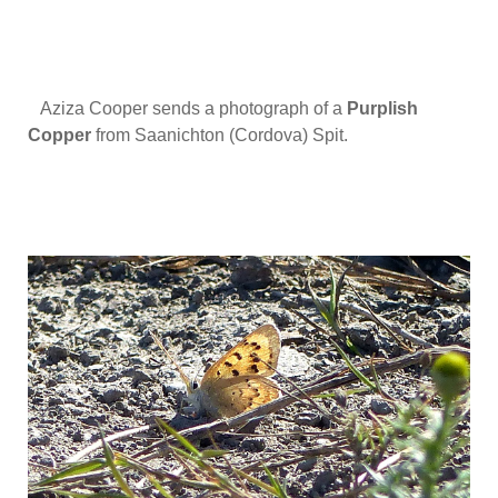
Aziza Cooper sends a photograph of a
Purplish
Copper
from Saanichton (Cordova) Spit.