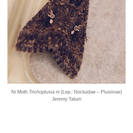
Ni Moth
Trichoplusia ni
(Lep.: Noctuidae – Plusiinae)
Jeremy Tatum