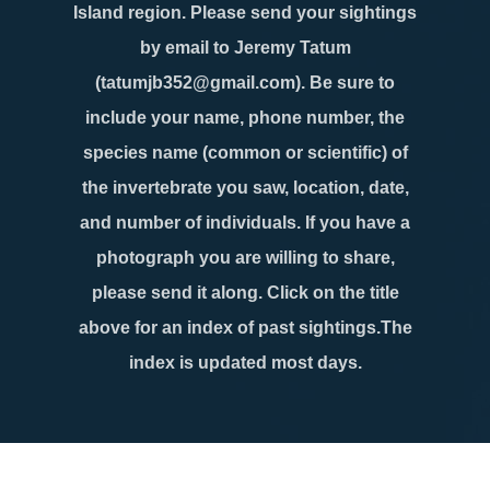
Island region. Please send your sightings
by email to Jeremy Tatum
(tatumjb352@gmail.com). Be sure to
include your name, phone number, the
species name (common or scientific) of
the invertebrate you saw, location, date,
and number of individuals. If you have a
photograph you are willing to share,
please send it along. Click on the title
above for an index of past sightings.The
index is updated most days.