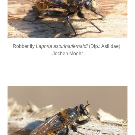
Robber fly
Laphria asturina/fernaldi
(Dip.: Asilidae)
Jochen Moehr