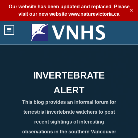
Our website has been updated and replaced. Please
✕
visit our new website
www.naturevictoria.ca
INVERTEBRATE
ALERT
This blog provides an informal forum for
terrestrial invertebrate watchers to post
recent sightings of interesting
observations in the southern Vancouver