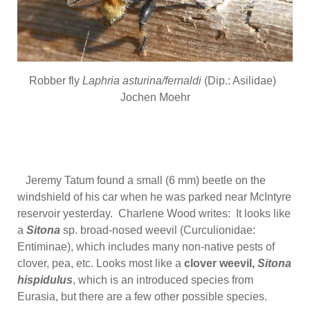
Robber fly
Laphria asturina/fernaldi
(Dip.: Asilidae)
Jochen Moehr
Jeremy Tatum found a small (6 mm) beetle on the
windshield of his car when he was parked near McIntyre
reservoir yesterday. Charlene Wood writes: It looks like
a
Sitona
sp. broad-nosed weevil (Curculionidae:
Entiminae), which includes many non-native pests of
clover, pea, etc. Looks most like a
clover weevil,
Sitona
hispidulus
, which is an introduced species from
Eurasia, but there are a few other possible species.