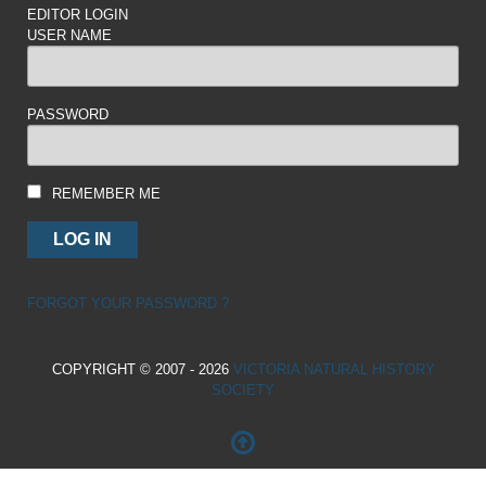
EDITOR LOGIN
USER NAME
PASSWORD
REMEMBER ME
FORGOT YOUR PASSWORD ?
COPYRIGHT © 2007 - 2026
VICTORIA NATURAL HISTORY
SOCIETY