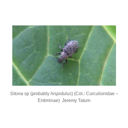
Sitona
sp (probably
hispidulus
) (Col.: Curculionidae –
Entiminae) Jeremy Tatum