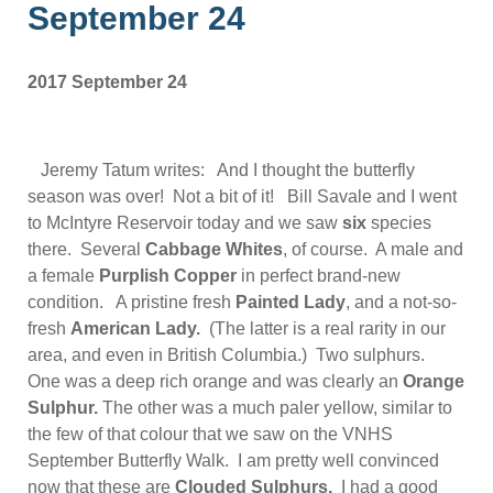
September 24
2017 September 24
Jeremy Tatum writes: And I thought the butterfly
season was over! Not a bit of it! Bill Savale and I went
to McIntyre Reservoir today and we saw
six
species
there. Several
Cabbage Whites
, of course. A male and
a female
Purplish Copper
in perfect brand-new
condition. A pristine fresh
Painted Lady
, and a not-so-
fresh
American Lady.
(The latter is a real rarity in our
area, and even in British Columbia.) Two sulphurs.
One was a deep rich orange and was clearly an
Orange
Sulphur
.
The other was a much paler yellow, similar to
the few of that colour that we saw on the VNHS
September Butterfly Walk. I am pretty well convinced
now that these are
Clouded Sulphurs.
I had a good