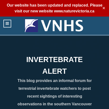
Our website has been updated and replaced. Please
✕
visit our new website
www.naturevictoria.ca
INVERTEBRATE
ALERT
This blog provides an informal forum for
terrestrial invertebrate watchers to post
recent sightings of interesting
observations in the southern Vancouver