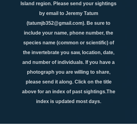
Island region. Please send your sightings
by email to Jeremy Tatum
(tatumjb352@gmail.com). Be sure to
include your name, phone number, the
species name (common or scientific) of
the invertebrate you saw, location, date,
and number of individuals. If you have a
photograph you are willing to share,
please send it along. Click on the title
above for an index of past sightings.The
index is updated most days.