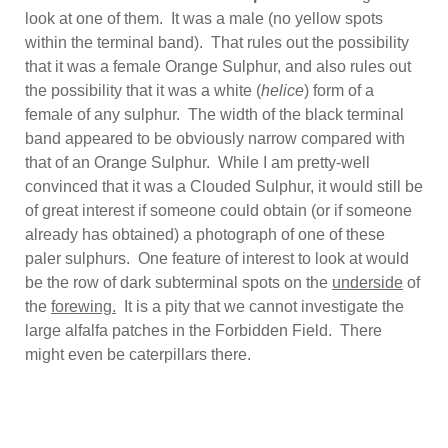
look at one of them. It was a male (no yellow spots
within the terminal band). That rules out the possibility
that it was a female Orange Sulphur, and also rules out
the possibility that it was a white (
helice
) form of a
female of any sulphur. The width of the black terminal
band appeared to be obviously narrow compared with
that of an Orange Sulphur. While I am pretty-well
convinced that it was a Clouded Sulphur, it would still be
of great interest if someone could obtain (or if someone
already has obtained) a photograph of one of these
paler sulphurs. One feature of interest to look at would
be the row of dark subterminal spots on the
underside
of
the
forewing.
It is a pity that we cannot investigate the
large alfalfa patches in the Forbidden Field. There
might even be caterpillars there.