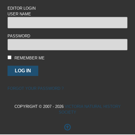
EDITOR LOGIN
USER NAME
PASSWORD
REMEMBER ME
FORGOT YOUR PASSWORD ?
COPYRIGHT © 2007 - 2026
VICTORIA NATURAL HISTORY
SOCIETY