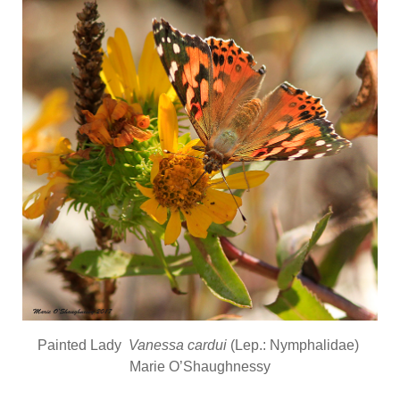
Painted Lady
Vanessa cardui
(Lep.: Nymphalidae)
Marie O’Shaughnessy