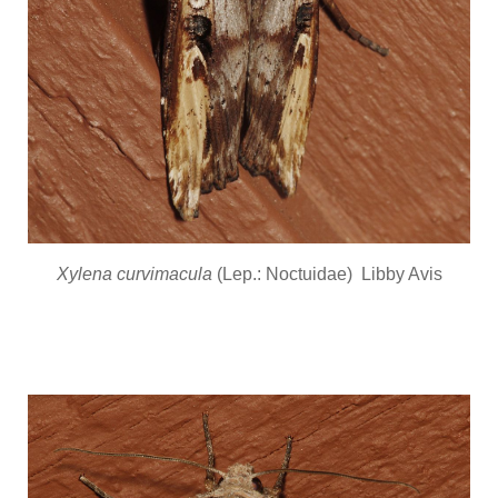
Xylena curvimacula
(Lep.: Noctuidae) Libby Avis