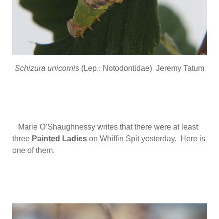
Schizura unicornis
(Lep.: Notodontidae) Jeremy Tatum
Marie O’Shaughnessy writes that there were at least
three
Painted Ladies
on Whiffin Spit yesterday. Here is
one of them.