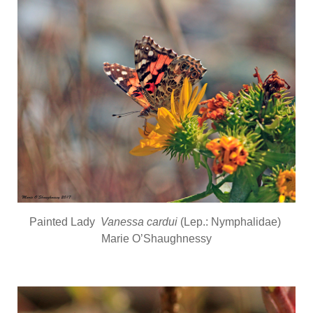
Painted Lady
Vanessa cardui
(Lep.: Nymphalidae)
Marie O’Shaughnessy