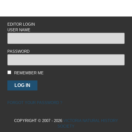
EDITOR LOGIN
USER NAME
PASSWORD
REMEMBER ME
FORGOT YOUR PASSWORD ?
COPYRIGHT © 2007 - 2026
VICTORIA NATURAL HISTORY
SOCIETY