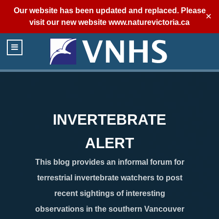
Our website has been updated and replaced. Please
✕
visit our new website
www.naturevictoria.ca
INVERTEBRATE
ALERT
This blog provides an informal forum for
terrestrial invertebrate watchers to post
recent sightings of interesting
observations in the southern Vancouver