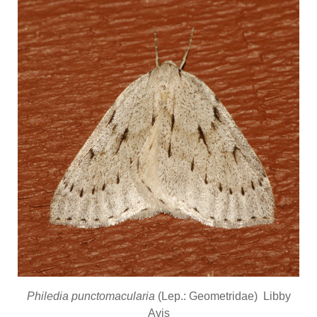
Philedia punctomacularia
(Lep.: Geometridae) Libby
Avis