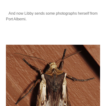
And now Libby sends some photographs herself from
Port Alberni.