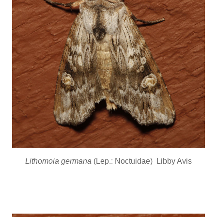
Lithomoia germana
(Lep.: Noctuidae) Libby Avis