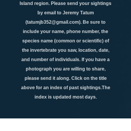
Island region. Please send your sightings
by email to Jeremy Tatum
(tatumjb352@gmail.com). Be sure to
include your name, phone number, the
species name (common or scientific) of
the invertebrate you saw, location, date,
and number of individuals. If you have a
photograph you are willing to share,
please send it along. Click on the title
above for an index of past sightings.The
index is updated most days.