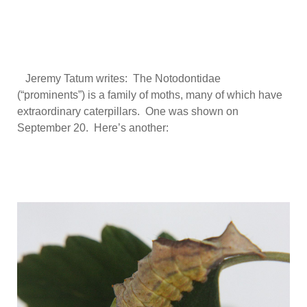
Jeremy Tatum writes: The Notodontidae
(“prominents”) is a family of moths, many of which have
extraordinary caterpillars. One was shown on
September 20. Here’s another: