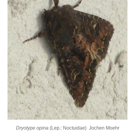
Dryotype opina
(Lep.: Noctuidae) Jochen Moehr