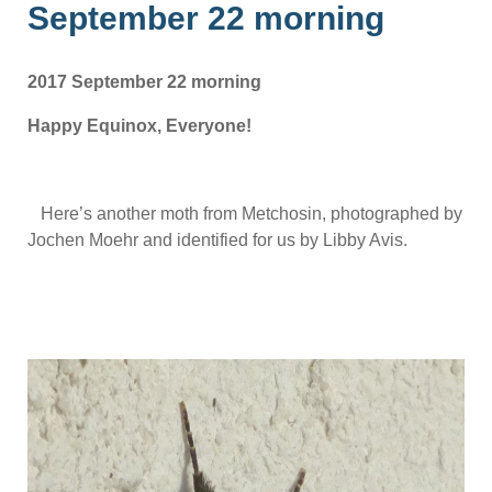
September 22 morning
2017 September 22 morning
Happy Equinox, Everyone!
Here’s another moth from Metchosin, photographed by
Jochen Moehr and identified for us by Libby Avis.