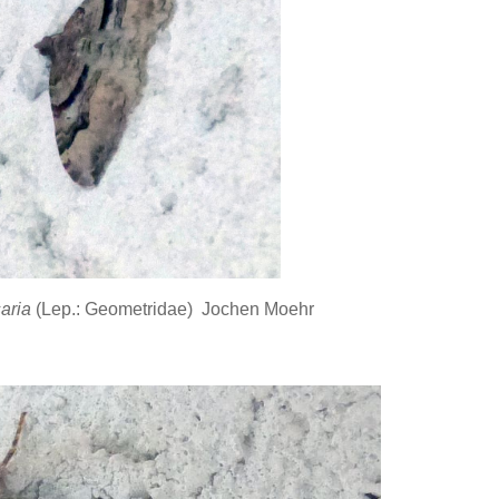
saria
(Lep.: Geometridae) Jochen Moehr