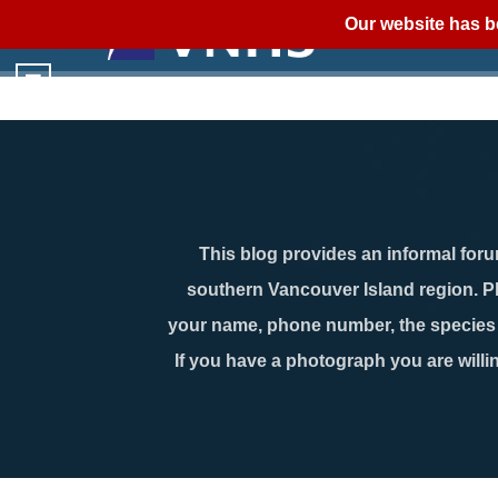
Our website has b
This blog provides an informal forum
southern Vancouver Island region. P
your name, phone number, the species n
If you have a photograph you are willin