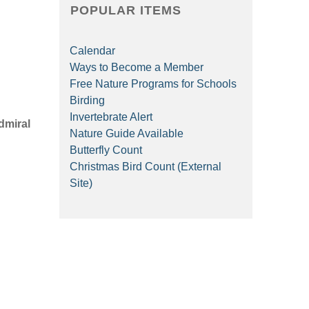
POPULAR ITEMS
Calendar
Ways to Become a Member
Free Nature Programs for Schools
Birding
Invertebrate Alert
dmiral
Nature Guide Available
Butterfly Count
Christmas Bird Count (External
Site)