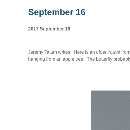
September 16
2017 September 16
Jeremy Tatum writes: Here is an
objet trouvé
from
hanging from an apple tree. The butterfly probab