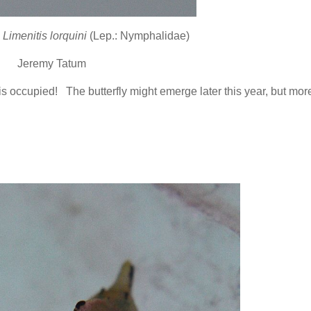
l
Limenitis lorquini
(Lep.: Nymphalidae)
Jeremy Tatum
is occupied! The butterfly might emerge later this year, but more