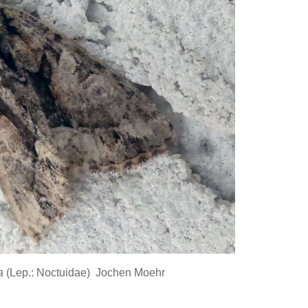
ta
(Lep.: Noctuidae) Jochen Moehr