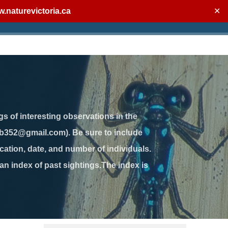
.naturevictoria.ca
✕
gs of interesting observations in the
jb352@gmail.com). Be sure to include
ation, date, and number of individuals.
 an index of past sightings.The index is