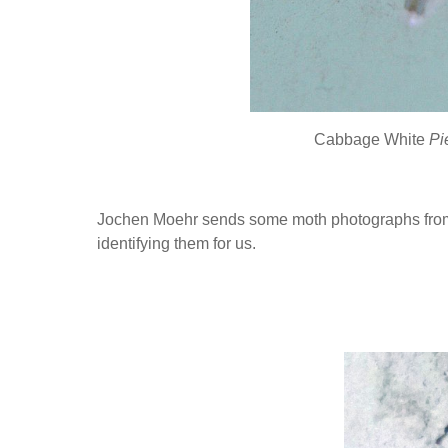
Cabbage White
Pi
Jochen Moehr sends some moth photographs from h
identifying them for us.