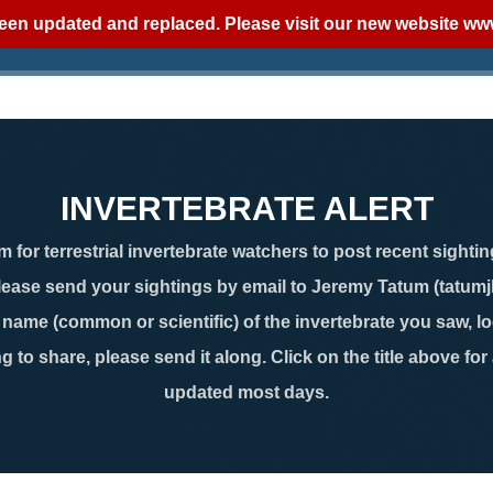
een updated and replaced. Please visit our new website
www
INVERTEBRATE ALERT
 for terrestrial invertebrate watchers to post recent sightin
lease send your sightings by email to Jeremy Tatum (tatum
ame (common or scientific) of the invertebrate you saw, loc
g to share, please send it along. Click on the title above for
updated most days.