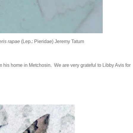
eris rapae
(Lep.: Pieridae) Jeremy Tatum
is home in Metchosin. We are very grateful to Libby Avis for