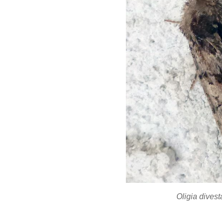
Oligia dives