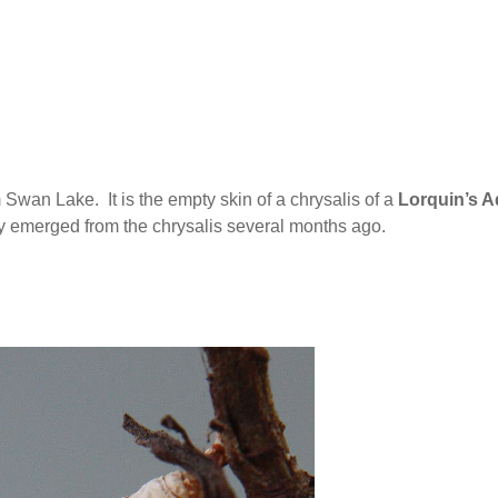
 Swan Lake. It is the empty skin of a chrysalis of a
Lorquin’s A
ly emerged from the chrysalis several months ago.