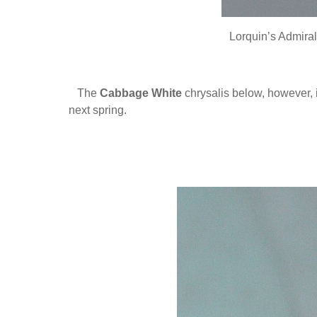
Lorquin’s Admira
The
Cabbage White
chrysalis below, however, 
next spring.