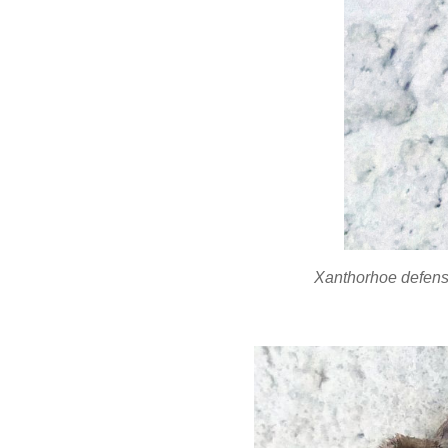
Xanthorhoe defen