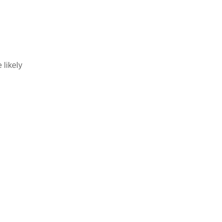
 likely