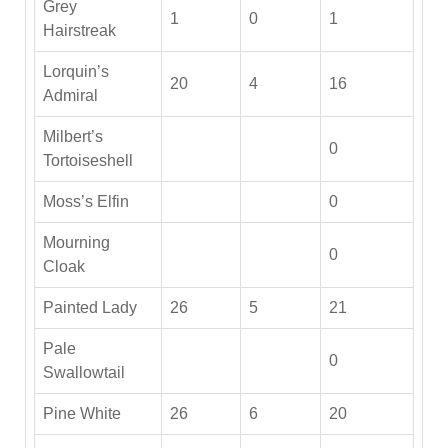
Grey
1
0
1
Hairstreak
Lorquin’s
20
4
16
Admiral
Milbert’s
0
Tortoiseshell
Moss’s Elfin
0
Mourning
0
Cloak
Painted Lady
26
5
21
Pale
0
Swallowtail
Pine White
26
6
20