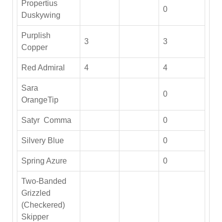
Propertius
0
Duskywing
Purplish
3
3
Copper
Red Admiral
4
4
Sara
0
OrangeTip
Satyr Comma
0
Silvery Blue
0
Spring Azure
0
Two-Banded
Grizzled
(Checkered)
Skipper