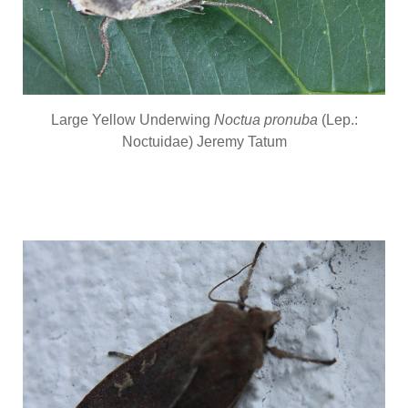
Large Yellow Underwing
Noctua pronuba
(Lep.:
Noctuidae) Jeremy Tatum