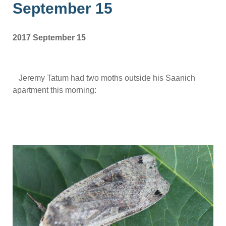
September 15
2017 September 15
Jeremy Tatum had two moths outside his Saanich
apartment this morning: