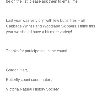
be on the list, please ask them to email me.
Last year was very dry, with few butterflies – all
Cabbage Whites and Woodland Skippers. I think this
year we should have a bit more variety!
Thanks for participating in the count!
Gordon Hart,
Butterfly count coordinator ,
Victoria Natural History Society