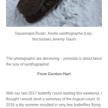
Squarespot Rustic
Xestia xanthographa
(Lep.:
Noctuidae) Jeremy Tatum
The photographs are deceiving –
pronuba
is about twice
the size of
xanthographa
!
From Gordon Hart
With our last 2017 butterfly count starting this weekend, I
thought I would send a summary of the August count. In
2016 a dry summer resulted in very few butterflies flying