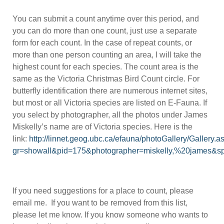
You can submit a count anytime over this period, and
you can do more than one count, just use a separate
form for each count. In the case of repeat counts, or
more than one person counting an area, I will take the
highest count for each species. The count area is the
same as the Victoria Christmas Bird Count circle. For
butterfly identification there are numerous internet sites,
but most or all Victoria species are listed on E-Fauna. If
you select by photographer, all the photos under James
Miskelly’s name are of Victoria species. Here is the
link:
http://linnet.geog.ubc.ca/efauna/photoGallery/Gallery.a
gr=showall&pid=175&photographer=miskelly,%20james&s
If you need suggestions for a place to count, please
email me. If you want to be removed from this list,
please let me know. If you know someone who wants to