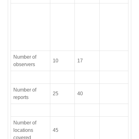
Number of
10
17
observers
Number of
25
40
reports
Number of
locations
45
covered