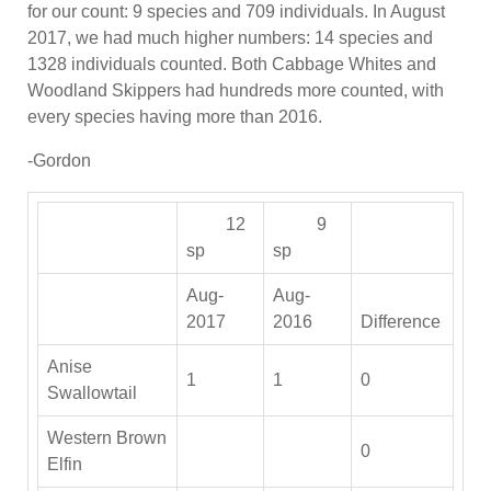
for our count: 9 species and 709 individuals. In August
2017, we had much higher numbers: 14 species and
1328 individuals counted. Both Cabbage Whites and
Woodland Skippers had hundreds more counted, with
every species having more than 2016.
-Gordon
12
9
sp
sp
Aug-
Aug-
2017
2016
Difference
Anise
1
1
0
Swallowtail
Western Brown
0
Elfin