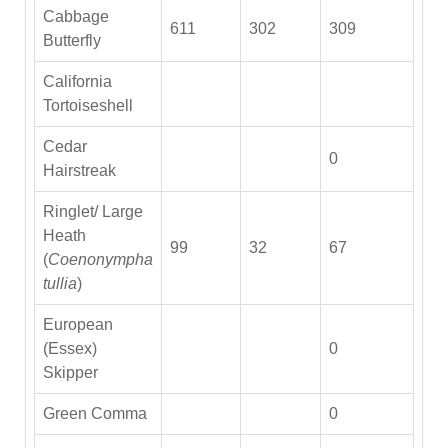
Cabbage
611
302
309
Butterfly
California
Tortoiseshell
Cedar
0
Hairstreak
Ringlet/ Large
Heath
99
32
67
(
Coenonympha
tullia
)
European
(Essex)
0
Skipper
Green Comma
0