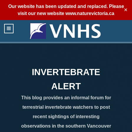
Our website has been updated and replaced. Please
✕
visit our new website
www.naturevictoria.ca
INVERTEBRATE
ALERT
This blog provides an informal forum for
terrestrial invertebrate watchers to post
recent sightings of interesting
observations in the southern Vancouver