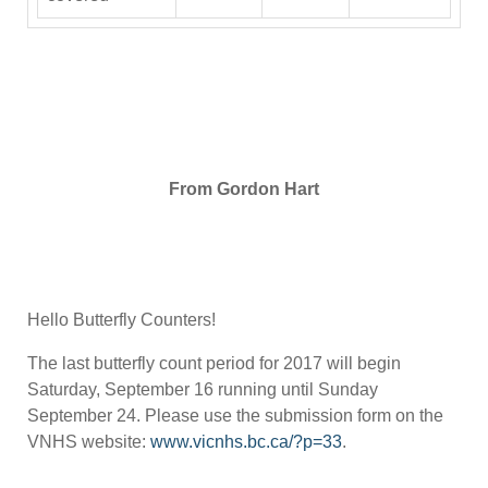
From Gordon Hart
Hello Butterfly Counters!
The last butterfly count period for 2017 will begin
Saturday, September 16 running until Sunday
September 24. Please use the submission form on the
VNHS website:
www.vicnhs.bc.ca/?p=33
.