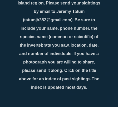
Island region. Please send your sightings
by email to Jeremy Tatum
(tatumjb352@gmail.com). Be sure to
include your name, phone number, the
species name (common or scientific) of
the invertebrate you saw, location, date,
and number of individuals. If you have a
photograph you are willing to share,
please send it along. Click on the title
above for an index of past sightings.The
index is updated most days.