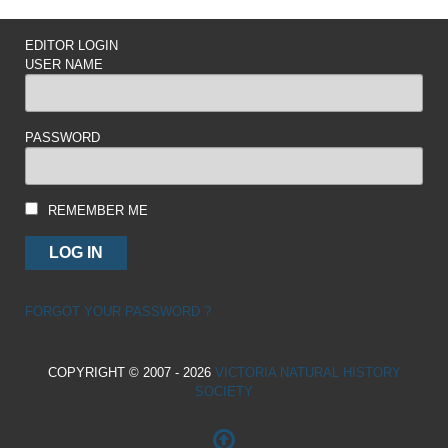
EDITOR LOGIN
USER NAME
PASSWORD
REMEMBER ME
FORGOT YOUR PASSWORD ?
COPYRIGHT © 2007 - 2026
VICTORIA NATURAL HISTORY
SOCIETY