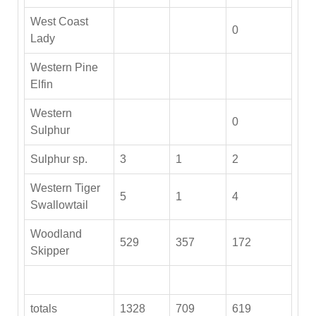
West Coast
0
Lady
Western Pine
Elfin
Western
0
Sulphur
Sulphur sp.
3
1
2
Western Tiger
5
1
4
Swallowtail
Woodland
529
357
172
Skipper
totals
1328
709
619