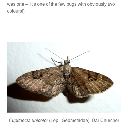
was one – it’s one of the few pugs with obviously two
colours!)
Eupithecia unicolor
(Lep.: Geometridae) Dar Churcher