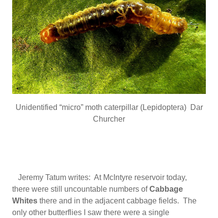
Unidentified “micro” moth caterpillar (Lepidoptera) Dar
Churcher
Jeremy Tatum writes: At McIntyre reservoir today,
there were still uncountable numbers of
Cabbage
Whites
there and in the adjacent cabbage fields. The
only other butterflies I saw there were a single