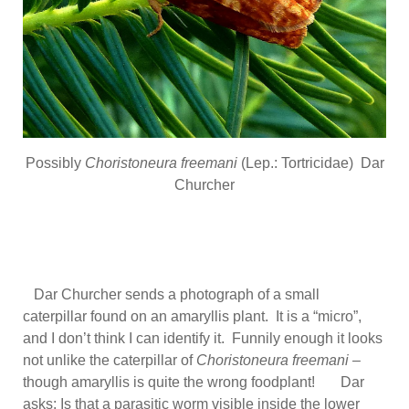
Possibly
Choristoneura freemani
(Lep.: Tortricidae) Dar
Churcher
Dar Churcher sends a photograph of a small
caterpillar found on an amaryllis plant. It is a “micro”,
and I don’t think I can identify it. Funnily enough it looks
not unlike the caterpillar of
Choristoneura freemani –
though amaryllis is quite the wrong foodplant! Dar
asks: Is that a parasitic worm visible inside the lower