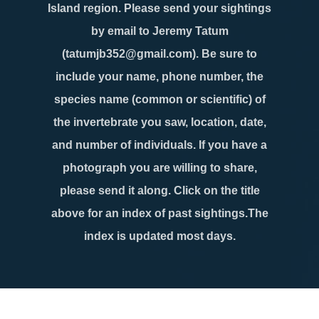
Island region. Please send your sightings
by email to Jeremy Tatum
(tatumjb352@gmail.com). Be sure to
include your name, phone number, the
species name (common or scientific) of
the invertebrate you saw, location, date,
and number of individuals. If you have a
photograph you are willing to share,
please send it along. Click on the title
above for an index of past sightings.The
index is updated most days.