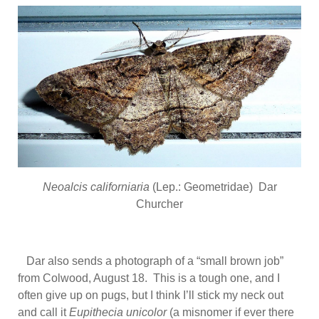
Neoalcis californiaria
(Lep.: Geometridae) Dar
Churcher
Dar also sends a photograph of a “small brown job”
from Colwood, August 18. This is a tough one, and I
often give up on pugs, but I think I’ll stick my neck out
and call it
Eupithecia unicolor
(a misnomer if ever there