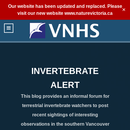
Our website has been updated and replaced. Please
✕
visit our new website
www.naturevictoria.ca
INVERTEBRATE
ALERT
This blog provides an informal forum for
terrestrial invertebrate watchers to post
recent sightings of interesting
observations in the southern Vancouver