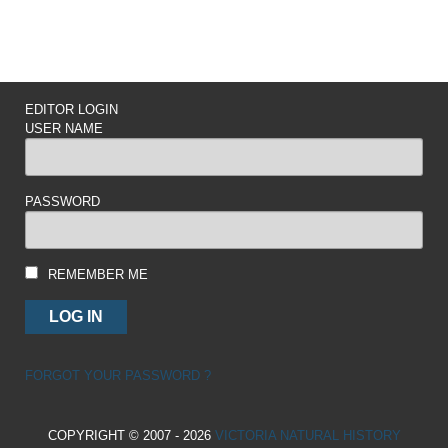
EDITOR LOGIN
USER NAME
PASSWORD
REMEMBER ME
FORGOT YOUR PASSWORD ?
COPYRIGHT © 2007 - 2026
VICTORIA NATURAL HISTORY