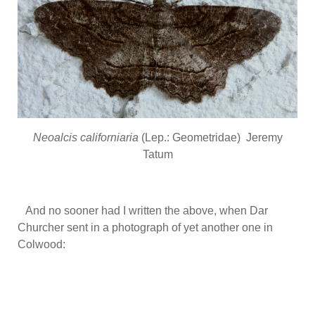
Neoalcis californiaria
(Lep.: Geometridae) Jeremy
Tatum
And no sooner had I written the above, when Dar
Churcher sent in a photograph of yet another one in
Colwood: