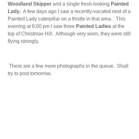
Woodland Skipper
and a single fresh-looking
Painted
Lady.
A few days ago I saw a recently-vacated nest of a
Painted Lady caterpillar on a thistle in that area. This
evening at 6:00 pm I saw three
Painted Ladies
at the
top of Christmas Hill. Although very worn, they were still
flying strongly.
There are a few more photographs in the queue. Shall
try to post tomorrow.