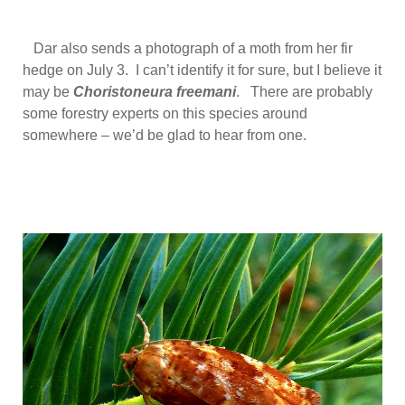
Dar also sends a photograph of a moth from her fir
hedge on July 3. I can’t identify it for sure, but I believe it
may be
Choristoneura freemani
. There are probably
some forestry experts on this species around
somewhere – we’d be glad to hear from one.