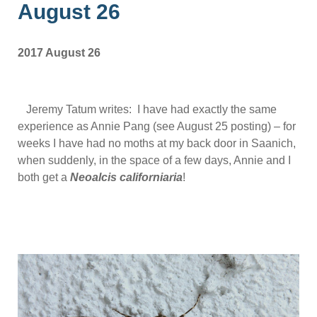
August 26
2017 August 26
Jeremy Tatum writes: I have had exactly the same
experience as Annie Pang (see August 25 posting) – for
weeks I have had no moths at my back door in Saanich,
when suddenly, in the space of a few days, Annie and I
both get a
Neoalcis californiaria
!