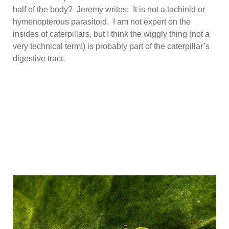
half of the body? Jeremy writes: It is not a tachinid or
hymenopterous parasitoid. I am not expert on the
insides of caterpillars, but I think the wiggly thing (not a
very technical term!) is probably part of the caterpillar’s
digestive tract.