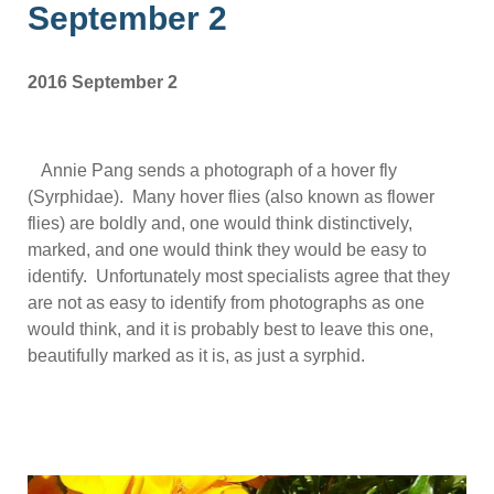
September 2
2016 September 2
Annie Pang sends a photograph of a hover fly
(Syrphidae). Many hover flies (also known as flower
flies) are boldly and, one would think distinctively,
marked, and one would think they would be easy to
identify. Unfortunately most specialists agree that they
are not as easy to identify from photographs as one
would think, and it is probably best to leave this one,
beautifully marked as it is, as just a syrphid.