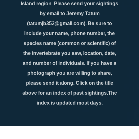
Island region. Please send your sightings
by email to Jeremy Tatum
(tatumjb352@gmail.com). Be sure to
include your name, phone number, the
species name (common or scientific) of
the invertebrate you saw, location, date,
and number of individuals. If you have a
photograph you are willing to share,
please send it along. Click on the title
above for an index of past sightings.The
index is updated most days.