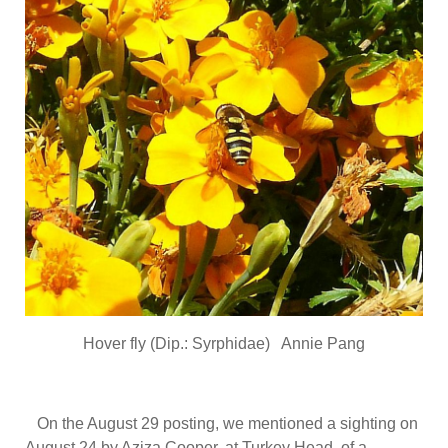
Hover fly (Dip.: Syrphidae) Annie Pang
On the August 29 posting, we mentioned a sighting on
August 24 by Aziza Cooper, at Turkey Head, of a