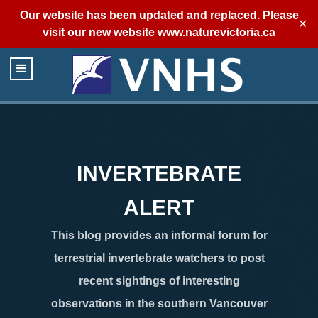
Our website has been updated and replaced. Please
✕
visit our new website
www.naturevictoria.ca
INVERTEBRATE
ALERT
This blog provides an informal forum for
terrestrial invertebrate watchers to post
recent sightings of interesting
observations in the southern Vancouver