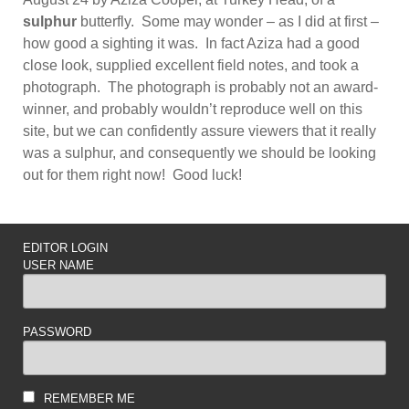
sulphur
butterfly. Some may wonder – as I did at first –
how good a sighting it was. In fact Aziza had a good
close look, supplied excellent field notes, and took a
photograph. The photograph is probably not an award-
winner, and probably wouldn’t reproduce well on this
site, but we can confidently assure viewers that it really
was a sulphur, and consequently we should be looking
out for them right now! Good luck!
EDITOR LOGIN
USER NAME
PASSWORD
REMEMBER ME