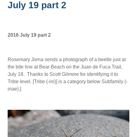
July 19 part 2
2016 July 19 part 2
Rosemary Jorna sends a photograph of a beetle just at
the tide line at Bear Beach on the Juan de Fuca Trail,
July 18. Thanks to Scott Gilmore for identifying it to
Tribe level. [Tribe (-ini)] is a category below Subfamily (-
inae).]