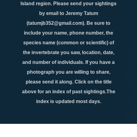
Island region. Please send your sightings
by email to Jeremy Tatum
(tatumjb352@gmail.com). Be sure to
include your name, phone number, the
species name (common or scientific) of
the invertebrate you saw, location, date,
and number of individuals. If you have a
photograph you are willing to share,
please send it along. Click on the title
above for an index of past sightings.The
index is updated most days.