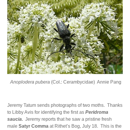
Anoplodera pubera
(Col.: Cerambycidae) Annie Pang
Jeremy Tatum sends photographs of two moths. Thanks
to Libby Avis for identifying the first as
Peridroma
saucia
.
Jeremy reports that he saw a pristine fresh
male
Satyr Comma
at Rithet’s Bog, July 18. This is the