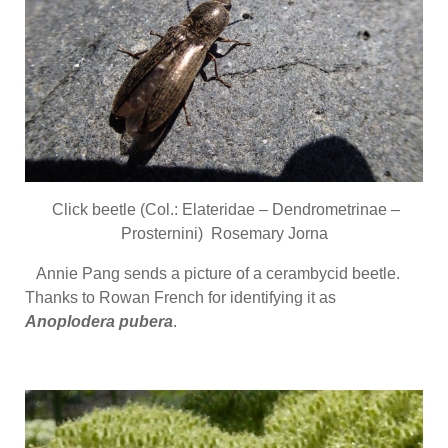
Click beetle (Col.: Elateridae – Dendrometrinae –
Prosternini) Rosemary Jorna
Annie Pang sends a picture of a cerambycid beetle.
Thanks to Rowan French for identifying it as
Anoplodera pubera
.