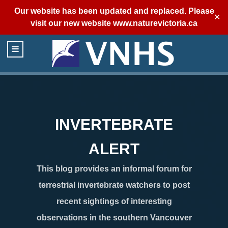
Our website has been updated and replaced. Please
✕
visit our new website
www.naturevictoria.ca
INVERTEBRATE
ALERT
This blog provides an informal forum for
terrestrial invertebrate watchers to post
recent sightings of interesting
observations in the southern Vancouver