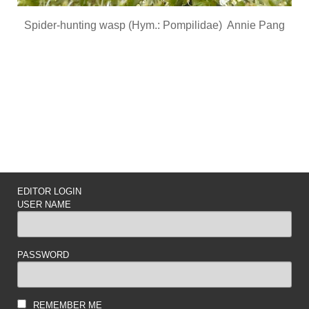
Spider-hunting wasp (Hym.: Pompilidae) Annie Pang
EDITOR LOGIN
USER NAME
PASSWORD
REMEMBER ME