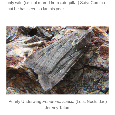
only wild (i.e. not reared from caterpillar) Satyr Comma
that he has seen so far this year.
Pearly Underwing
Peridroma saucia
(Lep.: Noctuidae)
Jeremy Tatum