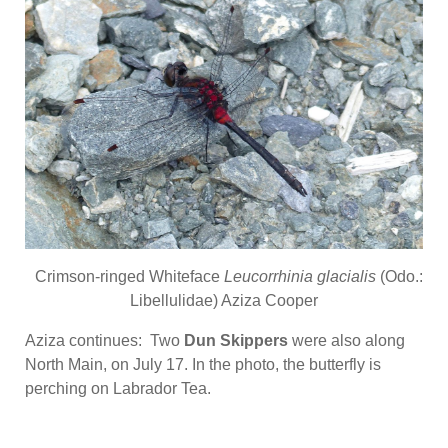
Crimson-ringed Whiteface
Leucorrhinia glacialis
(Odo.:
Libellulidae) Aziza Cooper
Aziza continues: Two
Dun Skippers
were also along
North Main, on July 17. In the photo, the butterfly is
perching on Labrador Tea.