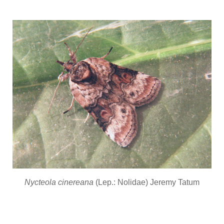
Nycteola cinereana
(Lep.: Nolidae) Jeremy Tatum