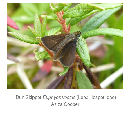
Dun Skipper
Euphyes vestris
(Lep.: Hesperiidae)
Aziza Cooper