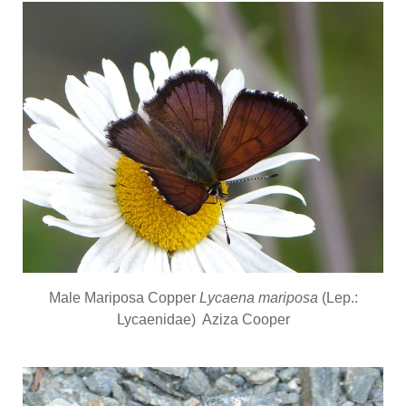
Male Mariposa Copper
Lycaena mariposa
(Lep.:
Lycaenidae) Aziza Cooper