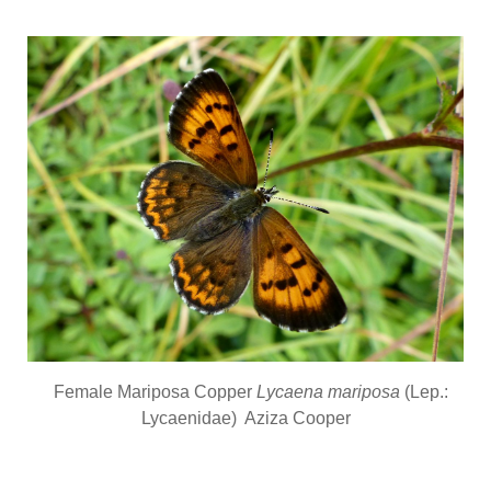
Female Mariposa Copper
Lycaena mariposa
(Lep.:
Lycaenidae) Aziza Cooper