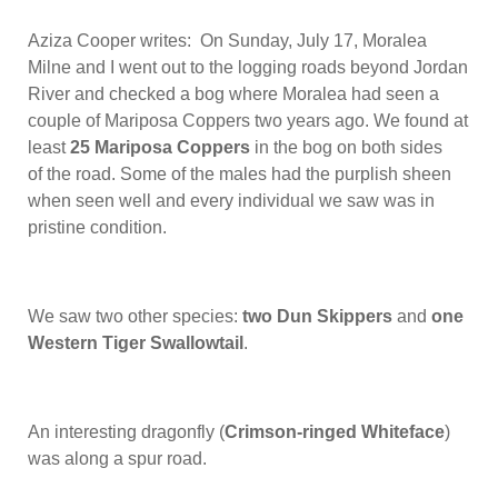
Aziza Cooper writes: On Sunday, July 17, Moralea
Milne and I went out to the logging roads beyond Jordan
River and checked a bog where Moralea had seen a
couple of Mariposa Coppers two years ago. We found at
least
25 Mariposa Coppers
in the bog on both sides
of the road. Some of the males had the purplish sheen
when seen well and every individual we saw was in
pristine condition.
We saw two other species:
two Dun Skippers
and
one
Western Tiger Swallowtail
.
An interesting dragonfly (
Crimson-ringed Whiteface
)
was along a spur road.