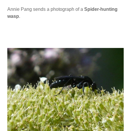
Annie Pang sends a photograph of a
Spider-hunting
wasp
.