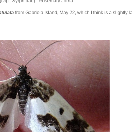
 (Dip.: Syrphidae) Rosemary Jorna
tulata
from Gabriola Island, May 22, which I think is a slightly l