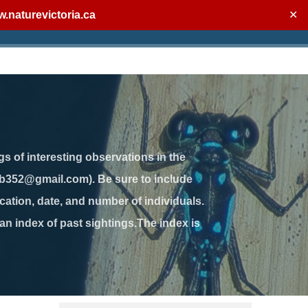
.naturevictoria.ca
✕
gs of interesting observations in the
jb352@gmail.com). Be sure to include
ation, date, and number of individuals.
 an index of past sightings.The index is