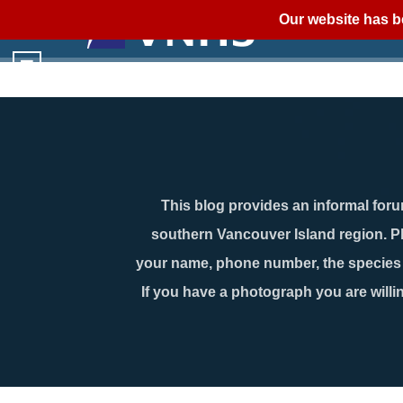
Our website has b
This blog provides an informal forum
southern Vancouver Island region. P
your name, phone number, the species n
If you have a photograph you are willin