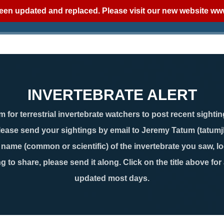
een updated and replaced. Please visit our new website
www
INVERTEBRATE ALERT
 for terrestrial invertebrate watchers to post recent sightin
lease send your sightings by email to Jeremy Tatum (tatum
ame (common or scientific) of the invertebrate you saw, loc
g to share, please send it along. Click on the title above for
updated most days.