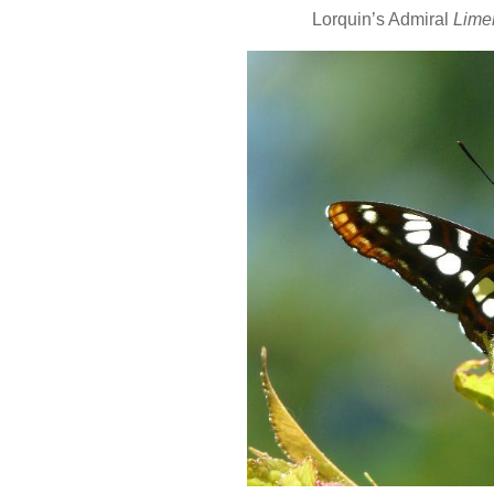
Lorquin’s Admiral
Limen