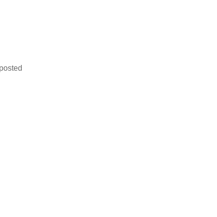
 posted