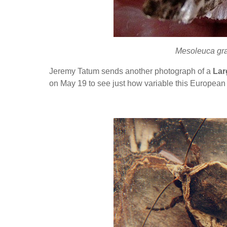
Mesoleuca gra
Jeremy Tatum sends another photograph of a
Lar
on May 19 to see just how variable this European 