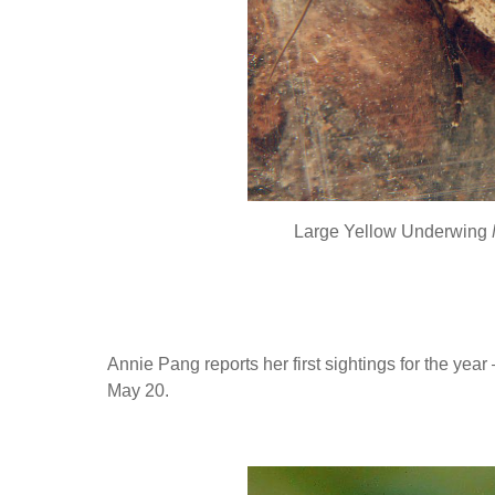
Large Yellow Underwing
Annie Pang reports her first sightings for the year
May 20.