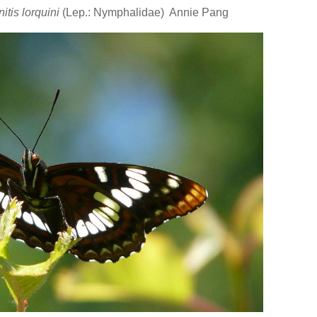
itis lorquini
(Lep.: Nymphalidae) Annie Pang