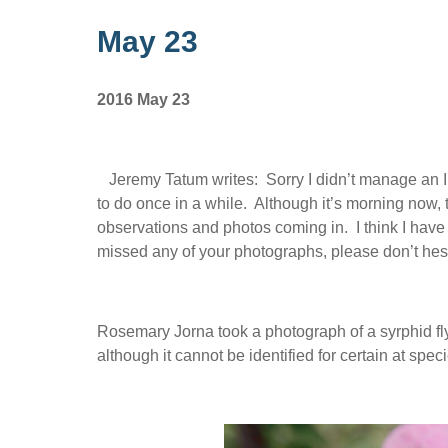
May 23
2016 May 23
Jeremy Tatum writes: Sorry I didn’t manage an In
to do once in a while. Although it’s morning now, th
observations and photos coming in. I think I have
missed any of your photographs, please don’t hesi
Rosemary Jorna took a photograph of a syrphid fly
although it cannot be identified for certain at spe