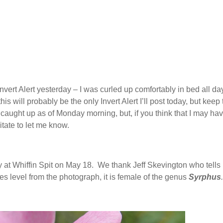
vert Alert yesterday – I was curled up comfortably in bed all da
is will probably be the only Invert Alert I’ll post today, but keep
 caught up as of Monday morning, but, if you think that I may ha
tate to let me know.
 at Whiffin Spit on May 18. We thank Jeff Skevington who tells 
cies level from the photograph, it is female of the genus
Syrphus
.