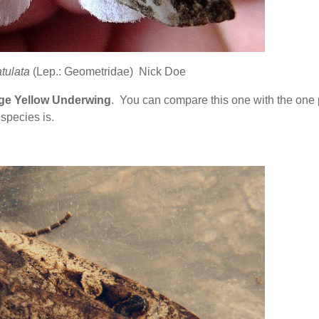
tulata
(Lep.: Geometridae) Nick Doe
ge Yellow Underwing
. You can compare this one with the one
species is.