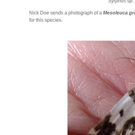
Syrphus
sp.
Nick Doe sends a photograph of a
Mesoleuca gra
for this species.