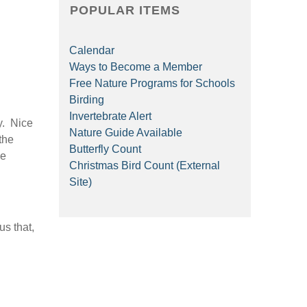
POPULAR ITEMS
Calendar
Ways to Become a Member
Free Nature Programs for Schools
Birding
Invertebrate Alert
y. Nice
Nature Guide Available
 the
Butterfly Count
ve
Christmas Bird Count (External
Site)
us that,