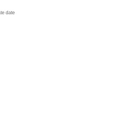
ate date