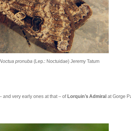
Noctua pronuba
(Lep.: Noctuidae) Jeremy Tatum
 – and very early ones at that – of
Lorquin’s Admiral
at Gorge P