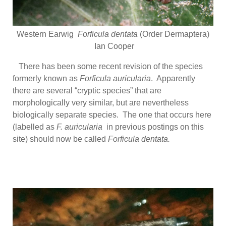
Western Earwig
Forficula dentata
(Order Dermaptera)
Ian Cooper
There has been some recent revision of the species
formerly known as
Forficula auricularia
. Apparently
there are several “cryptic species” that are
morphologically very similar, but are nevertheless
biologically separate species. The one that occurs here
(labelled as
F. auricularia
in previous postings on this
site) should now be called
Forficula dentata.