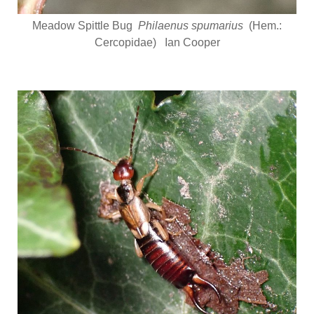
Meadow Spittle Bug
Philaenus spumarius
(Hem.:
Cercopidae) Ian Cooper