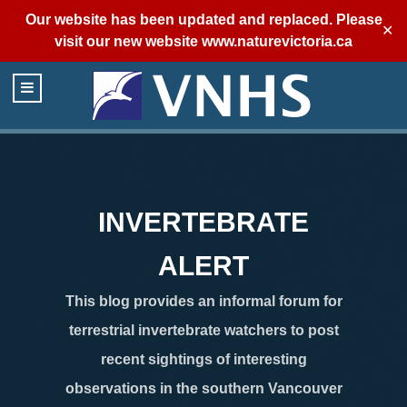
Our website has been updated and replaced. Please
✕
visit our new website
www.naturevictoria.ca
INVERTEBRATE
ALERT
This blog provides an informal forum for
terrestrial invertebrate watchers to post
recent sightings of interesting
observations in the southern Vancouver