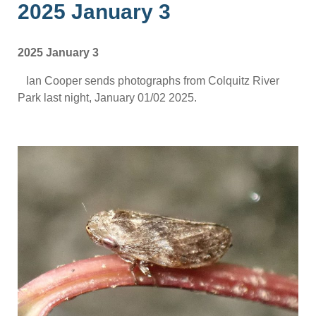
2025 January 3
2025 January 3
Ian Cooper sends photographs from Colquitz River
Park last night, January 01/02 2025.