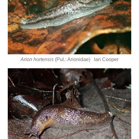
Arion hortensis
(Pul.: Arionidae) Ian Cooper