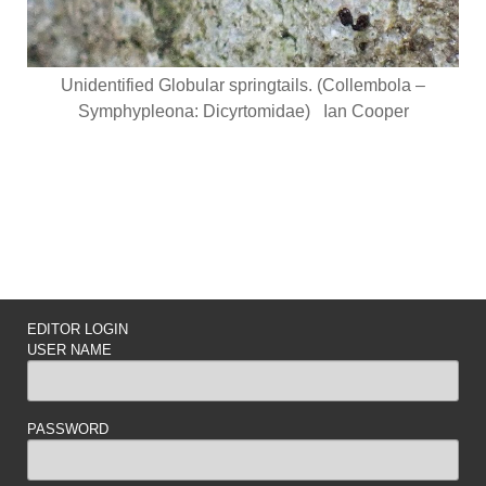
Unidentified Globular springtails. (Collembola –
Symphypleona: Dicyrtomidae) Ian Cooper
EDITOR LOGIN
USER NAME
PASSWORD