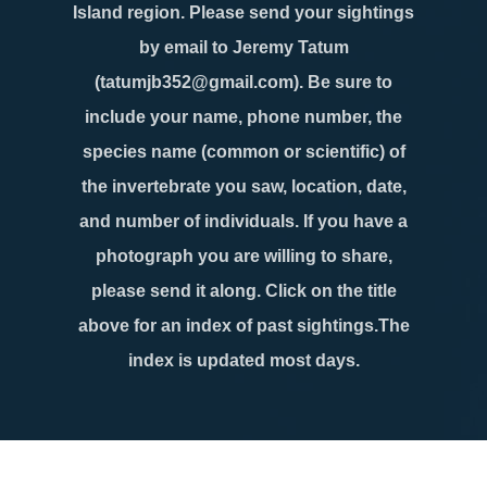
Island region. Please send your sightings
by email to Jeremy Tatum
(tatumjb352@gmail.com). Be sure to
include your name, phone number, the
species name (common or scientific) of
the invertebrate you saw, location, date,
and number of individuals. If you have a
photograph you are willing to share,
please send it along. Click on the title
above for an index of past sightings.The
index is updated most days.