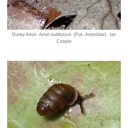
Dusky Arion
Arion subfuscus
(Pul.: Arionidae) Ian
Cooper