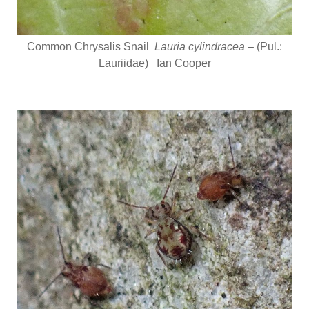
Common Chrysalis Snail
Lauria cylindracea
– (Pul.:
Lauriidae) Ian Cooper