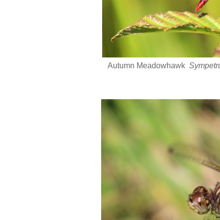
Autumn Meadowhawk
Sympetr