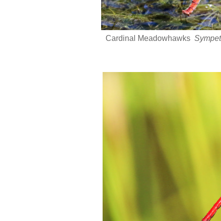
Cardinal Meadowhawks
Sympet