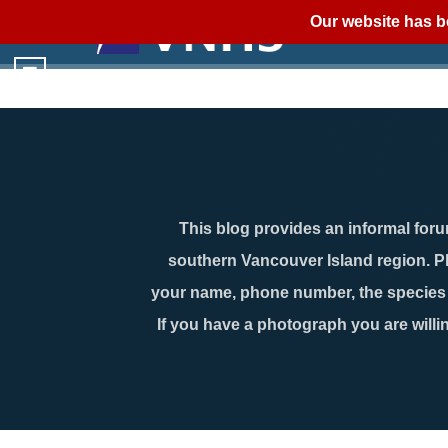
Our website has b
This blog provides an informal forum
southern Vancouver Island region. P
your name, phone number, the species n
If you have a photograph you are willin