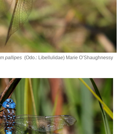
m pallipes
(Odo.: Libellulidae) Marie O’Shaughnessy