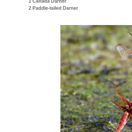
1 Canada Darner
2 Paddle-tailed Darner