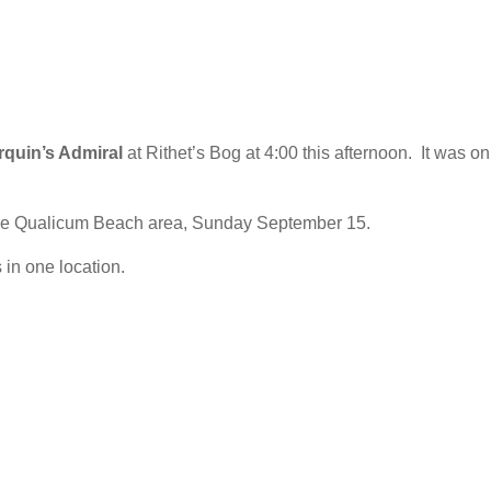
rquin’s Admiral
at Rithet’s Bog at 4:00 this afternoon. It was on
the Qualicum Beach area, Sunday September 15.
 in one location.