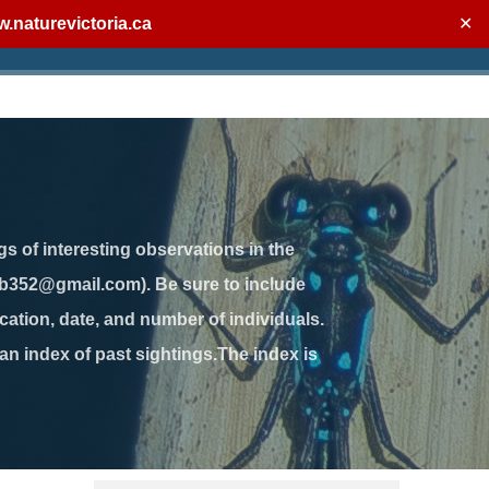
.naturevictoria.ca
✕
gs of interesting observations in the
jb352@gmail.com). Be sure to include
ation, date, and number of individuals.
 an index of past sightings.The index is