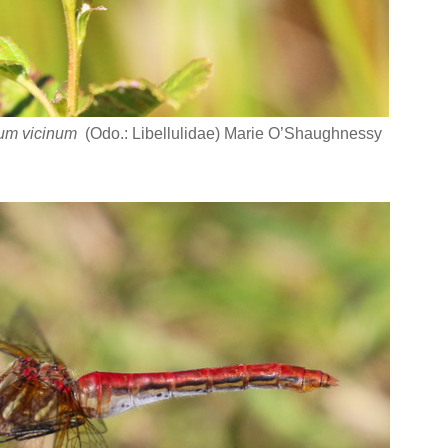
um vicinum
(Odo.: Libellulidae) Marie O’Shaughnessy