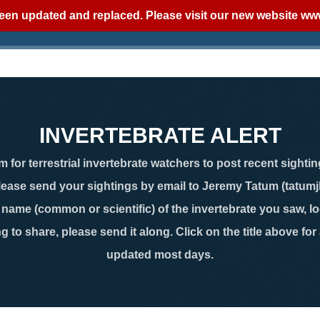
een updated and replaced. Please visit our new website
www
INVERTEBRATE ALERT
 for terrestrial invertebrate watchers to post recent sightin
lease send your sightings by email to Jeremy Tatum (tatum
ame (common or scientific) of the invertebrate you saw, loc
g to share, please send it along. Click on the title above for
updated most days.