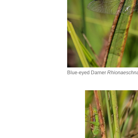
Blue-eyed Darner
Rhionaeschna