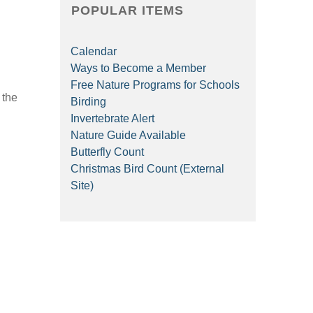
POPULAR ITEMS
Calendar
Ways to Become a Member
Free Nature Programs for Schools
 the
Birding
Invertebrate Alert
Nature Guide Available
Butterfly Count
Christmas Bird Count (External
Site)