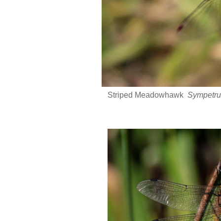
Striped Meadowhawk
Sympetru