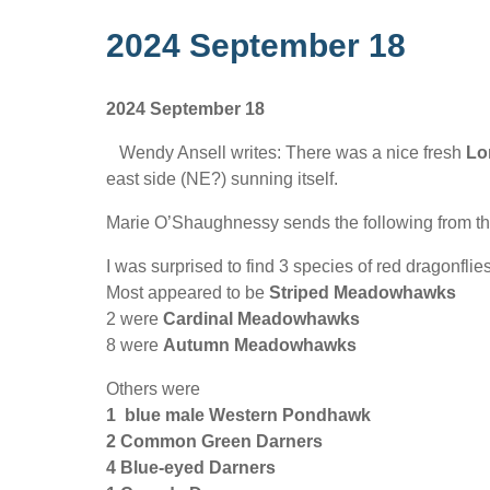
2024 September 18
2024 September 18
Wendy Ansell writes: There was a nice fresh
Lo
east side (NE?) sunning itself.
Marie O’Shaughnessy sends the following from 
I was surprised to find 3 species of red dragonflies
Most appeared to be
Striped Meadowhawks
2 were
Cardinal Meadowhawks
8 were
Autumn Meadowhawks
Others were
1 blue male Western Pondhawk
2 Common Green Darners
4 Blue-eyed Darners