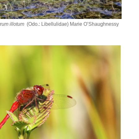
rum illotum
(Odo.: Libellulidae) Marie O’Shaughnessy