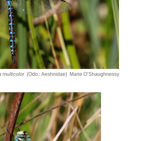
 multicolor
(Odo.: Aeshnidae) Marie O’Shaughnessy