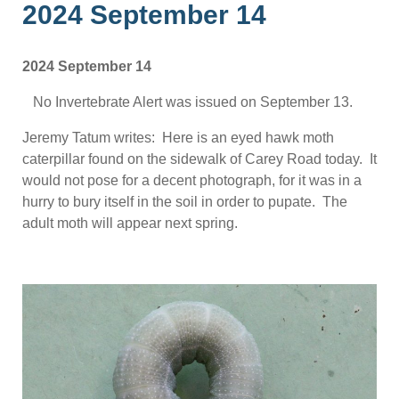
2024 September 14
2024 September 14
No Invertebrate Alert was issued on September 13.
Jeremy Tatum writes: Here is an eyed hawk moth
caterpillar found on the sidewalk of Carey Road today. It
would not pose for a decent photograph, for it was in a
hurry to bury itself in the soil in order to pupate. The
adult moth will appear next spring.