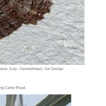
niaria
(Lep.: Geometridae) Val George
ong Carey Road.