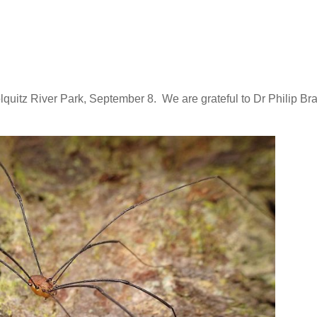
uitz River Park, September 8. We are grateful to Dr Philip Bra