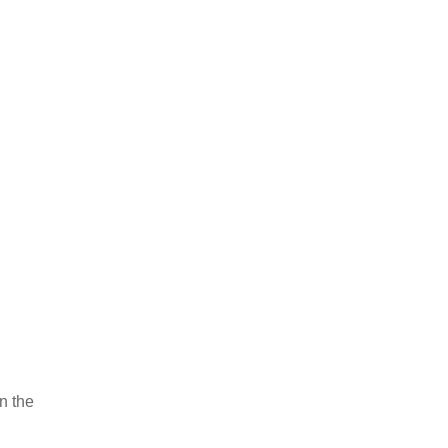
on the