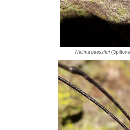
Nelima paessleri
(Opilione