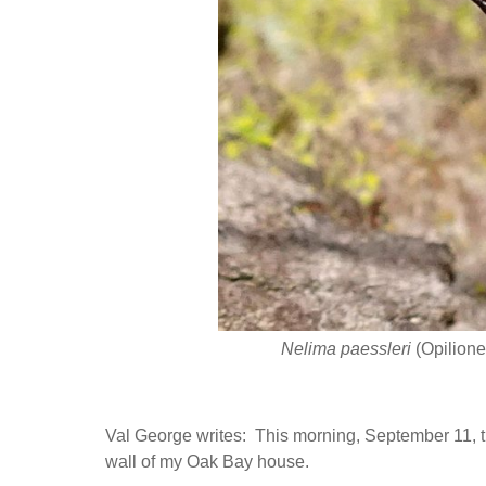
Nelima paessleri
(Opilione
Val George writes: This morning, September 11, 
wall of my Oak Bay house.