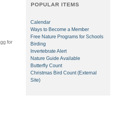
POPULAR ITEMS
Calendar
Ways to Become a Member
Free Nature Programs for Schools
gg for
Birding
Invertebrate Alert
Nature Guide Available
Butterfly Count
Christmas Bird Count (External
Site)