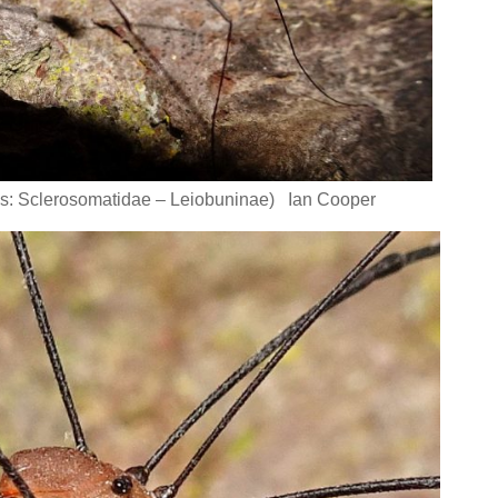
s: Sclerosomatidae – Leiobuninae) Ian Cooper