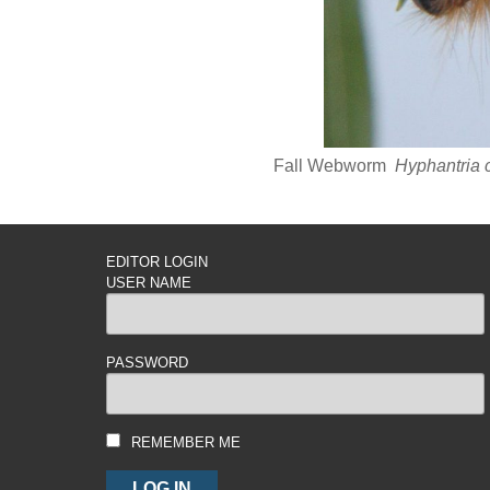
Fall Webworm
Hyphantria
EDITOR LOGIN
USER NAME
PASSWORD
REMEMBER ME