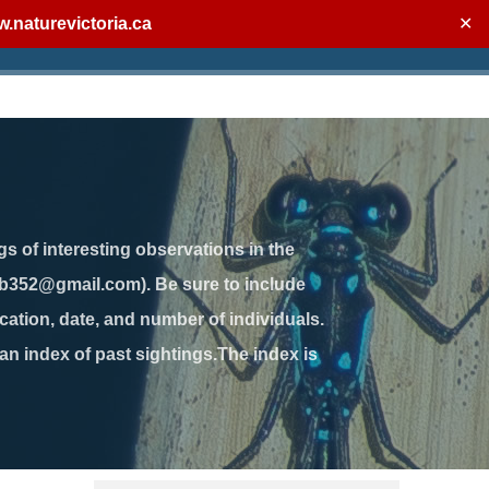
.naturevictoria.ca
✕
gs of interesting observations in the
jb352@gmail.com). Be sure to include
ation, date, and number of individuals.
 an index of past sightings.The index is