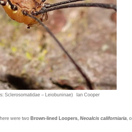
s: Sclerosomatidae – Leiobuninae) Ian Cooper
there were two
Brown-lined Loopers,
Neoalcis californiaria
, 