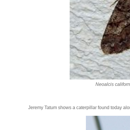
Neoalcis califor
Jeremy Tatum shows a caterpillar found today al