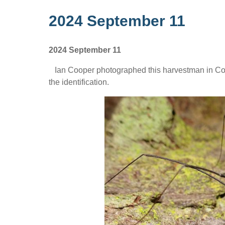
2024 September 11
2024 September 11
Ian Cooper photographed this harvestman in Colq
the identification.