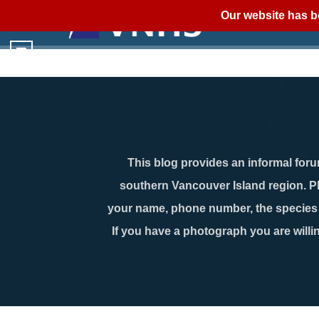
Our website has b
This blog provides an informal forum
southern Vancouver Island region. P
your name, phone number, the species n
If you have a photograph you are willin