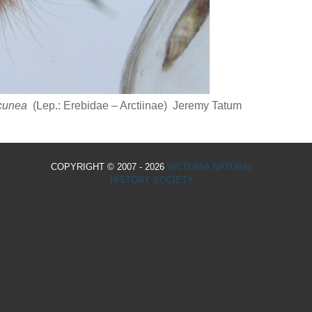
 cunea
(Lep.: Erebidae – Arctiinae) Jeremy Tatum
COPYRIGHT © 2007 - 2026
VICTORIA NATURAL
HISTORY SOCIETY