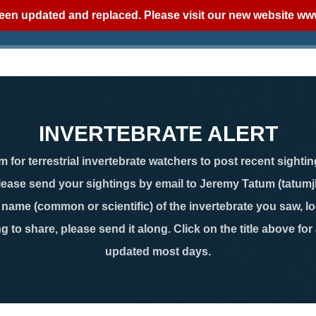
een updated and replaced. Please visit our new website
www
INVERTEBRATE ALERT
 for terrestrial invertebrate watchers to post recent sightin
lease send your sightings by email to Jeremy Tatum (tatum
ame (common or scientific) of the invertebrate you saw, loc
g to share, please send it along. Click on the title above for
updated most days.