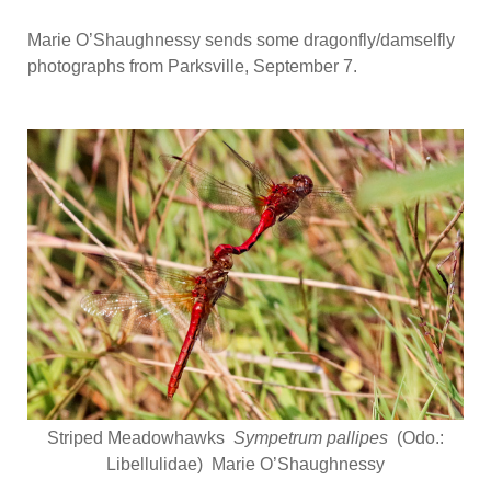
Marie O’Shaughnessy sends some dragonfly/damselfly
photographs from Parksville, September 7.
Striped Meadowhawks
Sympetrum pallipes
(Odo.:
Libellulidae) Marie O’Shaughnessy