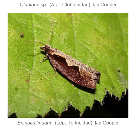
Clubiona
sp. (Ara.: Clubionidae) Ian Cooper
Epinotia lindana
(Lep.: Tortricidae) Ian Cooper