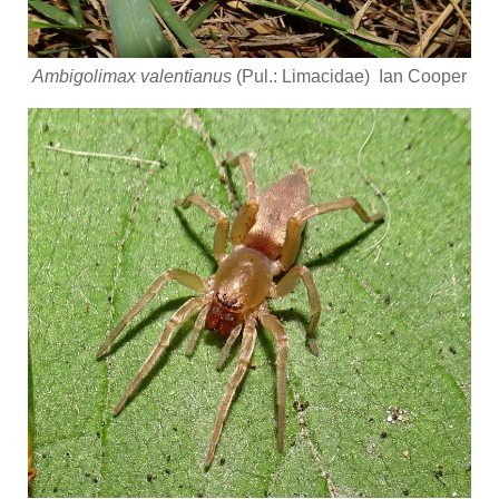
Ambigolimax valentianus
(Pul.: Limacidae) Ian Cooper