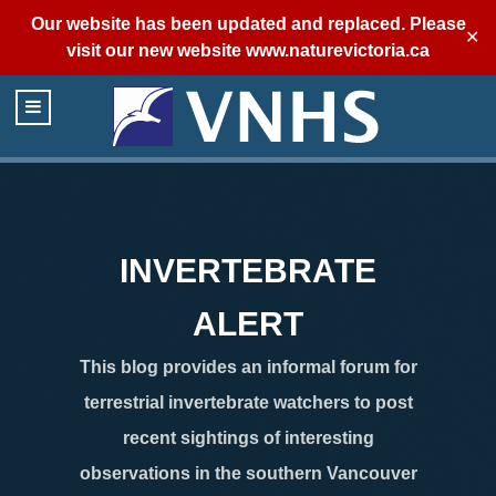
Our website has been updated and replaced. Please
✕
visit our new website
www.naturevictoria.ca
INVERTEBRATE
ALERT
This blog provides an informal forum for
terrestrial invertebrate watchers to post
recent sightings of interesting
observations in the southern Vancouver