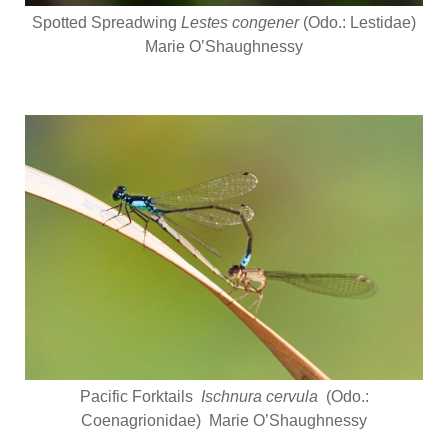
Spotted Spreadwing
Lestes congener
(Odo.: Lestidae)
Marie O’Shaughnessy
Pacific Forktails
Ischnura cervula
(Odo.:
Coenagrionidae) Marie O’Shaughnessy