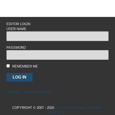
EDITOR LOGIN
USER NAME
PASSWORD
REMEMBER ME
FORGOT YOUR PASSWORD ?
COPYRIGHT © 2007 - 2026
VICTORIA NATURAL HISTORY
SOCIETY