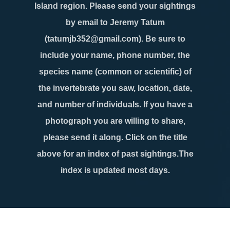
Island region. Please send your sightings
by email to Jeremy Tatum
(tatumjb352@gmail.com). Be sure to
include your name, phone number, the
species name (common or scientific) of
the invertebrate you saw, location, date,
and number of individuals. If you have a
photograph you are willing to share,
please send it along. Click on the title
above for an index of past sightings.The
index is updated most days.