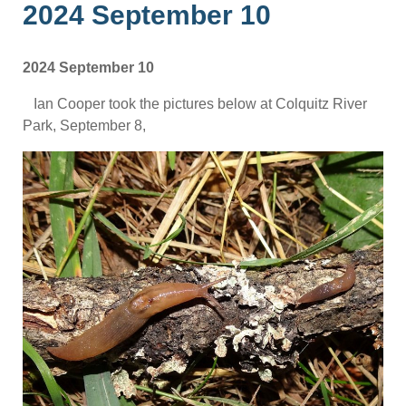
2024 September 10
2024 September 10
Ian Cooper took the pictures below at Colquitz River
Park, September 8,