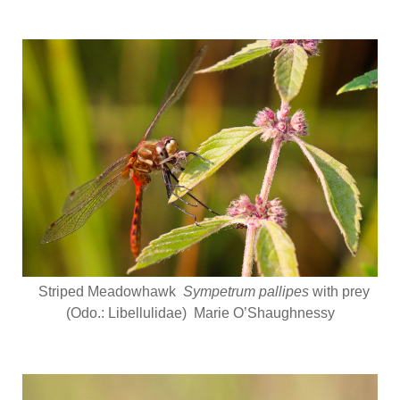
Striped Meadowhawk
Sympetrum pallipes
with prey
(Odo.: Libellulidae) Marie O’Shaughnessy