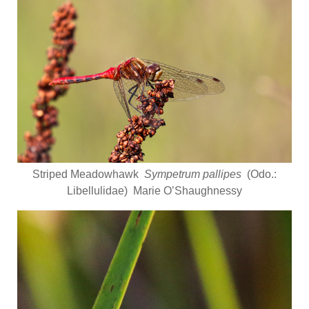
Striped Meadowhawk
Sympetrum pallipes
(Odo.:
Libellulidae) Marie O’Shaughnessy