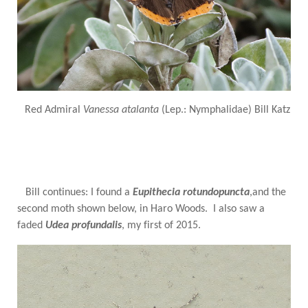
Red Admiral
Vanessa atalanta
(Lep.: Nymphalidae) Bill Katz
Bill continues: I found a
Eupithecia rotundopuncta
,and the
second moth shown below, in Haro Woods. I also saw a
faded
Udea profundalis
, my first of 2015.