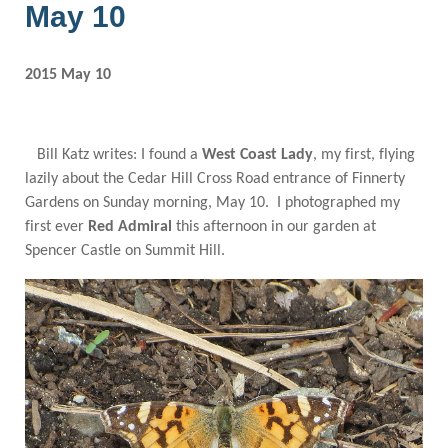
May 10
2015 May 10
Bill Katz writes: I found a
West Coast Lady
, my first, flying
lazily about the Cedar Hill Cross Road entrance of Finnerty
Gardens on Sunday morning, May 10. I photographed my
first ever
Red Admiral
this afternoon in our garden at
Spencer Castle on Summit Hill.