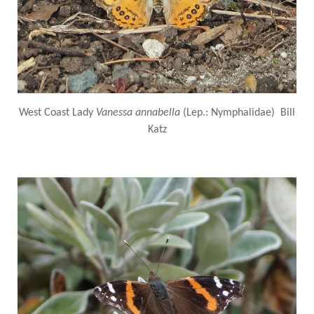
West Coast Lady
Vanessa annabella
(Lep.: Nymphalidae) Bill
Katz