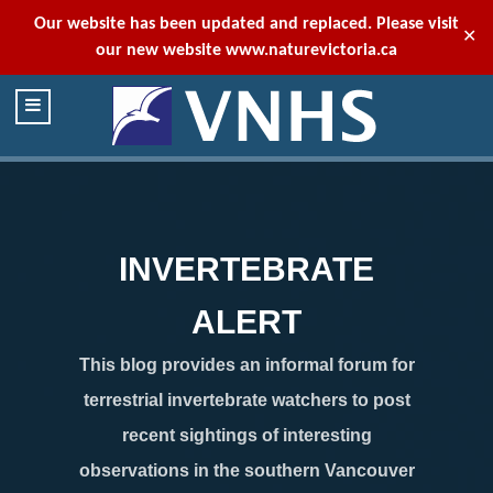
Our website has been updated and replaced. Please visit
✕
our new website
www.naturevictoria.ca
INVERTEBRATE
ALERT
This blog provides an informal forum for
terrestrial invertebrate watchers to post
recent sightings of interesting
observations in the southern Vancouver