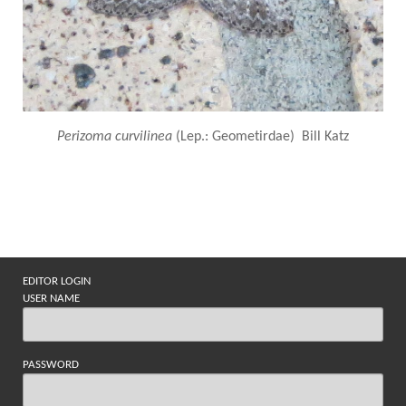
Perizoma curvilinea
(Lep.: Geometirdae) Bill Katz
EDITOR LOGIN
USER NAME
PASSWORD