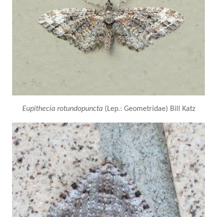
Eupithecia rotundopuncta
(Lep.: Geometridae) Bill Katz