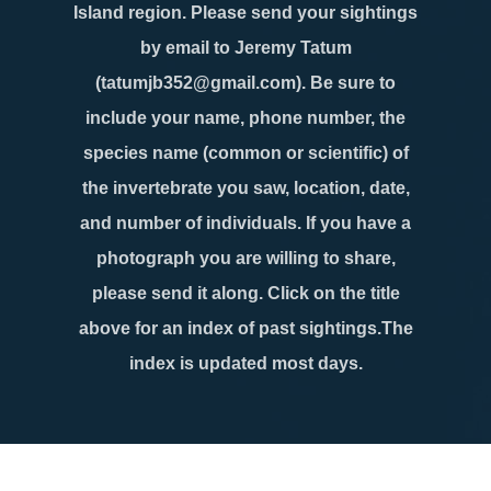
Island region. Please send your sightings
by email to Jeremy Tatum
(tatumjb352@gmail.com). Be sure to
include your name, phone number, the
species name (common or scientific) of
the invertebrate you saw, location, date,
and number of individuals. If you have a
photograph you are willing to share,
please send it along. Click on the title
above for an index of past sightings.The
index is updated most days.