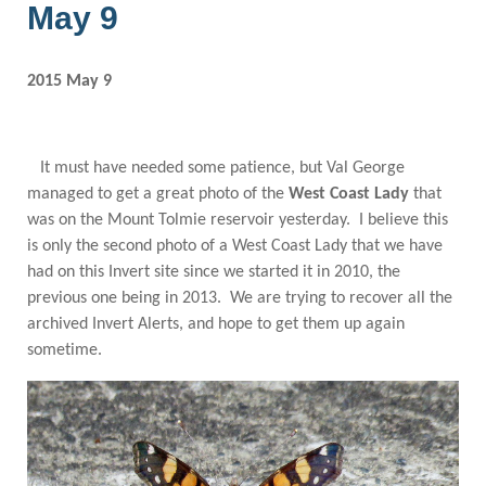
May 9
2015 May 9
It must have needed some patience, but Val George
managed to get a great photo of the
West Coast Lady
that
was on the Mount Tolmie reservoir yesterday. I believe this
is only the second photo of a West Coast Lady that we have
had on this Invert site since we started it in 2010, the
previous one being in 2013. We are trying to recover all the
archived Invert Alerts, and hope to get them up again
sometime.