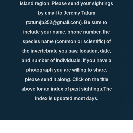
Island region. Please send your sightings
by email to Jeremy Tatum
(tatumjb352@gmail.com). Be sure to
include your name, phone number, the
species name (common or scientific) of
the invertebrate you saw, location, date,
and number of individuals. If you have a
photograph you are willing to share,
please send it along. Click on the title
above for an index of past sightings.The
index is updated most days.