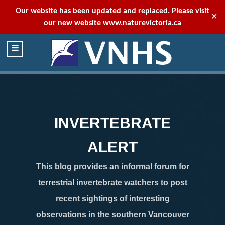
Our website has been updated and replaced. Please visit
✕
our new website
www.naturevictoria.ca
INVERTEBRATE
ALERT
This blog provides an informal forum for
terrestrial invertebrate watchers to post
recent sightings of interesting
observations in the southern Vancouver