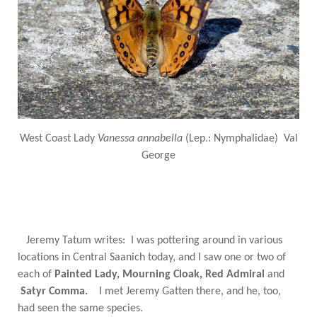
West Coast Lady
Vanessa annabella
(Lep.: Nymphalidae) Val
George
Jeremy Tatum writes: I was pottering around in various
locations in Central Saanich today, and I saw one or two of
each of
Painted Lady, Mourning Cloak, Red Admiral
and
Satyr Comma.
I met Jeremy Gatten there, and he, too,
had seen the same species.