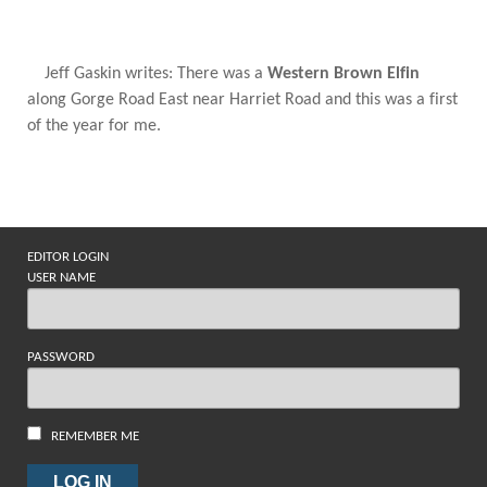
Jeff Gaskin writes: There was a
Western Brown Elfin
along Gorge Road East near Harriet Road and this was a first
of the year for me.
EDITOR LOGIN
USER NAME
PASSWORD
REMEMBER ME