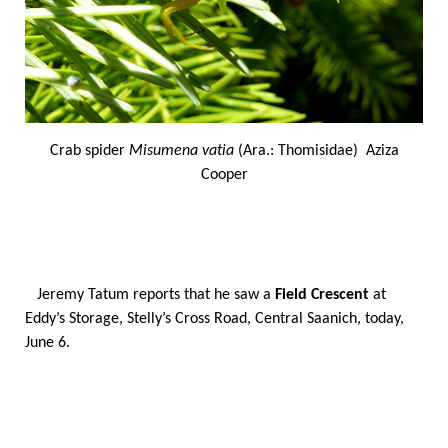
Crab spider
Misumena vatia
(Ara.: Thomisidae) Aziza
Cooper
Jeremy Tatum reports that he saw a
Field Crescent
at
Eddy’s Storage, Stelly’s Cross Road, Central Saanich, today,
June 6.