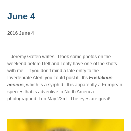
June 4
2016 June 4
Jeremy Gatten writes: I took some photos on the
weekend before I left and I only have one of the shots
with me – if you don’t mind a late entry to the
Invertebrate Alert, you could post it. It’s
Eristalinus
aeneus
, which is a syrphid. It is apparently a European
species that is adventive in North America. I
photographed it on May 23rd. The eyes are great!