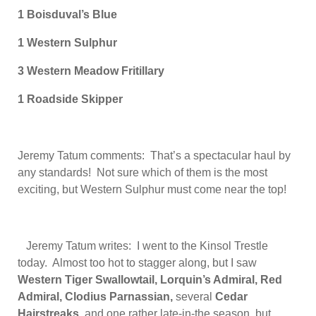
1 Boisduval’s Blue
1 Western
Sulphur
3 Western Meadow Fritillary
1 Roadside Skipper
Jeremy Tatum comments: That’s a spectacular haul by
any standards! Not sure which of them is the most
exciting, but Western Sulphur must come near the top!
Jeremy Tatum writes: I went to the Kinsol Trestle
today. Almost too hot to stagger along, but I saw
Western Tiger Swallowtail, Lorquin’s Admiral, Red
Admiral, Clodius Parnassian,
several
Cedar
Hairstreaks
, and one rather late-in-the season, but