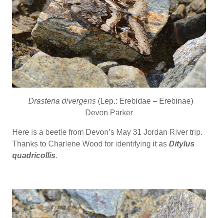
Drasteria divergens
(Lep.: Erebidae – Erebinae)
Devon Parker
Here is a beetle from Devon’s May 31 Jordan River trip.
Thanks to Charlene Wood for identifying it as
Ditylus
quadricollis
.