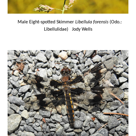
Male Eight-spotted Skimmer
Libellula forensis
(Odo.:
Libellulidae) Jody Wells