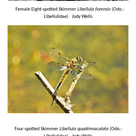
Female Eight-spotted Skimmer
Libellula forensis
(Odo.:
Libellulidae) Jody Wells
Four-spotted Skimmer
Libellula quadrimaculata
(Odo.: