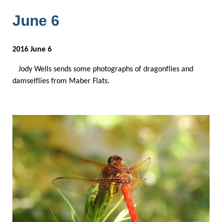
June 6
2016 June 6
Jody Wells sends some photographs of dragonflies and
damselflies from Maber Flats.