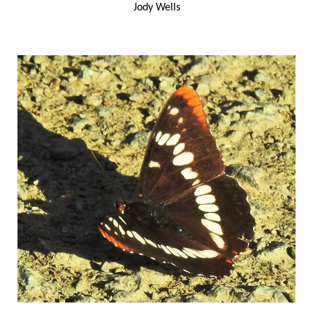
Jody Wells