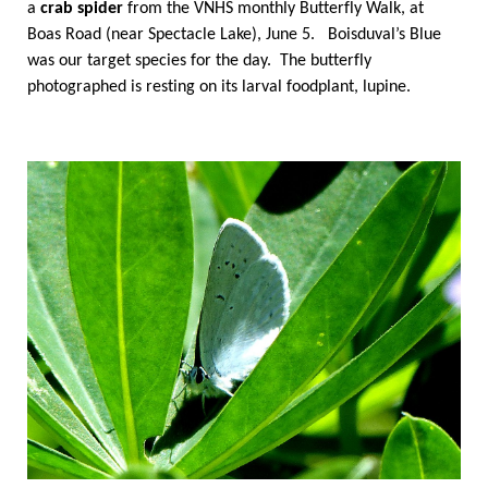
a
crab spider
from the VNHS monthly Butterfly Walk, at
Boas Road (near Spectacle Lake), June 5. Boisduval’s Blue
was our target species for the day. The butterfly
photographed is resting on its larval foodplant, lupine.