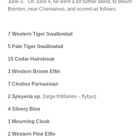
June 3. On June 4, he went a bit further afield, to Mount
Brenton, near Chemainus, and scored as follows:
7 Western Tiger Swallowtail
5 Pale Tiger Swallowtail
15 Cedar Hairstreak
3 Western Brown Elfin
7 Clodius Parnassian
2
Speyeria
sp.
(large fritillaries – flybys)
4 Silvery Blue
1 Mourning Cloak
2 Western Pine Elfin