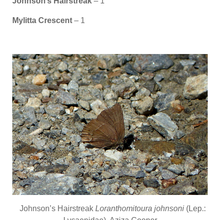
Johnson’s Hairstreak
– 1
Mylitta Crescent
– 1
Johnson’s Hairstreak
Loranthomitoura johnsoni
(Lep.: