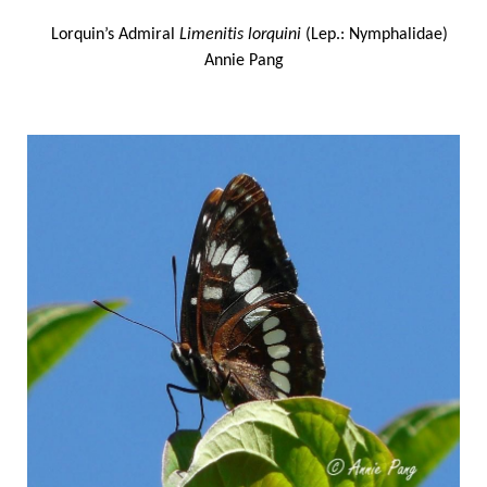
Lorquin’s Admiral
Limenitis lorquini
(Lep.: Nymphalidae)
Annie Pang