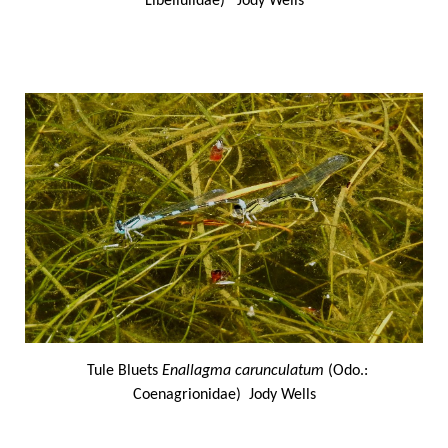
Libellulidae) Jody Wells
Tule Bluets
Enallagma carunculatum
(Odo.:
Coenagrionidae) Jody Wells