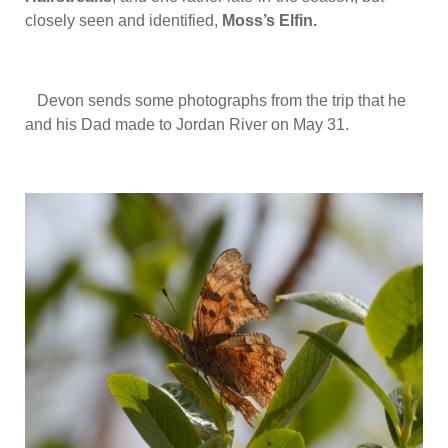
closely seen and identified,
Moss’s Elfin.
Devon sends some photographs from the trip that he
and his Dad made to Jordan River on May 31.