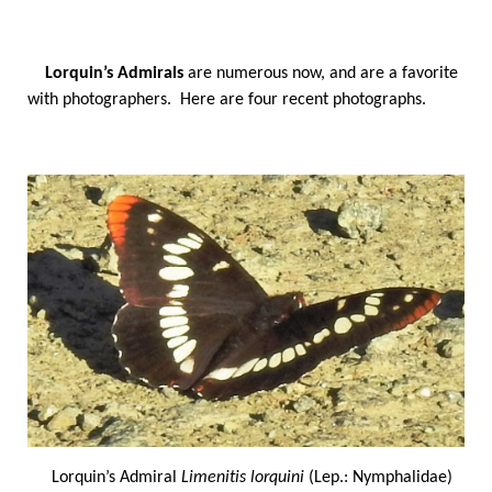
Lorquin’s Admirals
are numerous now, and are a favorite
with photographers. Here are four recent photographs.
Lorquin’s Admiral
Limenitis lorquini
(Lep.: Nymphalidae)