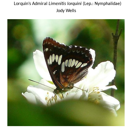
Lorquin’s Admiral
Limenitis lorquini
(Lep.: Nymphalidae)
Jody Wells