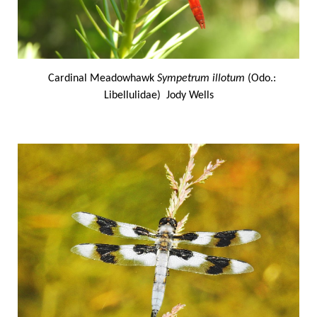
Cardinal Meadowhawk
Sympetrum illotum
(Odo.:
Libellulidae) Jody Wells