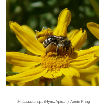
Melissodes
sp.: (Hym.: Apidae) Annie Pang