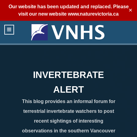
Our website has been updated and replaced. Please
✕
visit our new website
www.naturevictoria.ca
INVERTEBRATE
ALERT
This blog provides an informal forum for
terrestrial invertebrate watchers to post
recent sightings of interesting
observations in the southern Vancouver