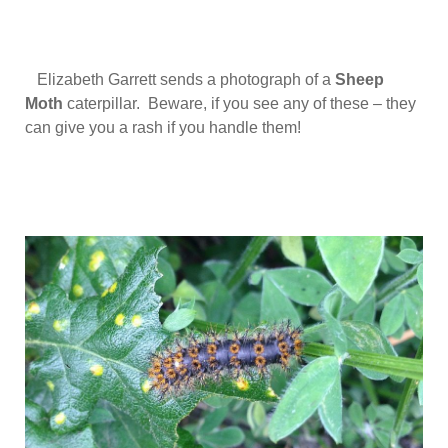
Elizabeth Garrett sends a photograph of a
Sheep
Moth
caterpillar. Beware, if you see any of these – they
can give you a rash if you handle them!