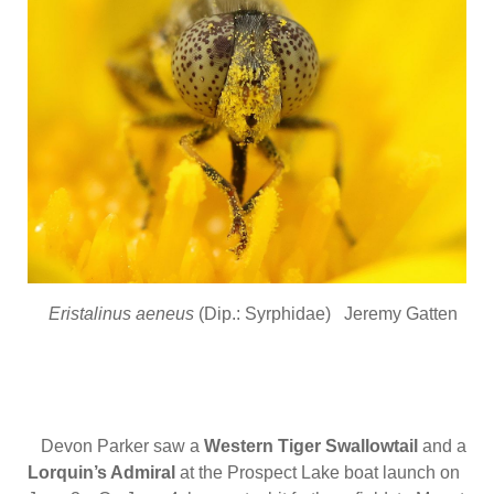
Eristalinus aeneus
(Dip.: Syrphidae) Jeremy Gatten
Devon Parker saw a
Western Tiger Swallowtail
and a
Lorquin’s Admiral
at the Prospect Lake boat launch on