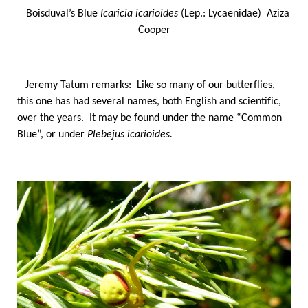
Boisduval’s Blue
Icaricia icarioides
(Lep.: Lycaenidae) Aziza
Cooper
Jeremy Tatum remarks: Like so many of our butterflies,
this one has had several names, both English and scientific,
over the years. It may be found under the name “Common
Blue”, or under
Plebejus icarioides.