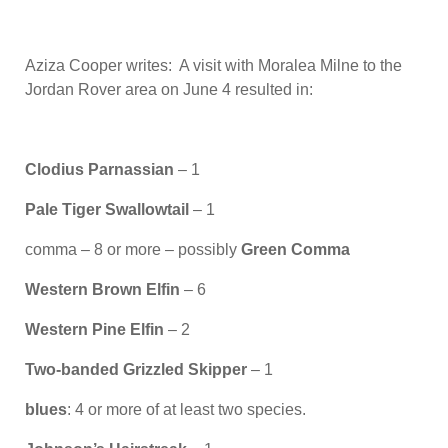
Aziza Cooper writes: A visit with Moralea Milne to the
Jordan Rover area on June 4 resulted in:
Clodius Parnassian
– 1
Pale Tiger Swallowtail
– 1
comma – 8 or more – possibly
Green Comma
Western Brown Elfin
– 6
Western Pine Elfin
– 2
Two-banded Grizzled Skipper
– 1
blues
: 4 or more of at least two species.