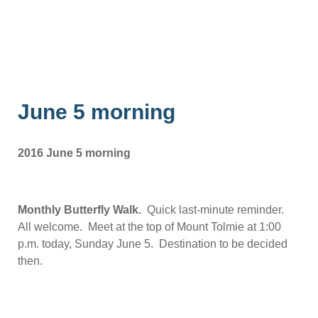
June 5 morning
2016 June 5 morning
Monthly Butterfly Walk.
Quick last-minute reminder.
All welcome. Meet at the top of Mount Tolmie at 1:00
p.m. today, Sunday June 5. Destination to be decided
then.