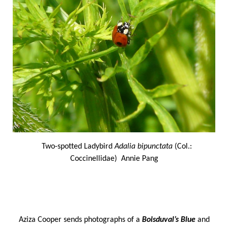
Two-spotted Ladybird
Adalia bipunctata
(Col.:
Coccinellidae) Annie Pang
Aziza Cooper sends photographs of a
Boisduval’s Blue
and