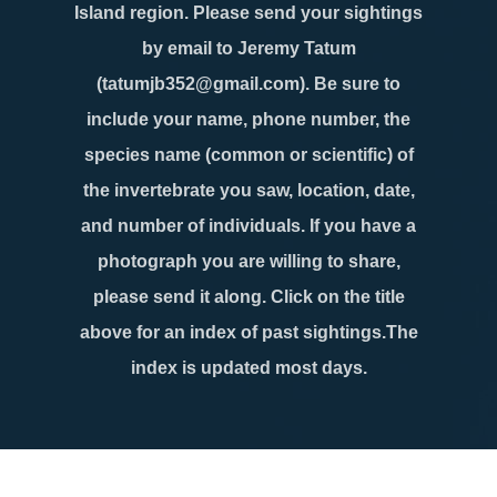
Island region. Please send your sightings
by email to Jeremy Tatum
(tatumjb352@gmail.com). Be sure to
include your name, phone number, the
species name (common or scientific) of
the invertebrate you saw, location, date,
and number of individuals. If you have a
photograph you are willing to share,
please send it along. Click on the title
above for an index of past sightings.The
index is updated most days.