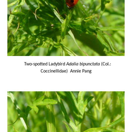
Two-spotted Ladybird
Adalia bipunctata
(Col.:
Coccinellidae) Annie Pang