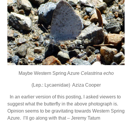
Maybe Western Spring Azure
Celastrina echo
(Lep.: Lycaenidae) Aziza Cooper
In an earlier version of this posting, I asked viewers to
suggest what the butterfly in the above photograph is.
Opinion seems to be gravitating towards Western Spring
Azure. I’ll go along with that – Jeremy Tatum