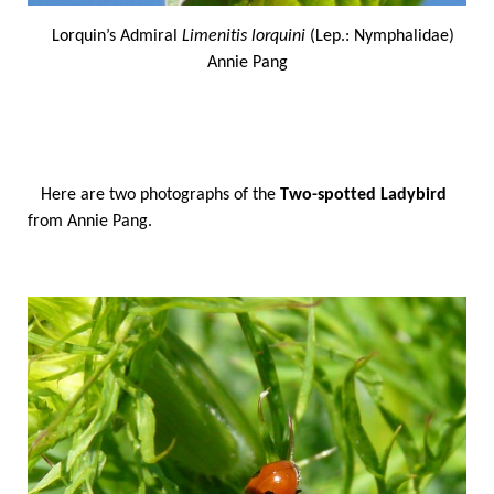
Lorquin’s Admiral
Limenitis lorquini
(Lep.: Nymphalidae)
Annie Pang
Here are two photographs of the
Two-spotted Ladybird
from Annie Pang.