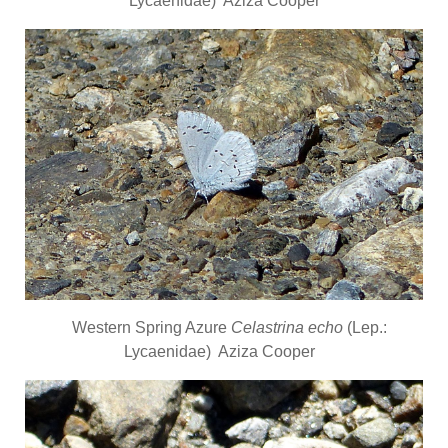
Lycaenidae) Aziza Cooper
Western Spring Azure
Celastrina echo
(Lep.:
Lycaenidae) Aziza Cooper