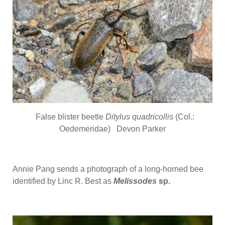
False blister beetle
Ditylus quadricollis
(Col.:
Oedemeridae) Devon Parker
Annie Pang sends a photograph of a long-horned bee
identified by Linc R. Best as
Melissodes
sp.