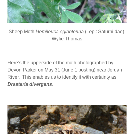
Sheep Moth
Hemileuca eglanterina
(Lep.: Saturniidae)
Wylie Thomas
Here’s the upperside of the moth photographed by
Devon Parker on May 31 (June 1 posting) near Jordan
River. This enables us to identify it with certainty as
Drasteria divergens
.