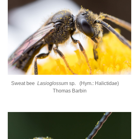
Sweat bee
Lasioglossum
sp. (Hym.: Halictidae)
Thomas Barbin