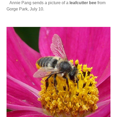
Annie Pang sends a picture of a
leafcutter bee
from
Gorge Park, July 10.