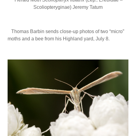
Scoliopteryginae) Jeremy Tatum
Thomas Barbin sends close-up photos of two “micro”
moths and a bee from his Highland yard, July 8.