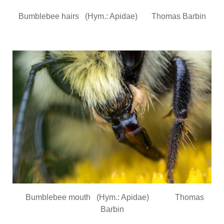
Bumblebee hairs (Hym.: Apidae) Thomas Barbin
Bumblebee mouth (Hym.: Apidae) Thomas
Barbin