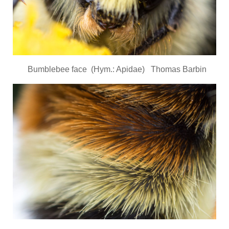
Bumblebee face (Hym.: Apidae) Thomas Barbin