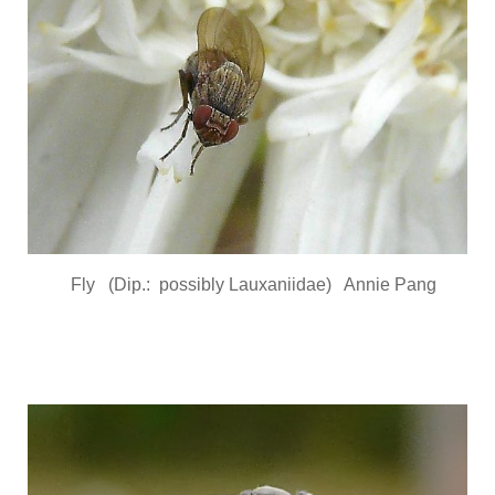
Fly (Dip.: possibly Lauxaniidae) Annie Pang