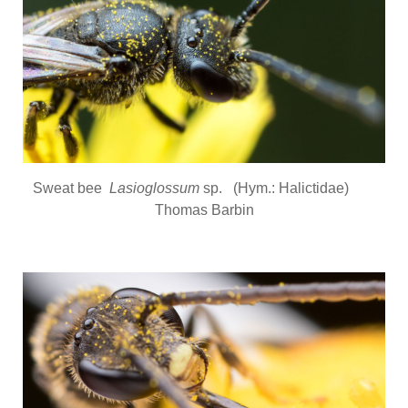
Sweat bee
Lasioglossum
sp. (Hym.: Halictidae)
Thomas Barbin