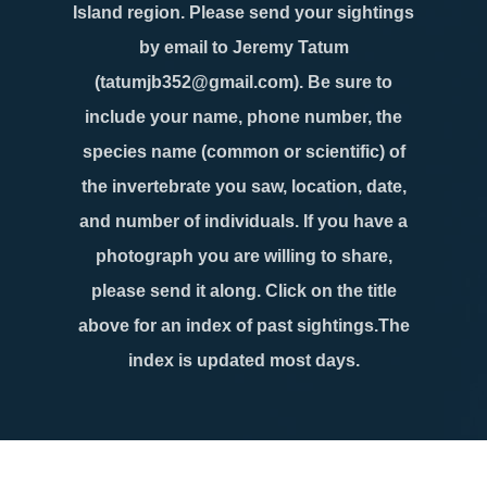
Island region. Please send your sightings
by email to Jeremy Tatum
(tatumjb352@gmail.com). Be sure to
include your name, phone number, the
species name (common or scientific) of
the invertebrate you saw, location, date,
and number of individuals. If you have a
photograph you are willing to share,
please send it along. Click on the title
above for an index of past sightings.The
index is updated most days.