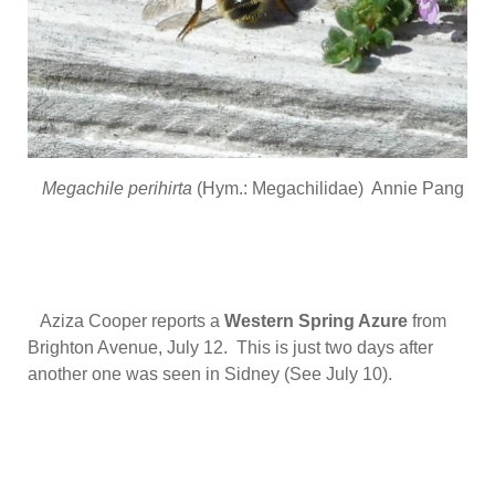
Megachile perihirta
(Hym.: Megachilidae) Annie Pang
Aziza Cooper reports a
Western Spring Azure
from
Brighton Avenue, July 12. This is just two days after
another one was seen in Sidney (See July 10).