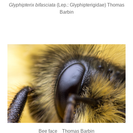
Glyphipterix bifasciata
(Lep.: Glyphipterigidae) Thomas
Barbin
Bee face Thomas Barbin