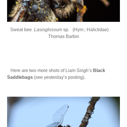
Sweat bee
Lasioglossum
sp. (Hym.: Halictidae)
Thomas Barbin
Here are two more shots of Liam Singh’s
Black
Saddlebags
(see yesterday’s posting).