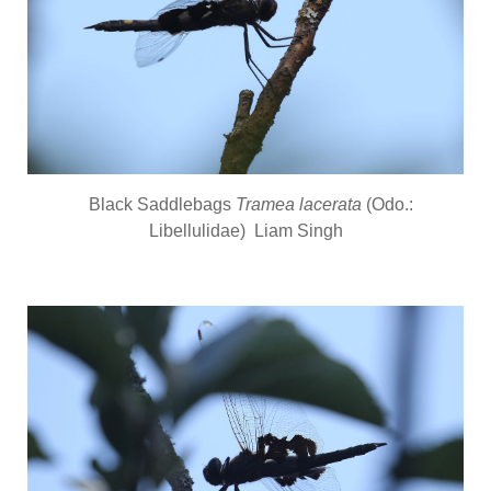
Black Saddlebags
Tramea lacerata
(Odo.:
Libellulidae) Liam Singh