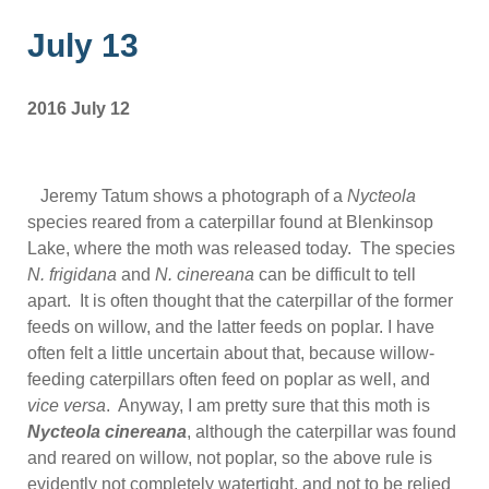
July 13
2016 July 12
Jeremy Tatum shows a photograph of a
Nycteola
species reared from a caterpillar found at Blenkinsop
Lake, where the moth was released today. The species
N. frigidana
and
N. cinereana
can be difficult to tell
apart. It is often thought that the caterpillar of the former
feeds on willow, and the latter feeds on poplar. I have
often felt a little uncertain about that, because willow-
feeding caterpillars often feed on poplar as well, and
vice versa
. Anyway, I am pretty sure that this moth is
Nycteola cinereana
, although the caterpillar was found
and reared on willow, not poplar, so the above rule is
evidently not completely watertight, and not to be relied