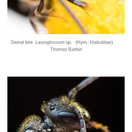
Sweat bee
Lasioglossum
sp. (Hym.: Halictidae)
Thomas Barbin