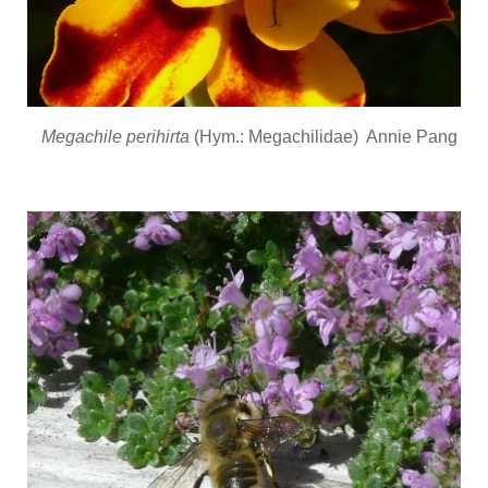
Megachile perihirta
(Hym.: Megachilidae) Annie Pang