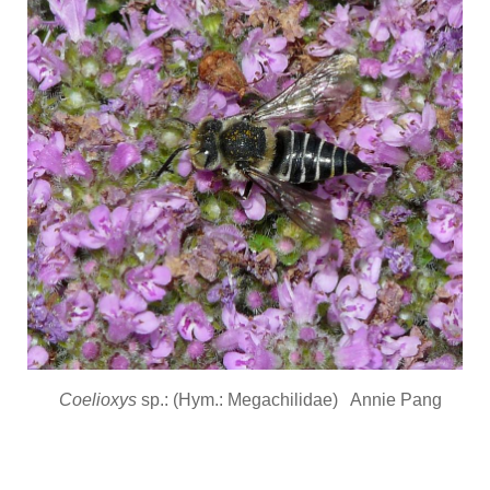
Coelioxys
sp.: (Hym.: Megachilidae) Annie Pang