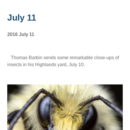
July 11
2016 July 11
Thomas Barbin sends some remarkable close-ups of
insects in his Highlands yard, July 10.