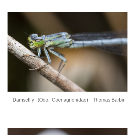
Damselfly (Odo.: Coenagrionidae) Thomas Barbin