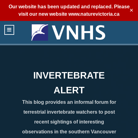
Our website has been updated and replaced. Please
✕
visit our new website
www.naturevictoria.ca
INVERTEBRATE
ALERT
This blog provides an informal forum for
terrestrial invertebrate watchers to post
recent sightings of interesting
observations in the southern Vancouver