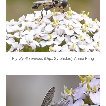
Fly
Syritta pipiens
(Dip.: Syrphidae) Annie Pang