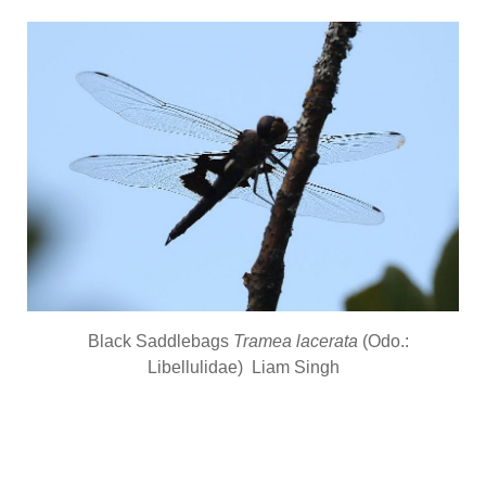
Black Saddlebags
Tramea lacerata
(Odo.:
Libellulidae) Liam Singh