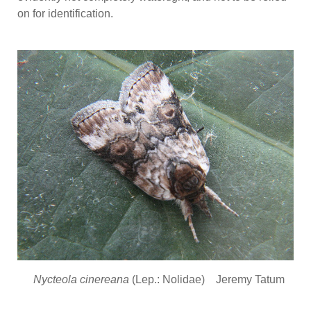
on for identification.
Nycteola cinereana
(Lep.: Nolidae) Jeremy Tatum