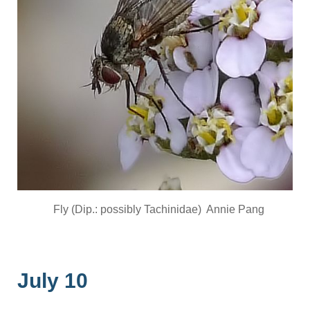
Fly (Dip.: possibly Tachinidae) Annie Pang
July 10