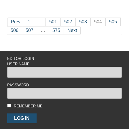
Prev
1
…
501
502
503
504
505
506
507
…
575
Next
EDITOR LOGIN
USER NAME
PASSWORD
REMEMBER ME