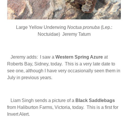
Large Yellow Underwing
Noctua pronuba
(Lep.:
Noctuidae) Jeremy Tatum
Jeremy adds: I saw a
Western Spring Azure
at
Roberts Bay, Sidney, today. This is a very late date to
see one, although I have very occasionally seen them in
July in previous years.
Liam Singh sends a picture of a
Black Saddlebags
from Haliburton Farms, Victoria, today. This is a first for
Invert Alert.