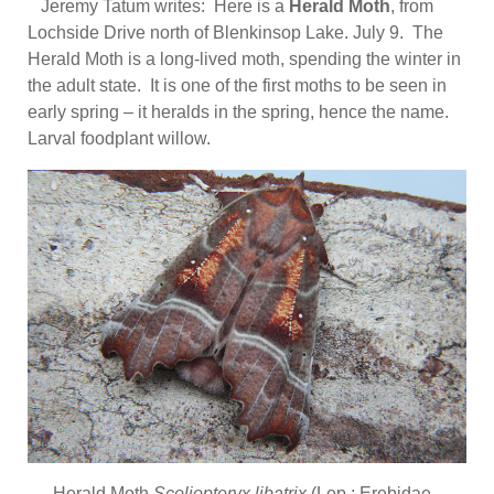
Jeremy Tatum writes: Here is a
Herald Moth
, from
Lochside Drive north of Blenkinsop Lake. July 9. The
Herald Moth is a long-lived moth, spending the winter in
the adult state. It is one of the first moths to be seen in
early spring – it heralds in the spring, hence the name.
Larval foodplant willow.
Herald Moth
Scoliopteryx libatrix
(Lep.: Erebidae –