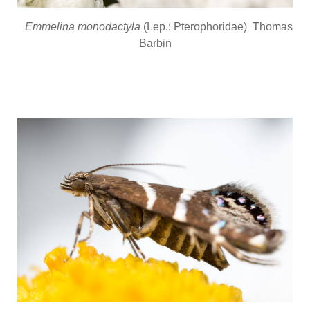
Emmelina monodactyla
(Lep.: Pterophoridae) Thomas
Barbin