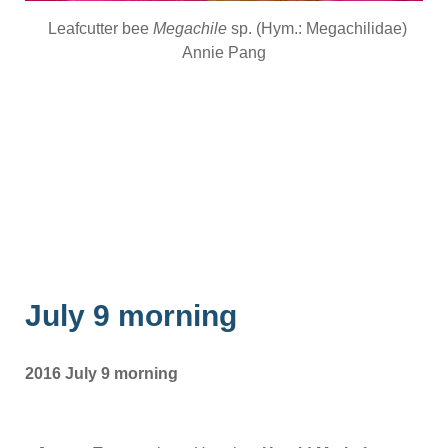
Leafcutter bee
Megachile
sp. (Hym.: Megachilidae)
Annie Pang
July 9 morning
2016 July 9 morning