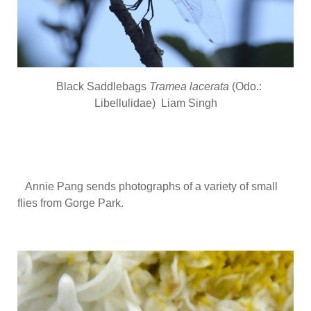
Black Saddlebags
Tramea lacerata
(Odo.:
Libellulidae) Liam Singh
Annie Pang sends photographs of a variety of small
flies from Gorge Park.