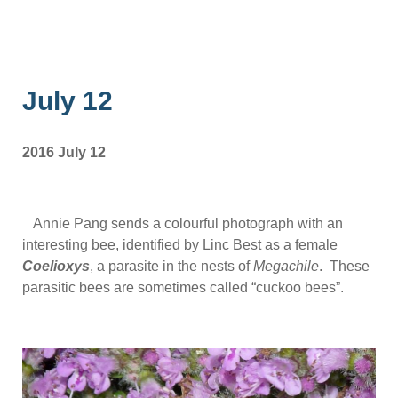
July 12
2016 July 12
Annie Pang sends a colourful photograph with an
interesting bee, identified by Linc Best as a female
Coelioxys
, a parasite in the nests of
Megachile
. These
parasitic bees are sometimes called “cuckoo bees”.