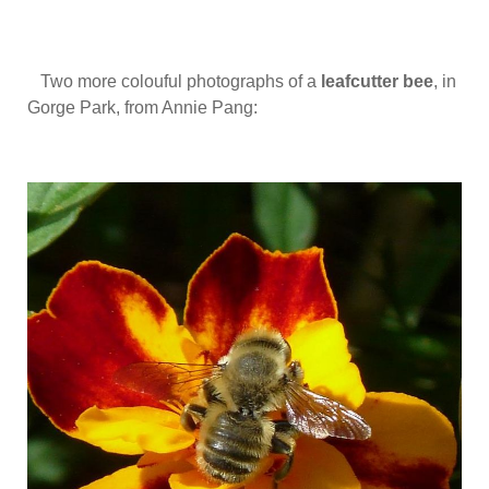
Two more colouful photographs of a
leafcutter bee
, in
Gorge Park, from Annie Pang: