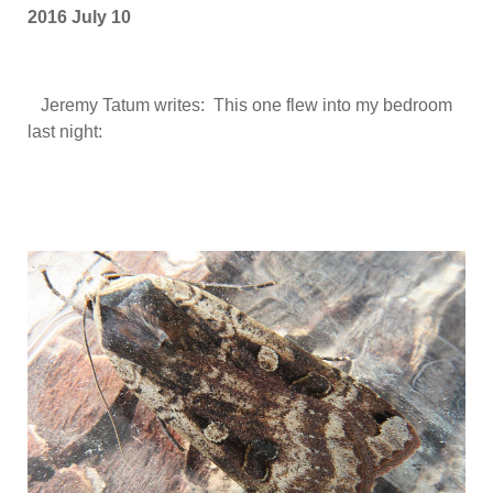
2016 July 10
Jeremy Tatum writes: This one flew into my bedroom
last night: