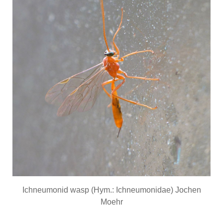
Ichneumonid wasp (Hym.: Ichneumonidae) Jochen
Moehr