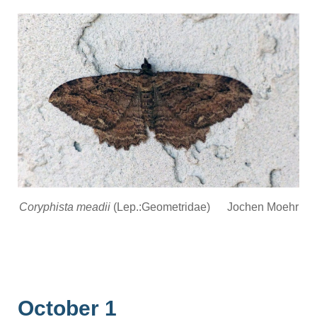
Coryphista meadii
(Lep.:Geometridae) Jochen Moehr
October 1