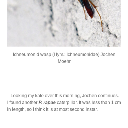
Ichneumonid wasp (Hym.: Ichneumonidae) Jochen
Moehr
Looking my kale over this morning, Jochen continues.
I found another
P. rapae
caterpillar. It was less than 1 cm
in length, so I think it is at most second instar.