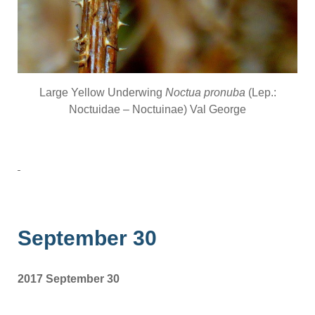
Large Yellow Underwing
Noctua pronuba
(Lep.:
Noctuidae – Noctuinae) Val George
September 30
2017 September 30