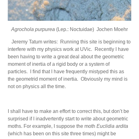
Agrochola purpurea
(Lep.: Noctuidae) Jochen Moehr
Jeremy Tatum writes: Running this site is beginning to
interfere with my physics work at UVic. Recently I have
been having to write a great deal about the geometric
moment of inertia of a rigid body or a system of
particles. I find that I have frequently mistyped this as
the geometrid moment of inertia. Obviously my mind is
not on physics all the time.
I shall have to make an effort to correct this, but don’t be
surprised if I inadvertently start to write about geometric
moths. For example, I suppose the moth
Euclidia ardita
(which has been on this site three times) might be