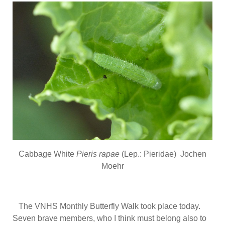
Cabbage White
Pieris rapae
(Lep.: Pieridae) Jochen
Moehr
The VNHS Monthly Butterfly Walk took place today.
Seven brave members, who I think must belong also to