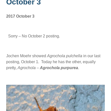
October 3
2017 October 3
Sorry – No October 2 posting.
Jochen Moehr showed
Agrochola pulchella
in our last
posting, October 1. Today he has the other, equally
pretty,
Agrochola
–
Agrochola purpurea
.