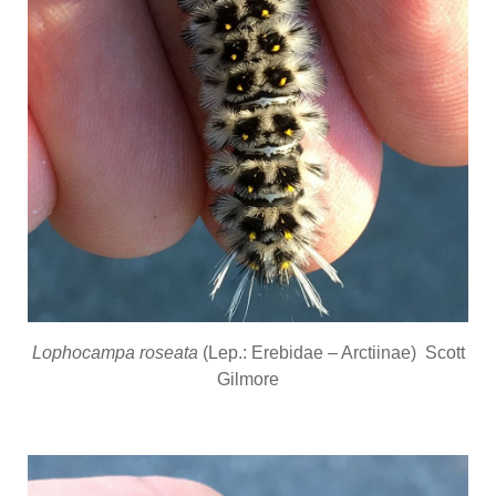
Lophocampa roseata
(Lep.: Erebidae – Arctiinae) Scott
Gilmore