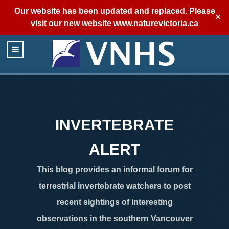
Our website has been updated and replaced. Please
✕
visit our new website
www.naturevictoria.ca
INVERTEBRATE
ALERT
This blog provides an informal forum for
terrestrial invertebrate watchers to post
recent sightings of interesting
observations in the southern Vancouver