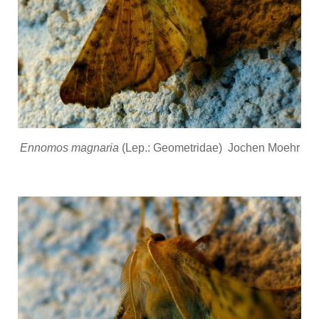
Ennomos magnaria
(Lep.: Geometridae) Jochen Moehr