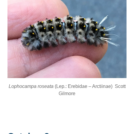
Lophocampa roseata
(Lep.: Erebidae – Arctiinae) Scott
Gilmore