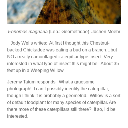
Ennomos magnaria
(Lep.: Geometridae) Jochen Moehr
Jody Wells writes: At first I thought this Chestnut-
backed Chickadee was eating a bud on a branch…but
NO a really camouflaged caterpillar type insect. Very
interested in what type of insect this might be. About 35
feet up in a Weeping Willow.
Jeremy Tatum responds: What a gruesome
photograph! I can’t possibly identify the caterpillar,
though I think it is probably a geometrid. Willow is a sort
of default foodplant for many species of caterpillar. Are
there more of these caterpillars still there? If so, I’d be
interested.