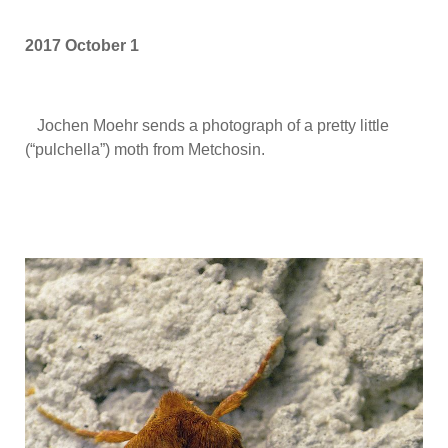
2017 October 1
Jochen Moehr sends a photograph of a pretty little
(“pulchella”) moth from Metchosin.