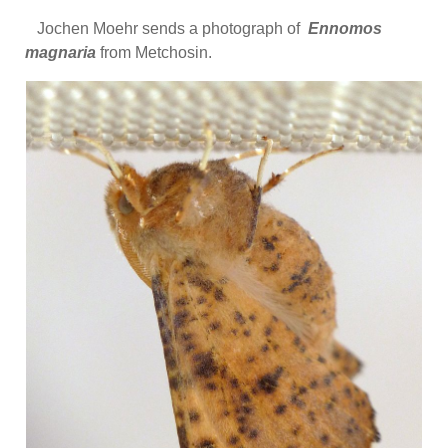
Jochen Moehr sends a photograph of
Ennomos
magnaria
from Metchosin.