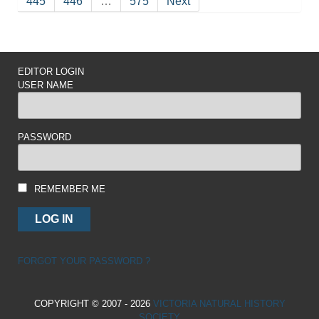
445
446
…
575
Next
EDITOR LOGIN
USER NAME
PASSWORD
REMEMBER ME
FORGOT YOUR PASSWORD ?
COPYRIGHT © 2007 - 2026
VICTORIA NATURAL HISTORY
SOCIETY