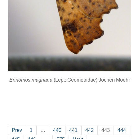
Ennomos magnaria
(Lep.: Geometridae) Jochen Moehr
Prev
1
…
440
441
442
443
444