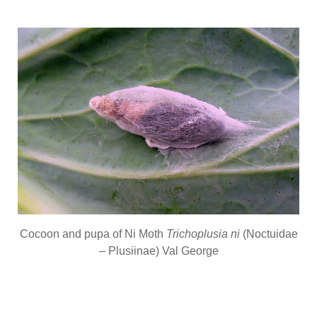
Cocoon and pupa of Ni Moth
Trichoplusia ni
(Noctuidae
– Plusiinae) Val George