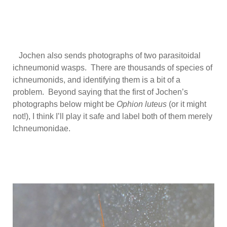
Jochen also sends photographs of two parasitoidal
ichneumonid wasps. There are thousands of species of
ichneumonids, and identifying them is a bit of a
problem. Beyond saying that the first of Jochen’s
photographs below might be
Ophion luteus
(or it might
not!), I think I’ll play it safe and label both of them merely
Ichneumonidae.