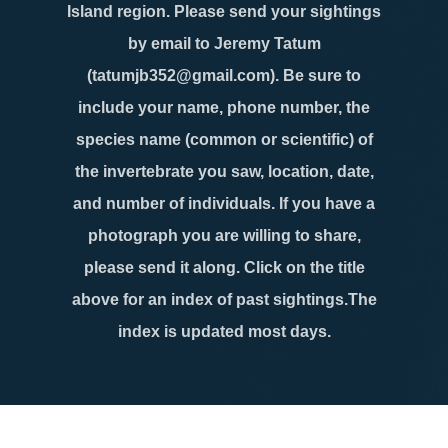
Island region. Please send your sightings
by email to Jeremy Tatum
(tatumjb352@gmail.com). Be sure to
include your name, phone number, the
species name (common or scientific) of
the invertebrate you saw, location, date,
and number of individuals. If you have a
photograph you are willing to share,
please send it along. Click on the title
above for an index of past sightings.The
index is updated most days.