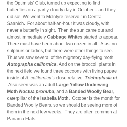
the Optimists’ Club, turned up expecting to find
butterflies on a partly cloudy day in October – and they
did so! We went to McIntyre reservoir in Central
Saanich. For about half-an-hour it was cloudy, with
never a butterfly in sight. Then the sun came out and
almost immediately
Cabbage Whites
started to appear.
There must have been about two dozen in all. Alas, no
sulphurs or ladies, but there were other things to see.
Thus we saw several of the migratory day-flying moth
Autographa californica
.
And on the broccoli plants in
the next field we found three cocoons with living pupae
inside of
A. californica’s
close relative,
Trichoplusia ni.
Also seen was an adult
Large Yellow Underwing
Moth
Noctua pronuba
, and a
Banded Woolly Bear
,
caterpillar of the
Isabella Moth.
October is the month for
Banded Woolly Bears, so we should be seeing more of
them in the next few weeks. They are often common at
Panama Flats.