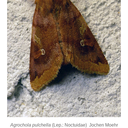
Agrochola pulchella
(Lep.: Noctuidae) Jochen Moehr