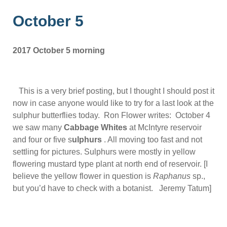
October 5
2017 October 5 morning
This is a very brief posting, but I thought I should post it
now in case anyone would like to try for a last look at the
sulphur butterflies today. Ron Flower writes: October 4
we saw many
Cabbage Whites
at McIntyre reservoir
and four or five s
ulphurs
. All moving too fast and not
settling for pictures. Sulphurs were mostly in yellow
flowering mustard type plant at north end of reservoir. [I
believe the yellow flower in question is
Raphanus
sp.,
but you’d have to check with a botanist. Jeremy Tatum]