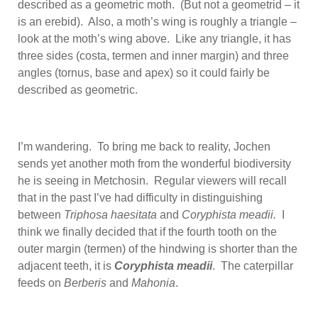
described as a geometric moth. (But not a geometrid – it
is an erebid). Also, a moth’s wing is roughly a triangle –
look at the moth’s wing above. Like any triangle, it has
three sides (costa, termen and inner margin) and three
angles (tornus, base and apex) so it could fairly be
described as geometric.
I’m wandering. To bring me back to reality, Jochen
sends yet another moth from the wonderful biodiversity
he is seeing in Metchosin. Regular viewers will recall
that in the past I’ve had difficulty in distinguishing
between
Triphosa haesitata
and
Coryphista meadii.
I
think we finally decided that if the fourth tooth on the
outer margin (termen) of the hindwing is shorter than the
adjacent teeth, it is
Coryphista meadii
. The caterpillar
feeds on
Berberis
and
Mahonia
.