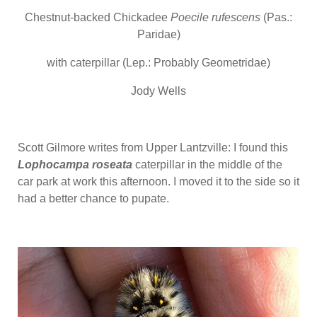
Chestnut-backed Chickadee
Poecile
rufescens
(Pas.:
Paridae)
with caterpillar (Lep.: Probably Geometridae)
Jody Wells
Scott Gilmore writes from Upper Lantzville: I found this
Lophocampa roseata
caterpillar in the middle of the
car park at work this afternoon. I moved it to the side so it
had a better chance to pupate.