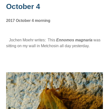
October 4
2017 October 4 morning
Jochen Moehr writes: This
Ennomos magnaria
was
sitting on my wall in Metchosin all day yesterday.