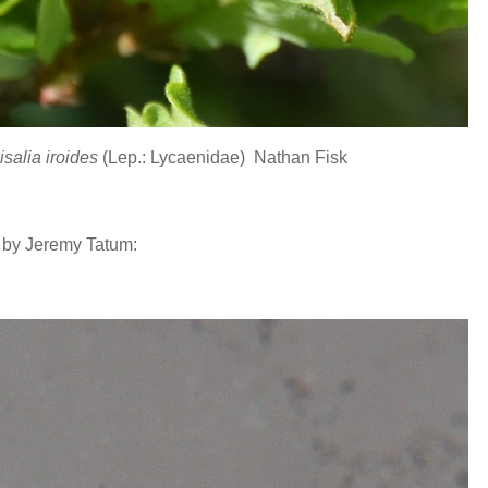
isalia iroides
(Lep.: Lycaenidae) Nathan Fisk
 by Jeremy Tatum: