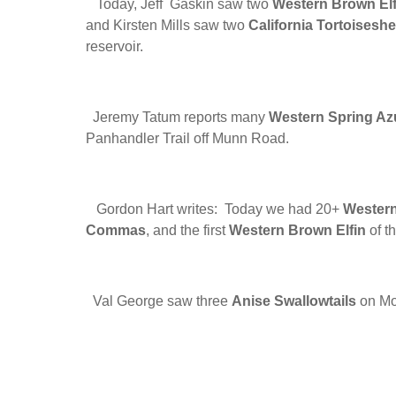
Today, Jeff Gaskin saw two
Western Brown Elf
and Kirsten Mills saw two
California Tortoiseshe
reservoir.
Jeremy Tatum reports many
Western Spring Az
Panhandler Trail off Munn Road.
Gordon Hart writes: Today we had 20+
Western
Commas
, and the first
Western Brown Elfin
of t
Val George saw three
Anise Swallowtails
on Mou