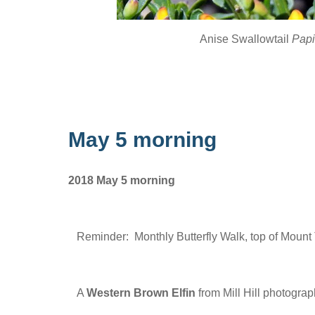
Anise Swallowtail
Papi
May 5 morning
2018 May 5 morning
Reminder: Monthly Butterfly Walk, top of Mount
A
Western Brown Elfin
from Mill Hill photogra