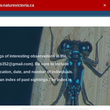
.naturevictoria.ca
✕
gs of interesting observations in the
jb352@gmail.com). Be sure to include
ation, date, and number of individuals.
 an index of past sightings.The index is