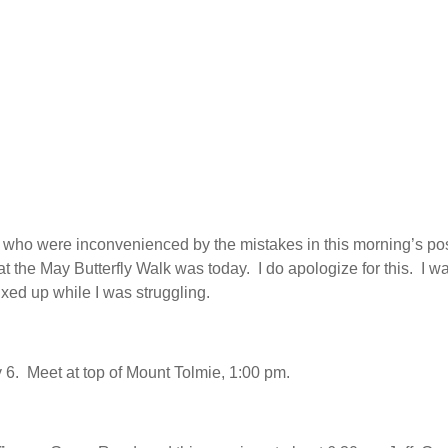
 who were inconvenienced by the mistakes in this morning’s po
hat the May Butterfly Walk was today. I do apologize for this. I w
xed up while I was struggling.
6. Meet at top of Mount Tolmie, 1:00 pm.