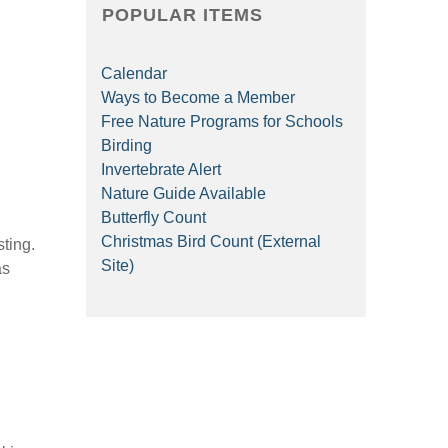
POPULAR ITEMS
Calendar
Ways to Become a Member
Free Nature Programs for Schools
Birding
Invertebrate Alert
Nature Guide Available
Butterfly Count
Christmas Bird Count (External
sting.
Site)
as