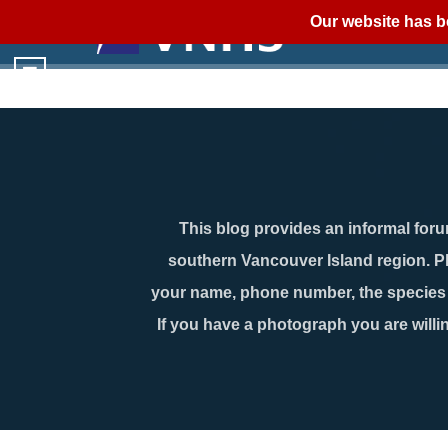
Our website has b
This blog provides an informal forum
southern Vancouver Island region. P
your name, phone number, the species n
If you have a photograph you are willin