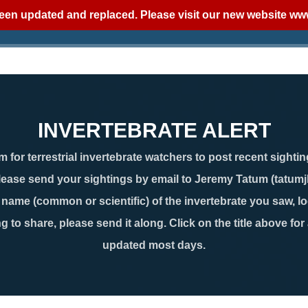
een updated and replaced. Please visit our new website
www
INVERTEBRATE ALERT
 for terrestrial invertebrate watchers to post recent sightin
lease send your sightings by email to Jeremy Tatum (tatum
ame (common or scientific) of the invertebrate you saw, loc
g to share, please send it along. Click on the title above for
updated most days.