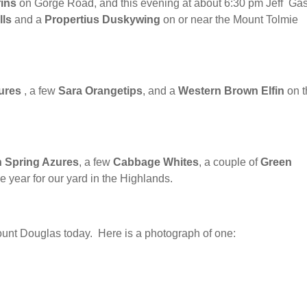
ins
on Gorge Road, and this evening at about 6:30 pm Jeff Ga
lls
and a
Propertius Duskywing
on or near the Mount Tolmie
ures
, a few
Sara Orangetips
, and a
Western Brown Elfin
on t
 Spring Azures
, a few
Cabbage Whites
, a couple of
Green
he year for our yard in the Highlands.
nt Douglas today. Here is a photograph of one: