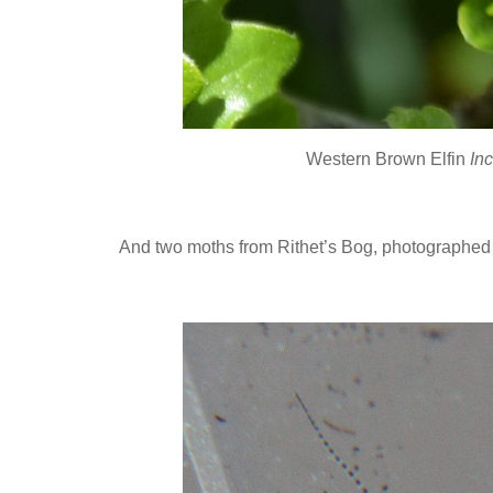
Western Brown Elfin
Inc
And two moths from Rithet’s Bog, photographed