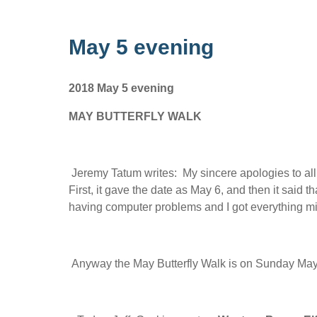
May 5 evening
2018 May 5 evening
MAY BUTTERFLY WALK
Jeremy Tatum writes: My sincere apologies to all
First, it gave the date as May 6, and then it said t
having computer problems and I got everything mi
Anyway the May Butterfly Walk is on Sunday May 