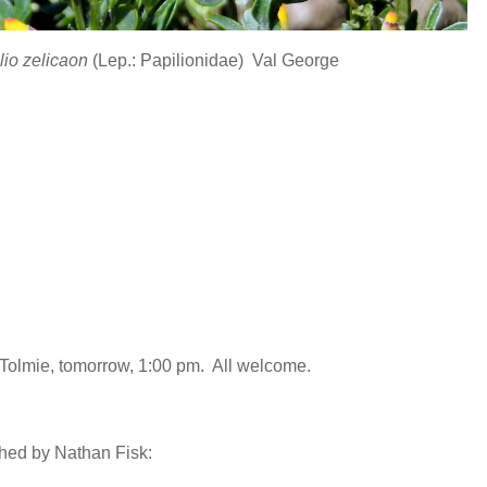
lio zelicaon
(Lep.: Papilionidae) Val George
 Tolmie, tomorrow, 1:00 pm. All welcome.
phed by Nathan Fisk: