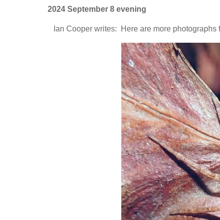
2024 September 8 evening
Ian Cooper writes: Here are more photographs 