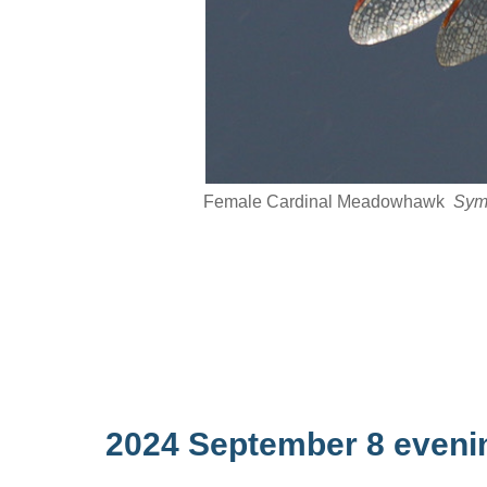
Female Cardinal Meadowhawk
Sym
2024 September 8 eveni