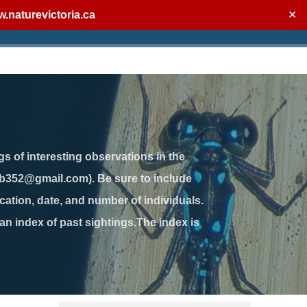
.naturevictoria.ca
✕
gs of interesting observations in the
jb352@gmail.com). Be sure to include
ation, date, and number of individuals.
 an index of past sightings.The index is