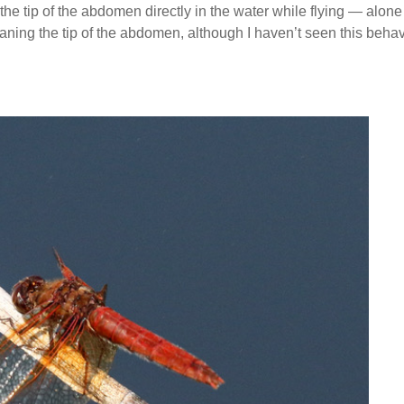
he tip of the abdomen directly in the water while flying — alone 
eaning the tip of the abdomen, although I haven’t seen this beha