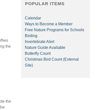
POPULAR ITEMS
Calendar
Ways to Become a Member
Free Nature Programs for Schools
Birding
flies
Invertebrate Alert
ing the
Nature Guide Available
Butterfly Count
Christmas Bird Count (External
Site)
ote the
the