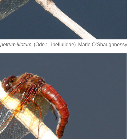
petrum illotum
(Odo.: Libellulidae) Marie O’Shaughnessy