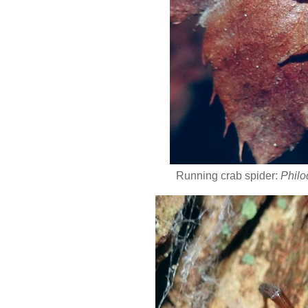
Running crab spider:
Philo