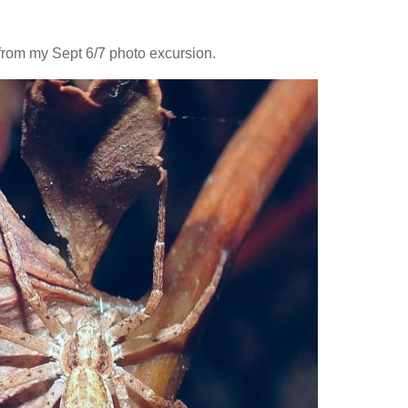
from my Sept 6/7 photo excursion.