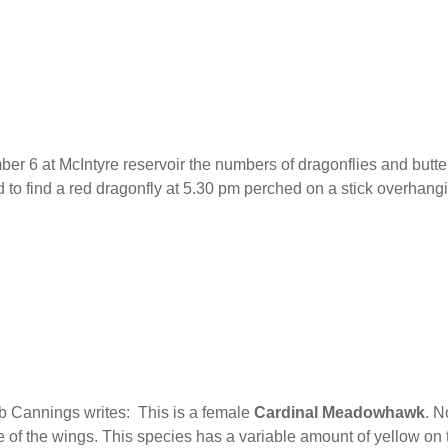
 6 at McIntyre reservoir the numbers of dragonflies and butter
to find a red dragonfly at 5.30 pm perched on a stick overhang
b Cannings writes: This is a female
Cardinal
Meadowhawk
. N
 of the wings. This species has a variable amount of yellow on 