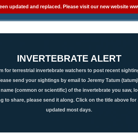
een updated and replaced. Please visit our new website
www
INVERTEBRATE ALERT
 for terrestrial invertebrate watchers to post recent sightin
lease send your sightings by email to Jeremy Tatum (tatum
ame (common or scientific) of the invertebrate you saw, loc
g to share, please send it along. Click on the title above for
updated most days.