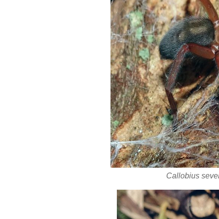
Callobius seve