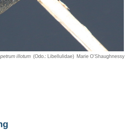
petrum illotum
(Odo.: Libellulidae) Marie O’Shaughnessy
ng