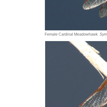
Female Cardinal Meadowhawk
Sym