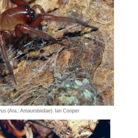
rus
(Ara.: Amaurobiidae) Ian Cooper