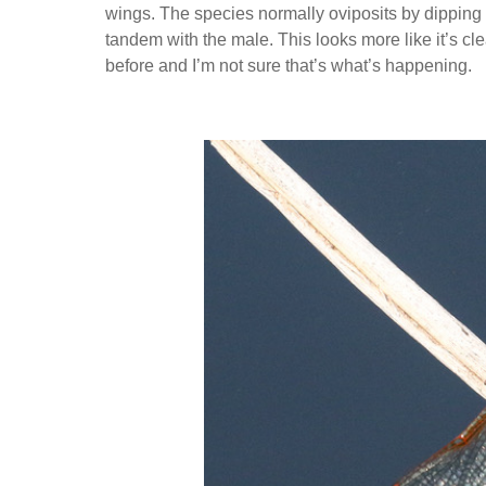
wings. The species normally oviposits by dipping t
tandem with the male. This looks more like it’s cl
before and I’m not sure that’s what’s happening.