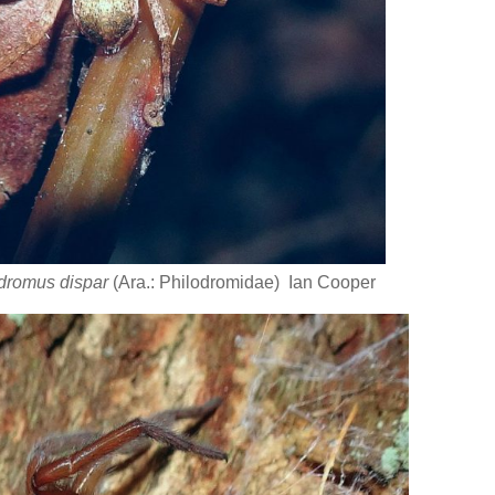
dromus dispar
(Ara.: Philodromidae) Ian Cooper