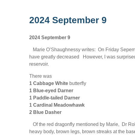
2024 September 9
2024 September 9
Marie O’Shaughnessy writes: On Friday Sepember
have greatly decreased However, I was surprised 
reservoir.
There was
1 Cabbage White
butterfly
1 Blue-eyed Darner
1 Paddle-tailed Darner
1 Cardinal Meadowhawk
2 Blue Dasher
Of the red dragonfly mentioned by Marie, Dr Ro
heavy body, brown legs, brown streaks at the base