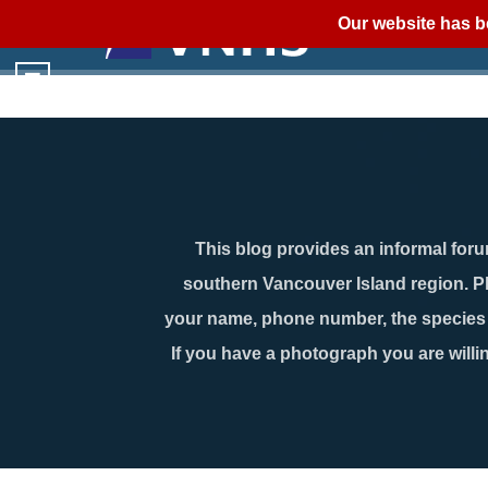
Our website has b
This blog provides an informal forum
southern Vancouver Island region. P
your name, phone number, the species n
If you have a photograph you are willin