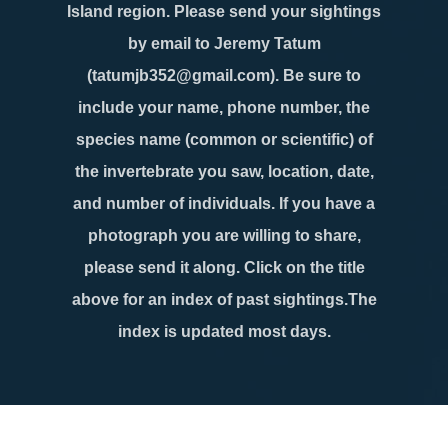
Island region. Please send your sightings
by email to Jeremy Tatum
(tatumjb352@gmail.com). Be sure to
include your name, phone number, the
species name (common or scientific) of
the invertebrate you saw, location, date,
and number of individuals. If you have a
photograph you are willing to share,
please send it along. Click on the title
above for an index of past sightings.The
index is updated most days.