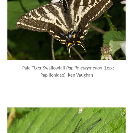
Pale Tiger Swallowtail
Papilio eurymedon
(Lep.:
Papilionidae) Ken Vaughan