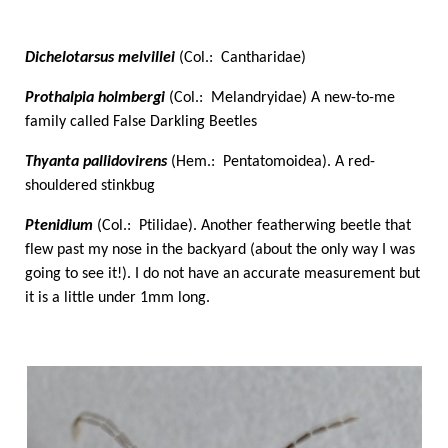
Dichelotarsus melvillei
(Col.: Cantharidae)
Prothalpia holmbergi
(Col.: Melandryidae) A new-to-me
family called False Darkling Beetles
Thyanta pallidovirens
(Hem.: Pentatomoidea). A red-
shouldered stinkbug
Ptenidium
(Col.: Ptilidae). Another featherwing beetle that
flew past my nose in the backyard (about the only way I was
going to see it!). I do not have an accurate measurement but
it is a little under 1mm long.