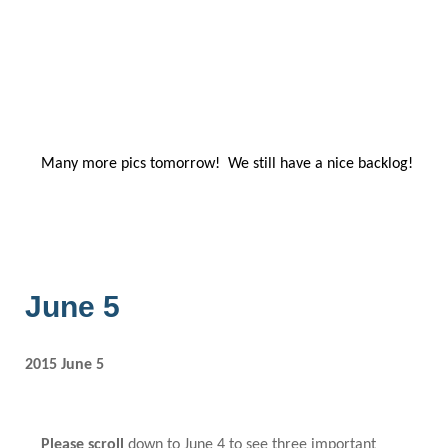
Many more pics tomorrow! We still have a nice backlog!
June 5
2015 June 5
Please scroll
down to June 4
to see three important