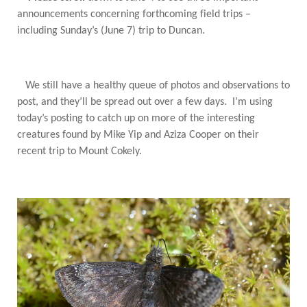
announcements concerning forthcoming field trips –
including Sunday’s (June 7) trip to Duncan.
We still have a healthy queue of photos and observations to
post, and they’ll be spread out over a few days. I’m using
today’s posting to catch up on more of the interesting
creatures found by Mike Yip and Aziza Cooper on their
recent trip to Mount Cokely.