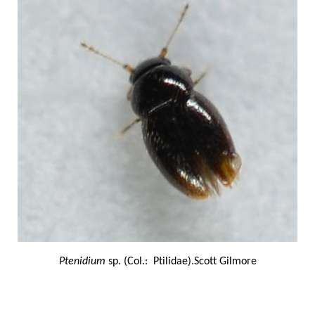
Ptenidium
sp. (Col.: Ptilidae).Scott Gilmore