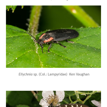
Ellychnia
sp. (Col.: Lampyridae) Ken Vaughan