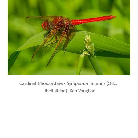
Cardinal Meadowhawk
Sympetrum illotum
(Odo.:
Libellulidae) Ken Vaughan