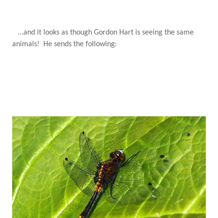
…and it looks as though Gordon Hart is seeing the same
animals! He sends the following: