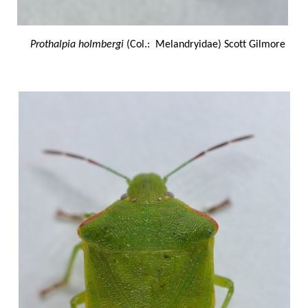
Prothalpia holmbergi
(Col.: Melandryidae) Scott Gilmore