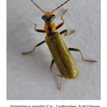
Dichelotarsus melvillei
(Col.: Cantharidae) Scott Gilmore