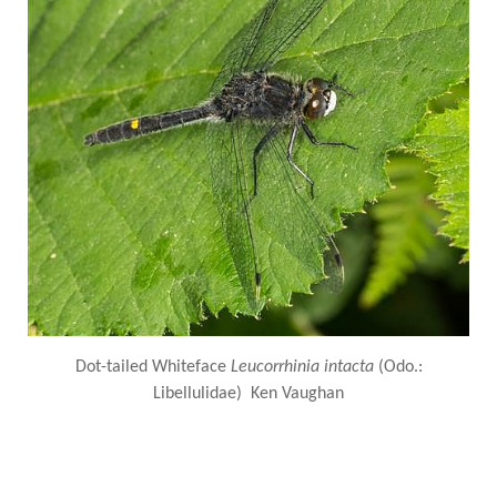
Dot-tailed Whiteface
Leucorrhinia intacta
(Odo.:
Libellulidae) Ken Vaughan