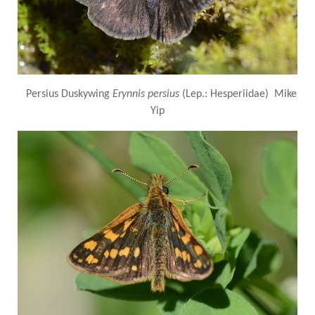
Persius Duskywing
Erynnis persius
(Lep.: Hesperiidae) Mike
Yip