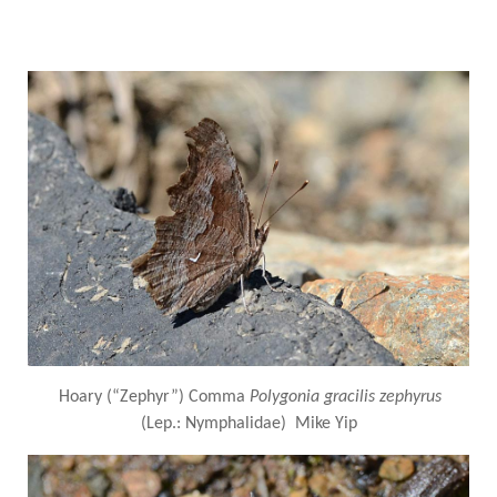
Hoary (“Zephyr”) Comma
Polygonia gracilis zephyrus
(Lep.: Nymphalidae) Mike Yip