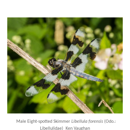
Male Eight-spotted Skimmer
Libellula forensis
(Odo.:
Libellulidae) Ken Vaughan