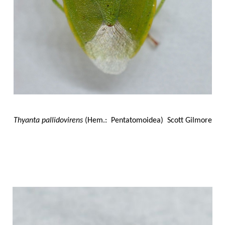
Thyanta pallidovirens
(Hem.: Pentatomoidea) Scott Gilmore