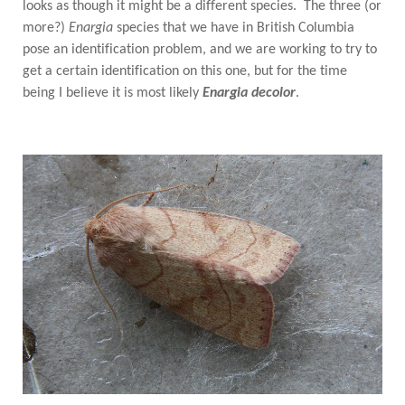
looks as though it might be a different species. The three (or
more?)
Enargia
species that we have in British Columbia
pose an identification problem, and we are working to try to
get a certain identification on this one, but for the time
being I believe it is most likely
Enargia decolor
.