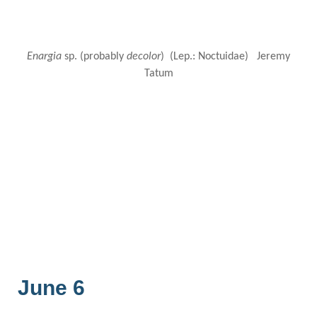
Enargia
sp. (probably
decolor
) (Lep.: Noctuidae) Jeremy
Tatum
June 6