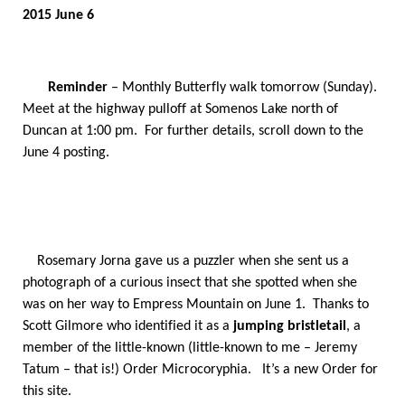
2015 June 6
Reminder
– Monthly Butterfly walk tomorrow (Sunday).
Meet at the highway pulloff at Somenos Lake north of
Duncan at 1:00 pm. For further details, scroll down to the
June 4 posting.
Rosemary Jorna gave us a puzzler when she sent us a
photograph of a curious insect that she spotted when she
was on her way to Empress Mountain on June 1. Thanks to
Scott Gilmore who identified it as a
jumping bristletail
, a
member of the little-known (little-known to me – Jeremy
Tatum – that is!) Order Microcoryphia. It’s a new Order for
this site.