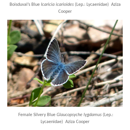
Boisduval’s Blue
Icaricia icarioides
(Lep.: Lycaenidae) Aziza
Cooper
Female Silvery Blue
Glaucopsyche lygdamus
(Lep.:
Lycaenidae) Aziza Cooper