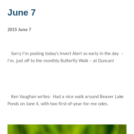
June 7
2015 June 7
Sorry I’m posting today’s Invert Alert so early in the day –
I’m, just off to the monthly Butterfly Walk – at Duncan!
Ken Vaughan writes: Had a nice walk around Beaver Lake
Ponds on June 4, with two first-of-year-for-me odes.