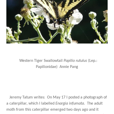
Western Tiger Swallowtail
Papilio rutulus
(Lep.:
Papilionidae) Annie Pang
Jeremy Tatum writes: On May 17 I posted a photograph of
a caterpillar, which I labelled
Enargia infumata
. The adult
moth from this caterpillar emerged two days ago and it