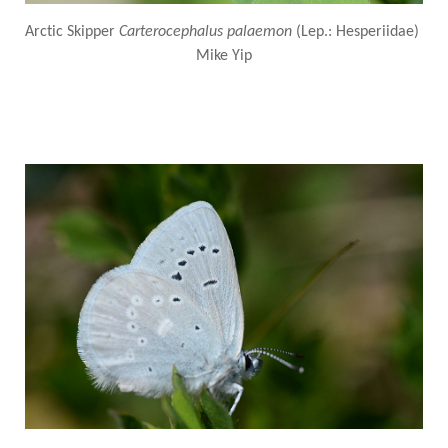
Arctic Skipper
Carterocephalus palaemon
(Lep.: Hesperiidae)
Mike Yip