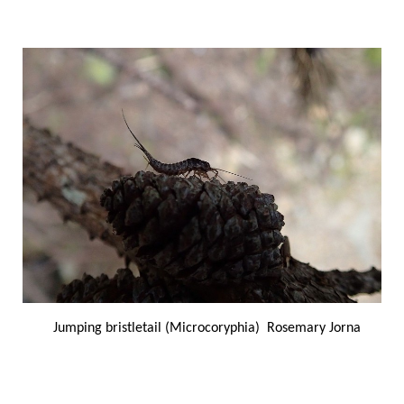
Jumping bristletail (Microcoryphia) Rosemary Jorna