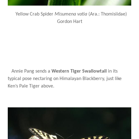
Yellow Crab Spider
Misumena vatia
(Ara.: Thomisiidae)
Gordon Hart
Annie Pang sends a
Western Tiger Swallowtail
in its
typical pose nectaring on Himalayan Blackberry, just like
Ken’s Pale Tiger above.