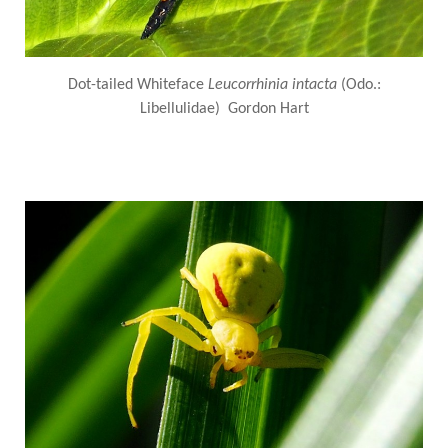
Dot-tailed Whiteface
Leucorrhinia intacta
(Odo.:
Libellulidae) Gordon Hart