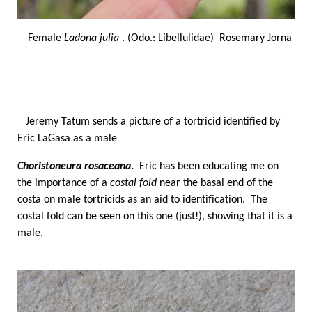
Female
Ladona julia
. (Odo.: Libellulidae) Rosemary Jorna
Jeremy Tatum sends a picture of a tortricid identified by
Eric LaGasa as a male
Choristoneura rosaceana
.
Eric has been educating me on
the importance of a
costal fold
near the basal end of the
costa on male tortricids as an aid to identification. The
costal fold can be seen on this one (just!), showing that it is a
male.