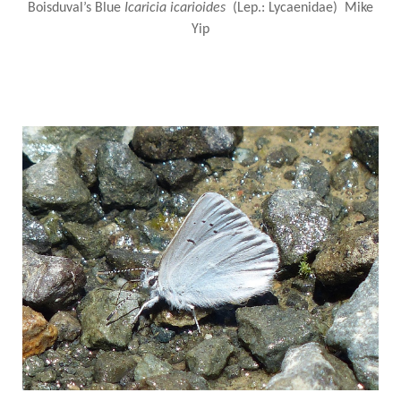
Boisduval’s Blue
Icaricia icarioides
(Lep.: Lycaenidae) Mike
Yip