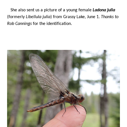
She also sent us a picture of a young female
Ladona julia
(formerly
Libellula julia
) from Grassy Lake, June 1.
T
hanks to
Rob Cannings
for the identification.