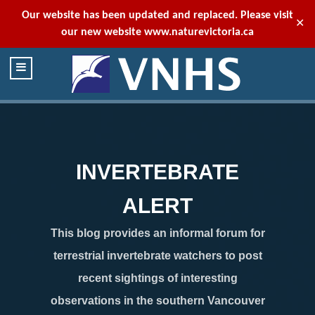
Our website has been updated and replaced. Please visit
✕
our new website
www.naturevictoria.ca
INVERTEBRATE
ALERT
This blog provides an informal forum for
terrestrial invertebrate watchers to post
recent sightings of interesting
observations in the southern Vancouver