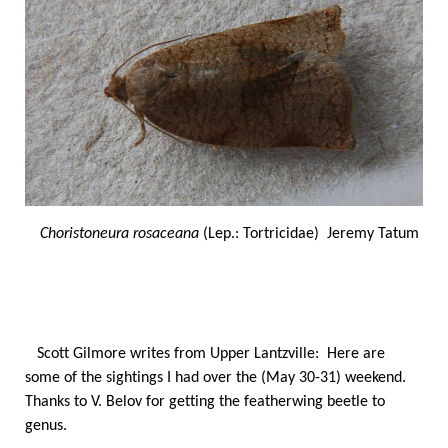
Choristoneura rosaceana
(Lep.: Tortricidae) Jeremy Tatum
Scott Gilmore writes from Upper Lantzville: Here are
some of the sightings I had over the (May 30-31) weekend.
Thanks to V. Belov for getting the featherwing beetle to
genus.