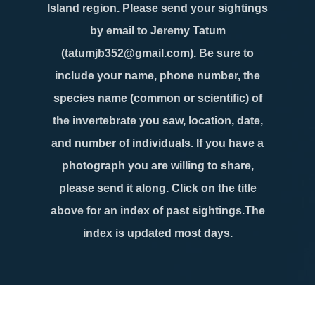
Island region. Please send your sightings
by email to Jeremy Tatum
(tatumjb352@gmail.com). Be sure to
include your name, phone number, the
species name (common or scientific) of
the invertebrate you saw, location, date,
and number of individuals. If you have a
photograph you are willing to share,
please send it along. Click on the title
above for an index of past sightings.The
index is updated most days.