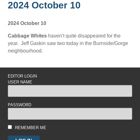
2024 October 10
2024 October 10
Cabbage Whites
haven’t quite disappeared for the
year. Jeff Gaskin saw two today in the Burnside/Gorge
neighbourhood.
EDITOR LOGIN
USER NAME
PASSWORD
REMEMBER ME