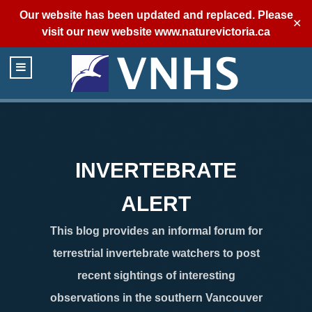
Our website has been updated and replaced. Please
✕
visit our new website
www.naturevictoria.ca
INVERTEBRATE
ALERT
This blog provides an informal forum for
terrestrial invertebrate watchers to post
recent sightings of interesting
observations in the southern Vancouver