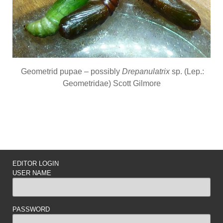
Geometrid pupae – possibly
Drepanulatrix
sp. (Lep.:
Geometridae) Scott Gilmore
EDITOR LOGIN
USER NAME
PASSWORD