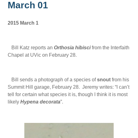
March 01
2015 March 1
Bill Katz reports an
Orthosia hibisci
from the Interfaith
Chapel at UVic on February 28.
Bill sends a photograph of a species of
snout
from his
Summit Hill garage, February 28. Jeremy writes: “I can’t
tell for certain what species it is, though I think it is most
likely
Hypena
decorata
”.