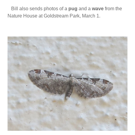
Bill also sends photos of a
pug
and a
wave
from the
Nature House at Goldstream Park, March 1.