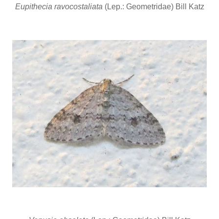
Eupithecia ravocostaliata
(Lep.: Geometridae) Bill Katz