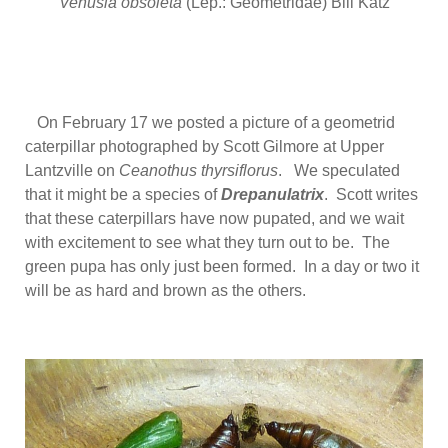
Venusia obsoleta
(Lep.: Geometridae) Bill Katz
On February 17 we posted a picture of a geometrid
caterpillar photographed by Scott Gilmore at Upper
Lantzville on
Ceanothus thyrsiflorus
. We speculated
that it might be a species of
Drepanulatrix
. Scott writes
that these caterpillars have now pupated, and we wait
with excitement to see what they turn out to be. The
green pupa has only just been formed. In a day or two it
will be as hard and brown as the others.