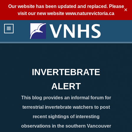
Our website has been updated and replaced. Please
✕
visit our new website
www.naturevictoria.ca
INVERTEBRATE
ALERT
This blog provides an informal forum for
terrestrial invertebrate watchers to post
recent sightings of interesting
observations in the southern Vancouver