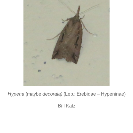
Hypena
(maybe
decorata)
(Lep.: Erebidae – Hypeninae)
Bill Katz