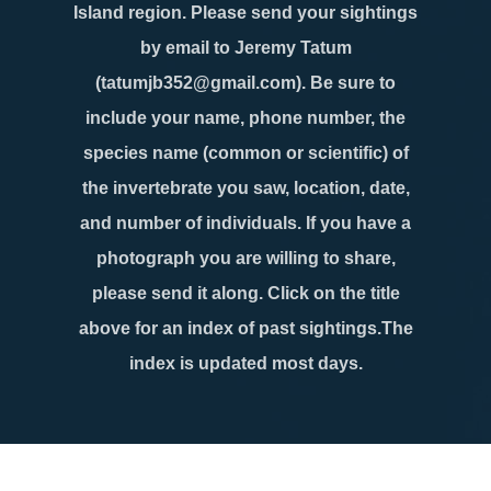
Island region. Please send your sightings
by email to Jeremy Tatum
(tatumjb352@gmail.com). Be sure to
include your name, phone number, the
species name (common or scientific) of
the invertebrate you saw, location, date,
and number of individuals. If you have a
photograph you are willing to share,
please send it along. Click on the title
above for an index of past sightings.The
index is updated most days.